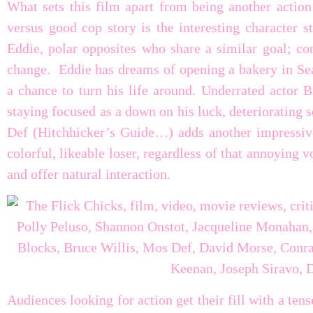
What sets this film apart from being another action
versus good cop story is the interesting character
Eddie, polar opposites who share a similar goal; co
change. Eddie has dreams of opening a bakery in Seat
a chance to turn his life around. Underrated actor 
staying focused as a down on his luck, deteriorating
Def (Hitchhicker’s Guide…) adds another impressive 
colorful, likeable loser, regardless of that annoying v
and offer natural interaction.
Audiences looking for action get their fill with a tens