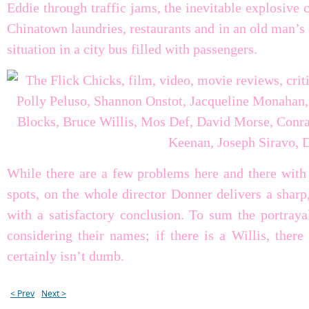
Eddie through traffic jams, the inevitable explosive 
Chinatown laundries, restaurants and in an old man’s
situation in a city bus filled with passengers.
While there are a few problems here and there with 
spots, on the whole director Donner delivers a sharp
with a satisfactory conclusion. To sum the portrayal
considering their names; if there is a Willis, ther
certainly isn’t dumb.
< Prev
Next >