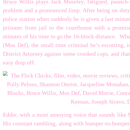
Bruce Willis plays Jack Moseley, fatigued, paunch-b
problem and a pronounced limp. After being on duty a
police station when suddenly he is given a last minut
prisoner from jail to the courthouse with a promi
minutes of his time to go the 16-block distance. Wha
(Mos Def), the small time criminal he’s escorting, is
District Attorney against some crooked cops, and that
easy drop off.
Eddie, with a most annoying voice that sounds like 
His constant rambling, along with bumper-to-bumper c