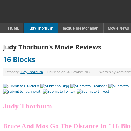
HOME
Judy Thorburn
Jacqueline Monahan
Movie News
Judy Thorburn's Movie Reviews
16 Blocks
Category:
Judy Thorburn
Published on
26 October 2008
Written by
Administ
Judy Thorburn
Bruce And Mos Go The Distance In "16 Blo