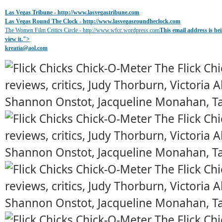
Las Vegas Tribune -
http://www.lasvegastribune.com
Las Vegas Round The Clock
- http://www.lasvegasroundheclock.com
The Women Film Critics Circle - http://www.wfcc.wordpress.com
This email address is b
view it.
">
kreatia@
aol.com