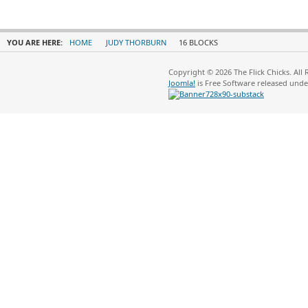
YOU ARE HERE:
HOME
JUDY THORBURN
16 BLOCKS
Copyright © 2026 The Flick Chicks. All
Joomla!
is Free Software released und