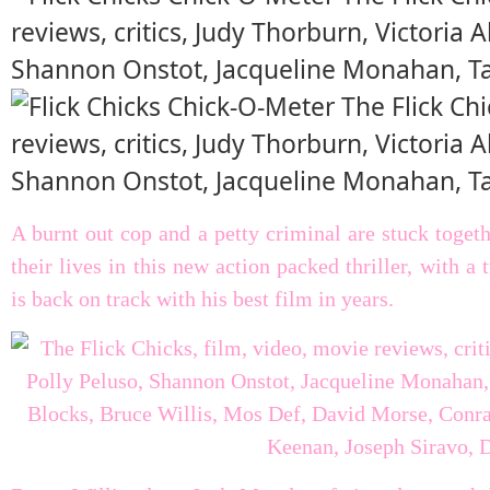
A burnt out cop and a petty criminal are stuck togeth
their lives in this new action packed thriller, with 
is back on track with his best film in years.