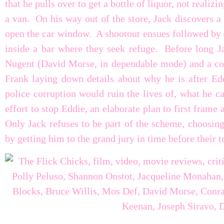
that he pulls over to get a bottle of liquor, not realiz
a van. On his way out of the store, Jack discovers a 
open the car window. A shootout ensues followed by 
inside a bar where they seek refuge. Before long Ja
Nugent (David Morse, in dependable mode) and a cou
Frank laying down details about why he is after Edd
police corruption would ruin the lives of, what he c
effort to stop Eddie, an elaborate plan to first frame
Only Jack refuses to be part of the scheme, choosing
by getting him to the grand jury in time before their t