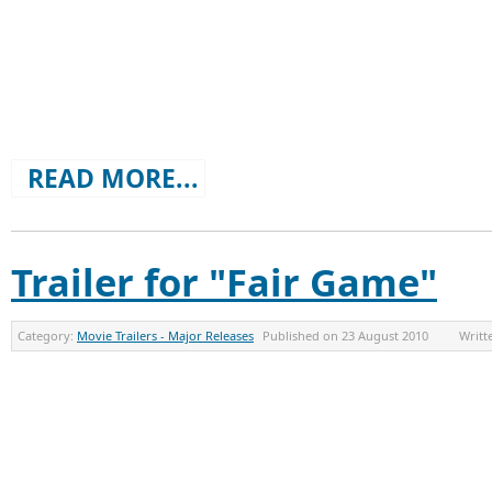
READ MORE...
Trailer for "Fair Game"
Category:
Movie Trailers - Major Releases
Published on
23 August 2010
Writt