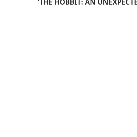
'THE HOBBIT: AN UNEXPECTE