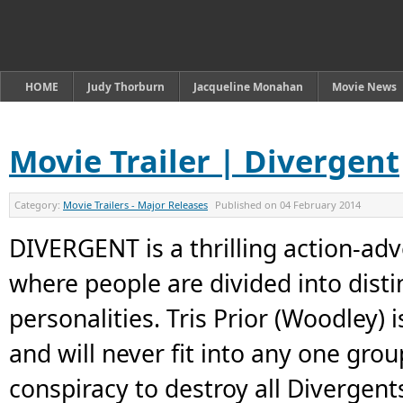
HOME
Judy Thorburn
Jacqueline Monahan
Movie News
Movie Trailer | Divergent
Category:
Movie Trailers - Major Releases
Published on
04 February 2014
DIVERGENT is a thrilling action-adve
where people are divided into disti
personalities. Tris Prior (Woodley) 
and will never fit into any one gro
conspiracy to destroy all Divergent