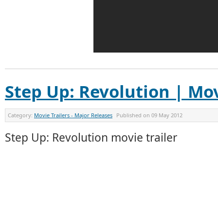
Step Up: Revolution | Mov
Category:
Movie Trailers - Major Releases
Published on
09 May 2012
Step Up: Revolution movie trailer