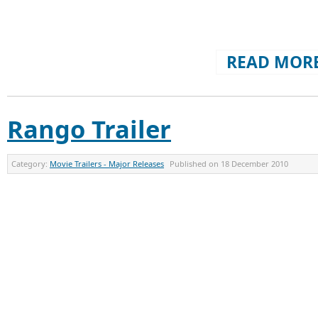
READ MORE
Rango Trailer
Category:
Movie Trailers - Major Releases
Published on
18 December 2010