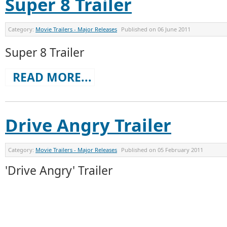
Super 8 Trailer
Category:
Movie Trailers - Major Releases
Published on
06 June 2011
Super 8 Trailer
READ MORE...
Drive Angry Trailer
Category:
Movie Trailers - Major Releases
Published on
05 February 2011
'Drive Angry' Trailer