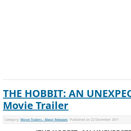
THE HOBBIT: AN UNEXPE
Movie Trailer
Category:
Movie Trailers - Major Releases
Published on
22 December 2011