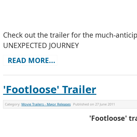
Check out the trailer for the much-anti
UNEXPECTED JOURNEY
READ MORE...
'Footloose' Trailer
Category:
Movie Trailers - Major Releases
Published on
27 June 2011
'Footloose' tr