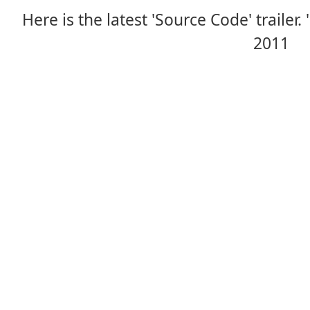
Here is the latest 'Source Code' trailer.
2011