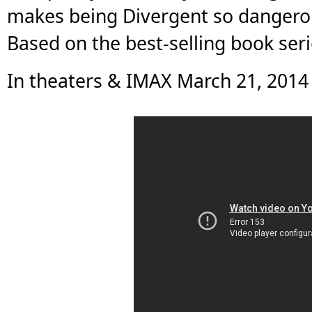
makes being Divergent so dangerous
Based on the best-selling book seri
In theaters & IMAX March 21, 2014