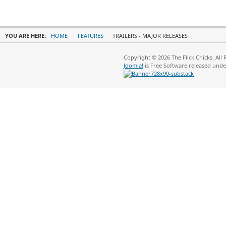
YOU ARE HERE:
HOME
FEATURES
TRAILERS - MAJOR RELEASES
Copyright © 2026 The Flick Chicks. All
Joomla!
is Free Software released und