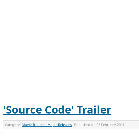
'Source Code' Trailer
Category:
Movie Trailers - Major Releases
Published on
05 February 2011