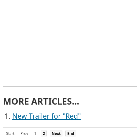
MORE ARTICLES...
New Trailer for "Red"
Start
Prev
1
2
Next
End