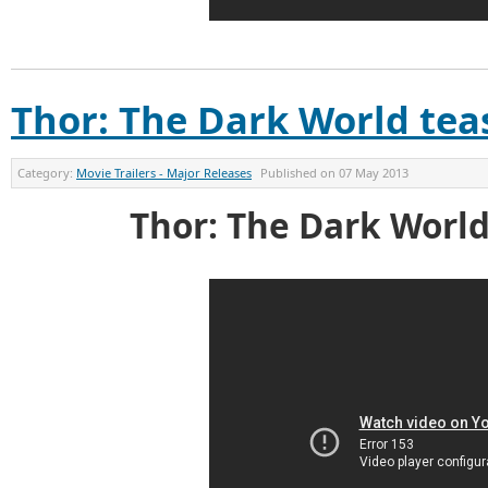
Thor: The Dark World teas
Category:
Movie Trailers - Major Releases
Published on
07 May 2013
Thor: The Dark World 