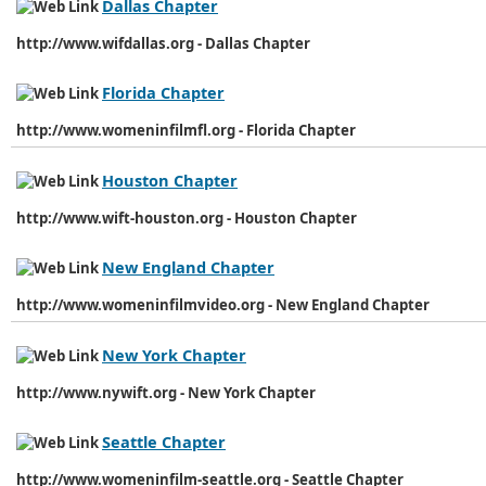
Dallas Chapter
http://www.wifdallas.org - Dallas Chapter
Florida Chapter
http://www.womeninfilmfl.org - Florida Chapter
Houston Chapter
http://www.wift-houston.org - Houston Chapter
New England Chapter
http://www.womeninfilmvideo.org - New England Chapter
New York Chapter
http://www.nywift.org - New York Chapter
Seattle Chapter
http://www.womeninfilm-seattle.org - Seattle Chapter