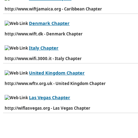
http://www.wiftjamaica.org - Caribbean Chapter
Denmark Chapter
http://www.wift.dk - Denmark Chapter
Italy Chapter
http://www.wifi.3000.it - Italy Chapter
United Kingdom Chapter
http://www.wftv.org.uk - United Kingdom Chapter
Las Vegas Chapter
http://wiflasvegas.org - Las Vegas Chapter