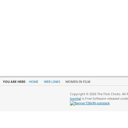
YOU ARE HERE:
HOME
WEB LINKS
WOMEN IN FILM
Copyright © 2026 The Flick Chicks. All
Joomla!
is Free Software released und