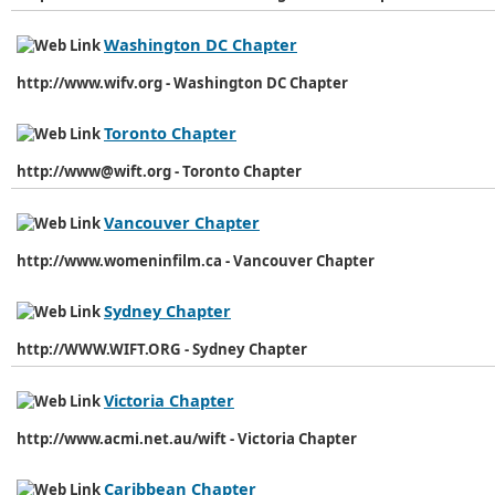
Washington DC Chapter
http://www.wifv.org - Washington DC Chapter
Toronto Chapter
http://www@wift.org - Toronto Chapter
Vancouver Chapter
http://www.womeninfilm.ca - Vancouver Chapter
Sydney Chapter
http://WWW.WIFT.ORG - Sydney Chapter
Victoria Chapter
http://www.acmi.net.au/wift - Victoria Chapter
Caribbean Chapter