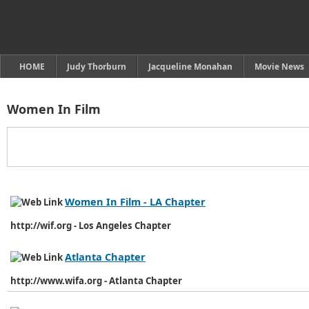
HOME
Judy Thorburn
Jacqueline Monahan
Movie News
Women In Film
Women In Film - LA Chapter
http://wif.org - Los Angeles Chapter
Atlanta Chapter
http://www.wifa.org - Atlanta Chapter