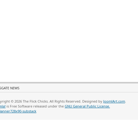
SGATE NEWS
yright © 2026 The Flick Chicks. All Rights Reserved. Designed by
JoomlArt.com
.
mla!
is Free Software released under the
GNU General Public License.