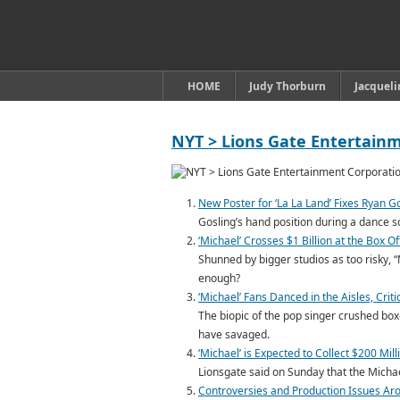
HOME
Judy Thorburn
Jacquel
NYT > Lions Gate Entertain
New Poster for ‘La La Land’ Fixes Ryan 
Gosling’s hand position during a dance s
‘Michael’ Crosses $1 Billion at the Box O
Shunned by bigger studios as too risky, “
enough?
‘Michael’ Fans Danced in the Aisles, Cri
The biopic of the pop singer crushed box
have savaged.
‘Michael’ is Expected to Collect $200 Mil
Lionsgate said on Sunday that the Michael
Controversies and Production Issues Arou