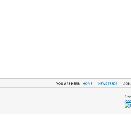
YOU ARE HERE:
HOME
NEWS FEEDS
LION
Cop
Joo