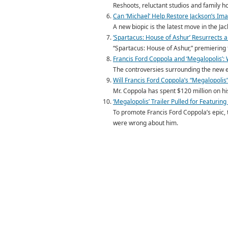
Reshoots, reluctant studios and family h
Can ‘Michael’ Help Restore Jackson’s Imag
A new biopic is the latest move in the J
‘Spartacus: House of Ashur’ Resurrects a
“Spartacus: House of Ashur,” premiering t
Francis Ford Coppola and ‘Megalopolis’:
The controversies surrounding the new ep
Will Francis Ford Coppola’s “Megalopolis”
Mr. Coppola has spent $120 million on his 
‘Megalopolis’ Trailer Pulled for Featurin
To promote Francis Ford Coppola’s epic,
were wrong about him.