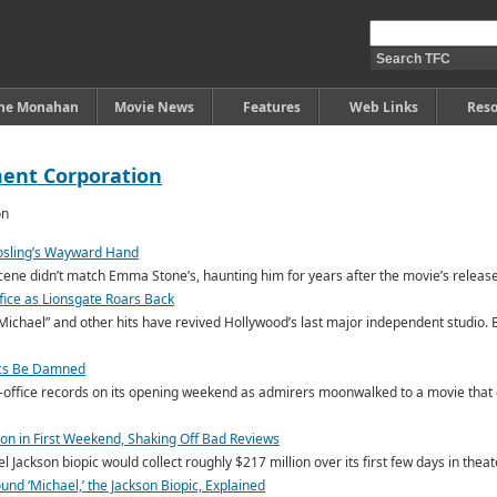
ine Monahan
Movie News
Features
Web Links
Reso
ment Corporation
Gosling’s Wayward Hand
cene didn’t match Emma Stone’s, haunting him for years after the movie’s release
ffice as Lionsgate Roars Back
Michael” and other hits have revived Hollywood’s last major independent studio. Bu
tics Be Damned
-office records on its opening weekend as admirers moonwalked to a movie that c
lion in First Weekend, Shaking Off Bad Reviews
 Jackson biopic would collect roughly $217 million over its first few days in theat
nd ‘Michael,’ the Jackson Biopic, Explained