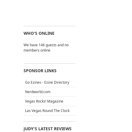
WHO'S ONLINE
We have 146 guests and no
members online
SPONSOR LINKS
Go Ezines - Ezine Directory
Nerdworld.com
Vegas Rocks! Magazine
Las Vegas Round The Clock
JUDY'S LATEST REVIEWS