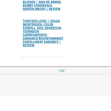
BLONDE | ANA DE ARMAS,
BOBBY CANNAVALE,
ADRIEN BRODY | REVIEW
THIRTEEN LIVES | VIGGO
MORTENSEN, COLIN
FERRELL, JOEL EDGERTON,
TEERADON
SUPAPUNPINYO,
SAHAJACK BOONTHANAKIT
SUKOLLAWAT KANAROT |
REVIEW
TOP