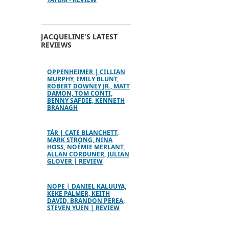
JACQUELINE'S LATEST
REVIEWS
OPPENHEIMER | CILLIAN
MURPHY, EMILY BLUNT,
ROBERT DOWNEY JR., MATT
DAMON, TOM CONTI,
BENNY SAFDIE, KENNETH
BRANAGH
TÁR | CATE BLANCHETT,
MARK STRONG, NINA
HOSS, NOÉMIE MERLANT,
ALLAN CORDUNER, JULIAN
GLOVER | REVIEW
NOPE | DANIEL KALUUYA,
KEKE PALMER, KEITH
DAVID, BRANDON PEREA,
STEVEN YUEN | REVIEW