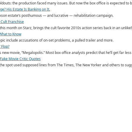
oldouts: the production faced many issues. But now the box office is expected to 
e? His Estate Is Banking on It.
ackson estate’s posthumous — and lucrative — rehabilitation campaign.
 Cult Franchise
his month on Starz, brings the cult favorite 2010s action series back in an unlike
 What to Know
ic include accusations of on-set problems, a pulled trailer and more.
 Flop?
new movie, “Megalopolis.” Most box office analysts predict that he’ll get far less 
g Fake Movie Critic Quotes
 the spot used supposed lines from The Times, The New Yorker and others to sugge