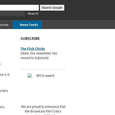
urces
News Feeds
SUBSCRIBE
The Flick Chicks
(Note: Our newsletter has
moved to Substack)
.
t is it
ritics
We are proud to announce that
ers.
the Broadcast Film Critics