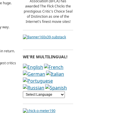
Association (BFCA) has
be huge.
awarded The Flick Chicks the
prestigious Critic's Choice Seal
of Distinction as one of the
Internet's finest movie sites!
ly way.
in return.
WE'RE MULTILINGUAL!
st critics