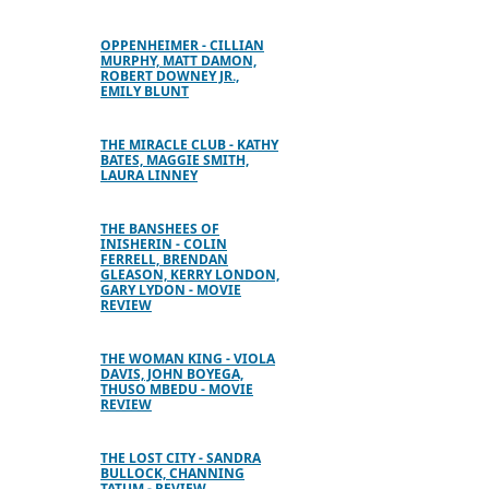
OPPENHEIMER - CILLIAN
MURPHY, MATT DAMON,
ROBERT DOWNEY JR.,
EMILY BLUNT
THE MIRACLE CLUB - KATHY
BATES, MAGGIE SMITH,
LAURA LINNEY
THE BANSHEES OF
INISHERIN - COLIN
FERRELL, BRENDAN
GLEASON, KERRY LONDON,
GARY LYDON - MOVIE
REVIEW
THE WOMAN KING - VIOLA
DAVIS, JOHN BOYEGA,
THUSO MBEDU - MOVIE
REVIEW
THE LOST CITY - SANDRA
BULLOCK, CHANNING
TATUM - REVIEW