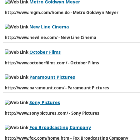
Metro Goldwyn Meyer
http://www.mgm.com/home.do - Metro Goldwyn Meyer
New Line Cinema
http://www.newline.com/ - New Line Cinema
October Films
http://www.octoberfilms.com/ - October Films
Paramount Pictures
http://www.paramount.com/ - Paramount Pictures
Sony Pictures
http://www.sonypictures.com/ - Sony Pictures
Fox Broadcasting Company
http://www.fox.com/home.htm - Fox Broadcasting Company