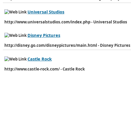
Universal Studios
http://www.universalstudios.com/index.php - Universal Studios
Disney Pictures
http://disney.go.com/disneypictures/main.html - Disney Pictures
Castle Rock
http://www.castle-rock.com/ - Castle Rock