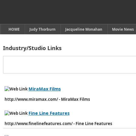
HOME
Judy Thorburn
Jacqueline Monahan
Movie News
Industry/Studio Links
MiraMax Films
http://www.miramax.com/ - MiraMax Films
Fine Line Features
http://www.finelinefeatures.com/ - Fine Line Features