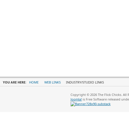
YOU ARE HERE:
HOME
WEB LINKS
INDUSTRY/STUDIO LINKS
Copyright © 2026 The Flick Chicks. All
Joomla!
is Free Software released und