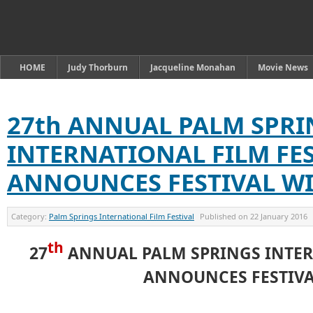
HOME
Judy Thorburn
Jacqueline Monahan
Movie News
27th ANNUAL PALM SPRI
INTERNATIONAL FILM FE
ANNOUNCES FESTIVAL W
Category:
Palm Springs International Film Festival
Published on
22 January 2016
th
27
ANNUAL PALM SPRINGS INTER
ANNOUNCES FESTIV