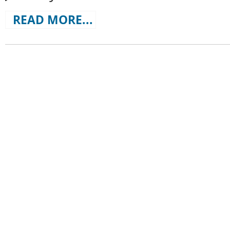
READ MORE...