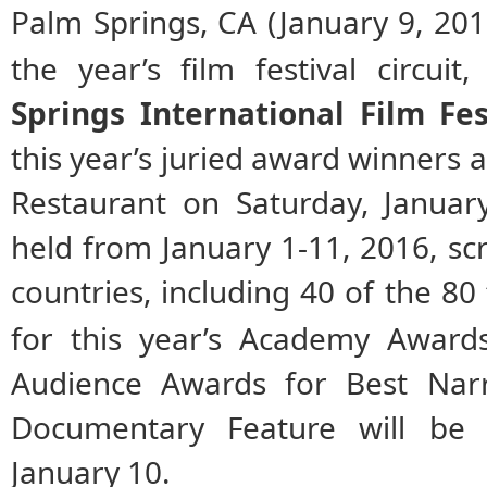
Palm Springs, CA (January 9, 2016
the year’s film festival circuit
Springs International Film Fes
this year’s juried award winners 
Restaurant on Saturday, Januar
held
from January 1-11, 2016,
sc
countries, including 40 of the 80
for this year’s Academy Award
Audience Awards for Best Narr
Documentary Feature will be
January 10.