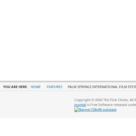
YOU ARE HERE:
HOME
FEATURES
PALM SPRINGS INTERNATIONAL FILM FEST
Copyright © 2026 The Flick Chicks. All
Joomla!
is Free Software released und