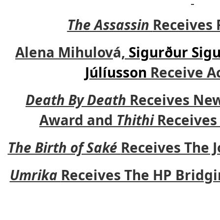
The Assassin
Receives 
Alena Mihulov
á
,
Sigurður Sig
Júlíusson
Receive Ac
Death By Death
Receives New
Award and
Thithi
Receives 
The Birth of Saké
Receives The 
Umrika
Receives The HP Bridg