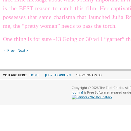
is the BEST reason to catch this film. Her captivat
possesses that same charisma that launched Julia Ro
me, the “pretty woman” needs to pass the torch.
One thing is for sure -13 Going on 30 will “garner” th
< Prev
Next >
YOU ARE HERE:
HOME
JUDY THORBURN
13 GOING ON 30
Copyright © 2026 The Flick Chicks. All
Joomla!
is Free Software released und