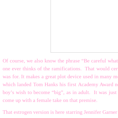
Of course, we also know the phrase “Be careful what
one ever thinks of the ramifications. That would cer
was for. It makes a great plot device used in many 
which landed Tom Hanks his first Academy Award no
boy’s wish to become “big”, as in adult. It was jus
come up with a female take on that premise.
That estrogen version is here starring Jennifer Garner 