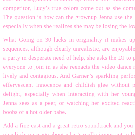
competitor, Lucy’s true colors come out as she comes
The question is how can the grownup Jenna use the 1
especially when she realizes she may be losing the lov
What Going on 30 lacks in originality it makes u
sequences, although clearly unrealistic, are enjoyab
a party in desperate need of help, she asks the DJ to
everyone to join in as she reenacts the video dance
lively and contagious. And Garner’s sparkling perfo
effervescent innocence and childish glee without p
delight, especially when interacting with her you
Jenna sees as a peer, or watching her excited reac
boobs of a hot older babe.
Add a fine cast and a great retro soundtrack and you
nice little message about what’s really important in li