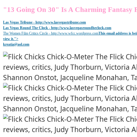
"13 Going On 30" Is A Charming Fantasy F
Las Vegas Tribune -
http://www.lasvegastribune.com
Las Vegas Round The Clock
- http://www.lasvegasroundheclock.com
The Women Film Critics Circle - http://www.wfcc.wordpress.com
This email address is b
view it.
">
kreatia@
aol.com