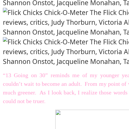
“13 Going on 30” reminds me of my younger years
couldn’t wait to become an adult. From my point of 
much greener. As I look back, I realize those words
could not be truer.