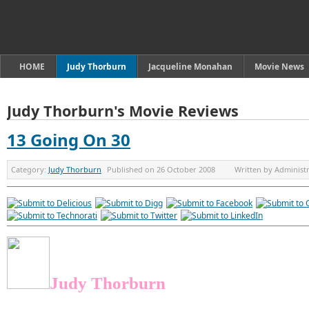
HOME
Judy Thorburn
Jacqueline Monahan
Movie News
Judy Thorburn's Movie Reviews
13 Going On 30
Category:
Judy Thorburn
Published on
26 October 2008
Written by
Administ
Judy Thorburn