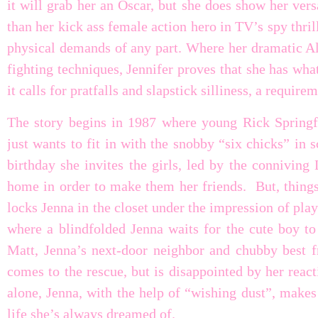
it will grab her an Oscar, but she does show her versa
than her kick ass female action hero in TV’s spy thri
physical demands of any part. Where her dramatic Ali
fighting techniques, Jennifer proves that she has wha
it calls for pratfalls and slapstick silliness, a require
The story begins in 1987 where young Rick Springfi
just wants to fit in with the snobby “six chicks” in 
birthday she invites the girls, led by the conniving
home in order to make them her friends. But, thing
locks Jenna in the closet under the impression of pl
where a blindfolded Jenna waits for the cute boy to 
Matt, Jenna’s next-door neighbor and chubby best fr
comes to the rescue, but is disappointed by her reac
alone, Jenna, with the help of “wishing dust”, makes
life she’s always dreamed of.