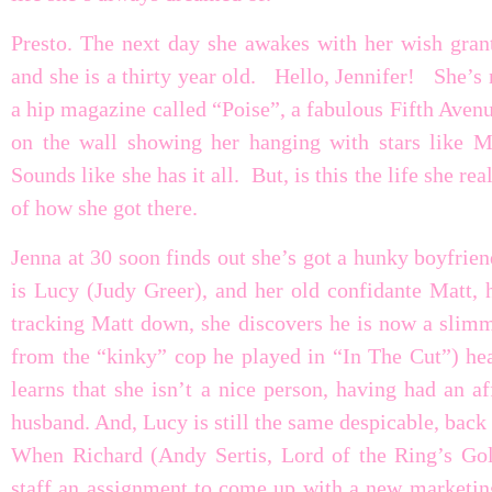
Presto. The next day she awakes with her wish grant
and she is a thirty year old. Hello, Jennifer! She’s 
a hip magazine called “Poise”, a fabulous Fifth Avenu
on the wall showing her hanging with stars like 
Sounds like she has it all. But, is this the life she 
of how she got there.
Jenna at 30 soon finds out she’s got a hunky boyfrien
is Lucy (Judy Greer), and her old confidante Matt, h
tracking Matt down, she discovers he is now a slimm
from the “kinky” cop he played in “In The Cut”) hea
learns that she isn’t a nice person, having had an a
husband. And, Lucy is still the same despicable, back 
When Richard (Andy Sertis, Lord of the Ring’s Goll
staff an assignment to come up with a new marketing