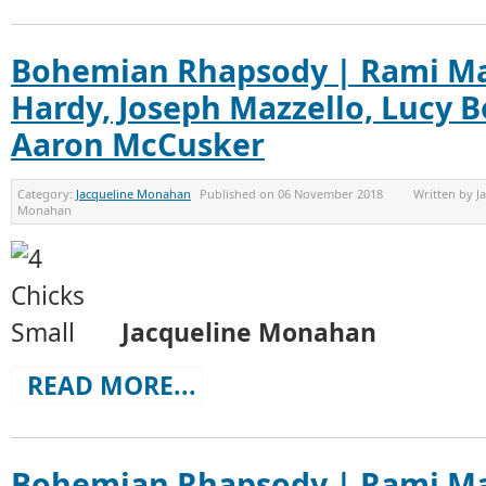
Bohemian Rhapsody | Rami Ma
Hardy, Joseph Mazzello, Lucy 
Aaron McCusker
Category:
Jacqueline Monahan
Published on
06 November 2018
Written by
J
Monahan
Jacqueline Monahan
READ MORE...
Bohemian Rhapsody | Rami Ma