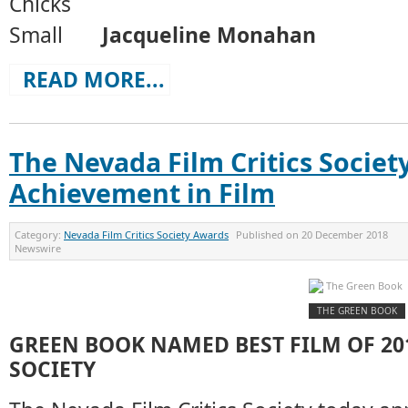
Jacqueline Monahan
READ MORE...
The Nevada Film Critics Societ
Achievement in Film
Category:
Nevada Film Critics Society Awards
Published on
20 December 2018
Newswire
THE GREEN BOOK
GREEN BOOK NAMED BEST FILM OF 201
SOCIETY