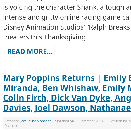
is voicing the character Shank, a tough a
intense and gritty online racing game cal
Disney Animation Studios’ “Ralph Breaks 
theaters this Thanksgiving.
READ MORE...
Mary Poppins Returns | Emily 
Miranda, Ben Whishaw, Emily M
Colin Firth, Dick Van Dyke, Ang
Davies, Joel Dawson, Nathanae
Category:
Jacqueline Monahan
Published on
16 December 2018
Written by
Ja
Monahan