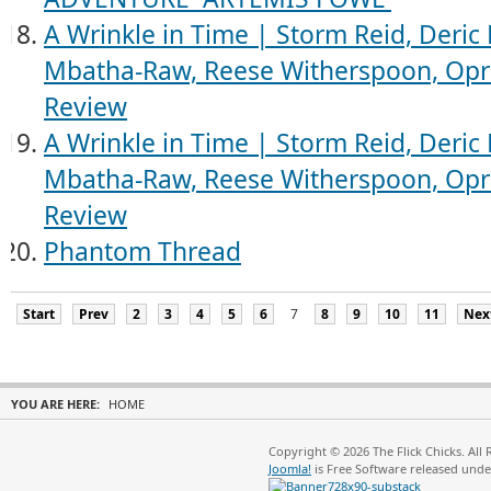
A Wrinkle in Time | Storm Reid, Deric
Mbatha-Raw, Reese Witherspoon, Opra
Review
A Wrinkle in Time | Storm Reid, Deric
Mbatha-Raw, Reese Witherspoon, Opra
Review
Phantom Thread
Start
Prev
2
3
4
5
6
7
8
9
10
11
Nex
YOU ARE HERE:
HOME
Copyright © 2026 The Flick Chicks. All
Joomla!
is Free Software released und