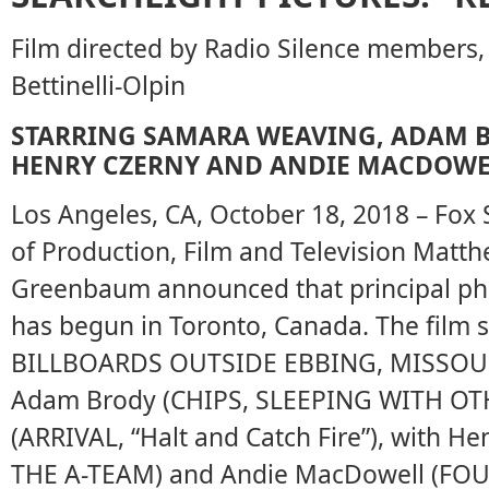
Film directed by Radio Silence members, 
Bettinelli-Olpin
STARRING SAMARA WEAVING, ADAM B
HENRY CZERNY AND ANDIE MACDOWE
Los Angeles, CA, October 18, 2018 – Fox 
of Production, Film and Television Matt
Greenbaum announced that principal p
has begun in Toronto, Canada. The film
BILLBOARDS OUTSIDE EBBING, MISSOURI, 
Adam Brody (CHIPS, SLEEPING WITH OTH
(ARRIVAL, “Halt and Catch Fire”), with He
THE A-TEAM) and Andie MacDowell (F