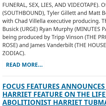
FUNERAL, SEX, LIES, AND VIDEOTAPE). Of
(SOUTHBOUND), Tyler Gillett and Matt Bet
with Chad Villella executive producing. T
Busick (URGE) Ryan Murphy (MINUTES PA
being produced by Tripp Vinson (THE 
ROSE) and James Vanderbilt (THE HOUS
ZODIAC).
READ MORE...
FOCUS FEATURES ANNOUNCES
HARRIET FEATURE ON THE LIFE
ABOLITIONIST HARRIET TUBM