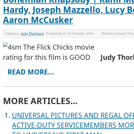
Hardy, Joseph Mazzello, Lucy 
Aaron McCusker
Category:
Judy Thorburn
Published on
31 October 2018
Written by
Judy Tho
Judy Tho
READ MORE...
MORE ARTICLES...
UNIVERSAL PICTURES AND REGAL OFF
ACTIVE-DUTY SERVICEMEMBERS MORE