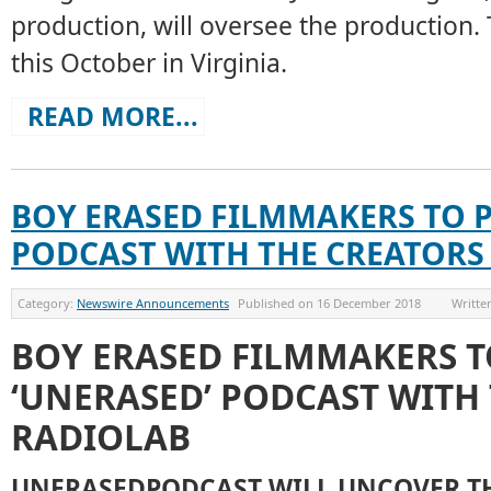
production, will oversee the production. T
this October in Virginia.
READ MORE...
BOY ERASED FILMMAKERS TO 
PODCAST WITH THE CREATORS
Category:
Newswire Announcements
Published on
16 December 2018
Writte
BOY ERASED FILMMAKERS 
‘UNERASED’ PODCAST WITH
RADIOLAB
UNERASEDPODCAST WILL UNCOVER T