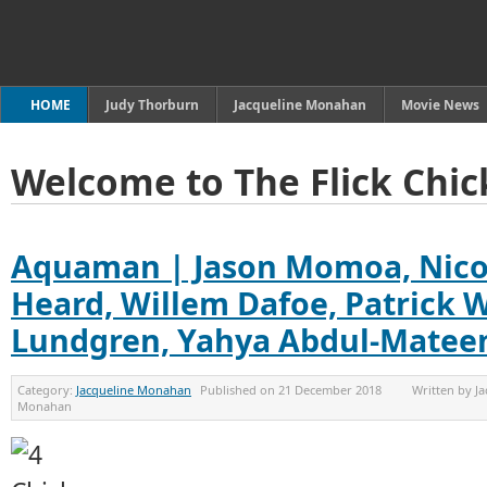
HOME
Judy Thorburn
Jacqueline Monahan
Movie News
Welcome to The Flick Chic
Aquaman | Jason Momoa, Nico
Heard, Willem Dafoe, Patrick W
Lundgren, Yahya Abdul-Mateen
Category:
Jacqueline Monahan
Published on
21 December 2018
Written by
Ja
Monahan