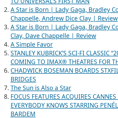
TO UNIVERSAL’S FIRST MAN
A Star is Born | Lady Gaga, Bradley Co
Chappelle, Andrew Dice Clay | Review
A Star is Born | Lady Gaga, Bradley C
Clay, Dave Chappelle | Review
A Simple Favor
STANLEY KUBRICK’S SCI-FI CLASSIC “
COMING TO IMAX® THEATRES FOR TH
CHADWICK BOSEMAN BOARDS STXFILM
BRIDGES
The Sun is Also a Star
FOCUS FEATURES ACQUIRES CANNES
EVERYBODY KNOWS STARRING PENÉL
BARDEM