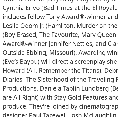
Cynthia Erivo (Bad Times at the El Royale
includes fellow Tony Award®-winner a
Leslie Odom Jr. (Hamilton, Murder on the
(Boy Erased, The Favourite, Mary Queen 
Award®-winner Jennifer Nettles, and Clar
Outside Ebbing, Missouri). Awarding wi
(Eve’s Bayou) will direct a screenplay sh
Howard (Ali, Remember the Titans). Debr
Diaries, The Sisterhood of the Traveling
Productions, Daniela Taplin Lundberg (Be
are All Right) with Stay Gold Features a
produce. They’re joined by cinematograp
designer Paul Tazewell. Josh McLaughlin,