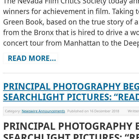
The Nevada Film Critics Society today a
winners for achievement in film. Taking 
Green Book, based on the true story of 
from the Bronx that is hired to drive a wo
concert tour from Manhattan to the Deep
READ MORE...
PRINCIPAL PHOTOGRAPHY BEG
SEARCHLIGHT PICTURES: “REA
Category:
Newswire Announcements
Published on
16 December 2018
Writte
PRINCIPAL PHOTOGRAPHY 
SEARCHLIGHT PICTURES: “R