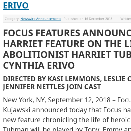
ERIVO
Category:
Newswire Announcements
Published on
16 December 2018
Writte
FOCUS FEATURES ANNOUN
HARRIET FEATURE ON THE L
ABOLITIONIST HARRIET TU
CYNTHIA ERIVO
DIRECTED BY KASI LEMMONS, LESLIE 
JENNIFER NETTLES JOIN CAST
New York, NY, September 12, 2018 – Foc
Kujawski announced today that Focus has
new feature chronicling the life of heroi
Tubman will be played by Tony, Emmy 