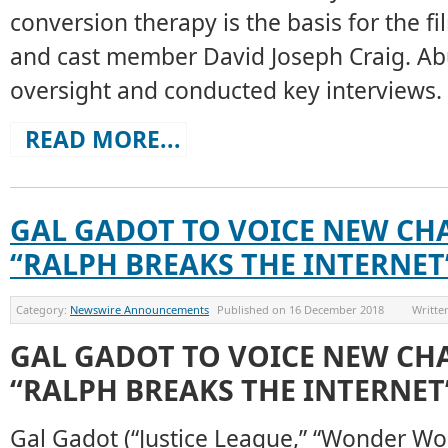
conversion therapy is the basis for the fi
and cast member David Joseph Craig. Ab
oversight and conducted key interviews.
READ MORE...
GAL GADOT TO VOICE NEW CH
“RALPH BREAKS THE INTERNET
Category:
Newswire Announcements
Published on
16 December 2018
Writte
GAL GADOT TO VOICE NEW CH
“RALPH BREAKS THE INTERNET
Gal Gadot (“Justice League,” “Wonder Wo