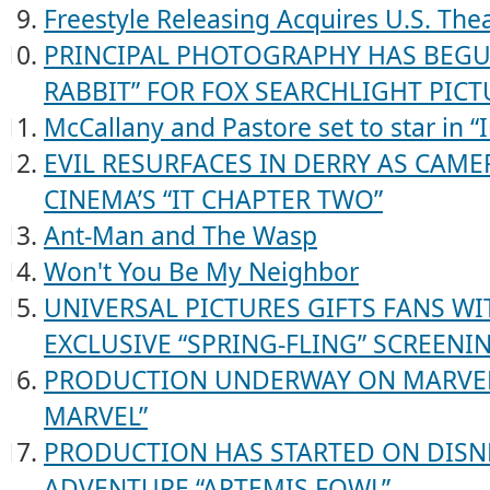
Freestyle Releasing Acquires U.S. Thea
PRINCIPAL PHOTOGRAPHY HAS BEGUN 
RABBIT” FOR FOX SEARCHLIGHT PICT
McCallany and Pastore set to star in “
EVIL RESURFACES IN DERRY AS CAME
CINEMA’S “IT CHAPTER TWO”
Ant-Man and The Wasp
Won't You Be My Neighbor
UNIVERSAL PICTURES GIFTS FANS WI
EXCLUSIVE “SPRING-FLING” SCREENI
PRODUCTION UNDERWAY ON MARVEL 
MARVEL”
PRODUCTION HAS STARTED ON DISNE
ADVENTURE “ARTEMIS FOWL”