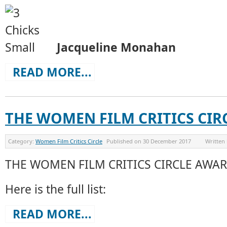
Jacqueline Monahan
READ MORE...
THE WOMEN FILM CRITICS CIR
Category:
Women Film Critics Circle
Published on
30 December 2017
Written
THE WOMEN FILM CRITICS CIRCLE AWAR
Here is the full list:
READ MORE...