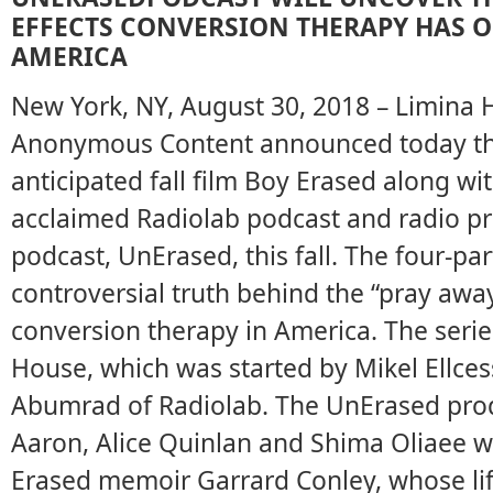
EFFECTS CONVERSION THERAPY HAS O
AMERICA
New York, NY, August 30, 2018 – Limina 
Anonymous Content announced today tha
anticipated fall film Boy Erased along wit
acclaimed Radiolab podcast and radio p
podcast, UnErased, this fall. The four-par
controversial truth behind the “pray a
conversion therapy in America. The serie
House, which was started by Mikel Ellcess
Abumrad of Radiolab. The UnErased produ
Aaron, Alice Quinlan and Shima Oliaee w
Erased memoir Garrard Conley, whose lif