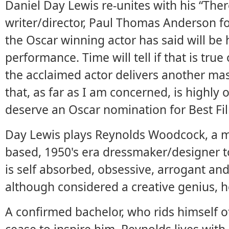
Daniel Day Lewis re-unites with his “Ther
writer/director, Paul Thomas Anderson f
the Oscar winning actor has said will be 
performance. Time will tell if that is true
the acclaimed actor delivers another ma
that, as far as I am concerned, is highly
deserve an Oscar nomination for Best Fi
Day Lewis plays Reynolds Woodcock, a m
based, 1950's era dressmaker/designer t
is self absorbed, obsessive, arrogant an
although considered a creative genius, he
A confirmed bachelor, who rids himself of