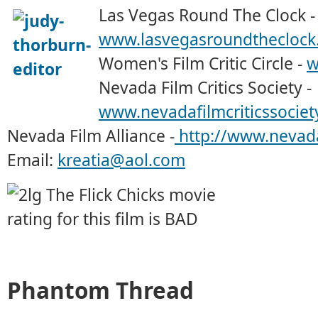
Las Vegas Round The Clock -
www.lasvegasroundtheclock
Women's Film Critic Circle -
w
Nevada Film Critics Society -
www.nevadafilmcriticssociet
Nevada Film Alliance -
http://www.nevada
Email:
kreatia@aol.com
Phantom Thread