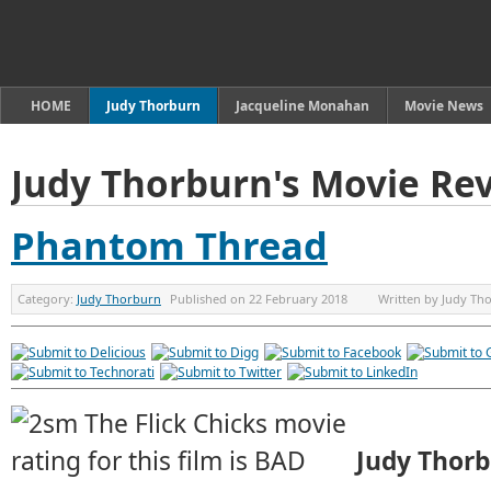
HOME
Judy Thorburn
Jacqueline Monahan
Movie News
Judy Thorburn's Movie Re
Phantom Thread
Category:
Judy Thorburn
Published on
22 February 2018
Written by
Judy Th
Judy Thor