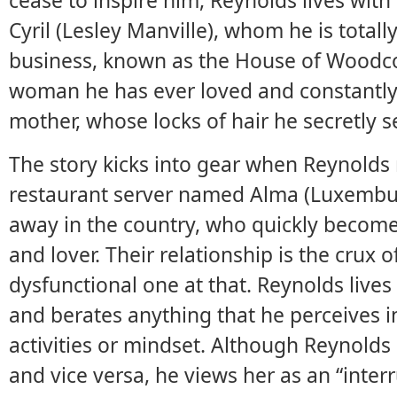
cease to inspire him, Reynolds lives with 
Cyril (Lesley Manville), whom he is total
business, known as the House of Woodcoc
woman he has ever loved and constantly
mother, whose locks of hair he secretly s
The story kicks into gear when Reynold
restaurant server named Alma (Luxemburg
away in the country, who quickly become
and lover. Their relationship is the crux of
dysfunctional one at that. Reynolds lives 
and berates anything that he perceives in
activities or mindset. Although Reynolds b
and vice versa, he views her as an “inter