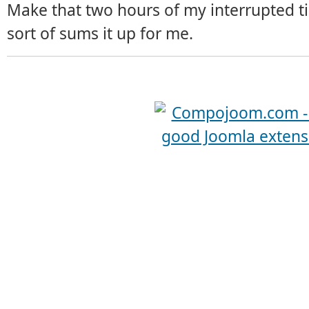
Make that two hours of my interrupted ti
sort of sums it up for me.