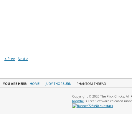
< Prev
Next >
YOU ARE HERE:
HOME
JUDY THORBURN
PHANTOM THREAD
Copyright © 2026 The Flick Chicks. All
Joomla!
is Free Software released und