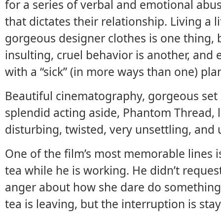
for a series of verbal and emotional abu
that dictates their relationship. Living a 
gorgeous designer clothes is one thing, b
insulting, cruel behavior is another, and
with a “sick” (in more ways than one) pla
Beautiful cinematography, gorgeous set
splendid acting aside, Phantom Thread, l
disturbing, twisted, very unsettling, and 
One of the film’s most memorable lines 
tea while he is working. He didn’t request
anger about how she dare do something h
tea is leaving, but the interruption is sta