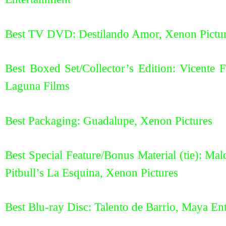
Best TV DVD: Destilando Amor, Xenon Pictu
Best Boxed Set/Collector’s Edition: Vicente 
Laguna Films
Best Packaging: Guadalupe, Xenon Pictures
Best Special Feature/Bonus Material (tie): M
Pitbull’s La Esquina, Xenon Pictures
Best Blu-ray Disc: Talento de Barrio, Maya En