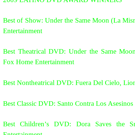
Best of Show: Under the Same Moon (La Mis
Entertainment
Best Theatrical DVD: Under the Same Moon
Fox Home Entertainment
Best Nontheatrical DVD: Fuera Del Cielo, Lio
Best Classic DVD: Santo Contra Los Asesinos
Best Children’s DVD: Dora Saves the S
Entertainment