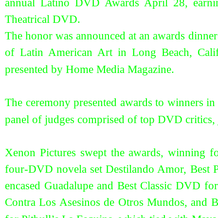
annual Latino DVD Awards April 28, earni
Theatrical DVD.
The honor was announced at an awards dinne
of Latin American Art in Long Beach, Cal
presented by Home Media Magazine.
The ceremony presented awards to winners in n
panel of judges comprised of top DVD critics,
Xenon Pictures swept the awards, winning 
four-DVD novela set Destilando Amor, Best 
encased Guadalupe and Best Classic DVD for t
Contra Los Asesinos de Otros Mundos, and Be