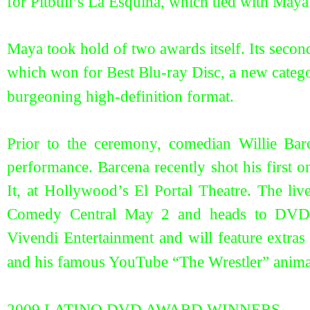
for Pitbull’s La Esquina, which tied with May
Maya took hold of two awards itself. Its seco
which won for Best Blu-ray Disc, a new catego
burgeoning high-definition format.
Prior to the ceremony, comedian Willie Bar
performance. Barcena recently shot his first 
It, at Hollywood’s El Portal Theatre. The li
Comedy Central May 2 and heads to DVD
Vivendi Entertainment and will feature extras
and his famous YouTube “The Wrestler” anim
2009 LATINO DVD AWARD WINNERS