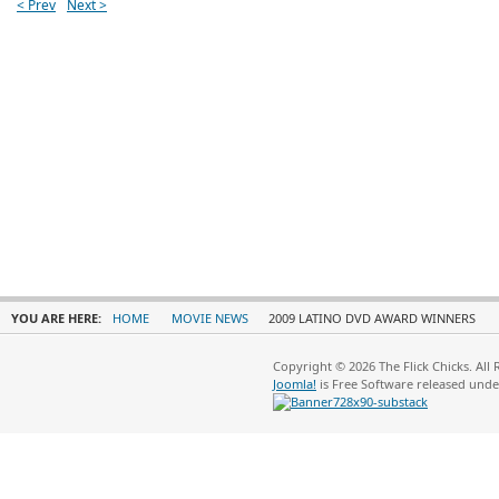
< Prev
Next >
YOU ARE HERE:
HOME
MOVIE NEWS
2009 LATINO DVD AWARD WINNERS
Copyright © 2026 The Flick Chicks. All
Joomla!
is Free Software released und