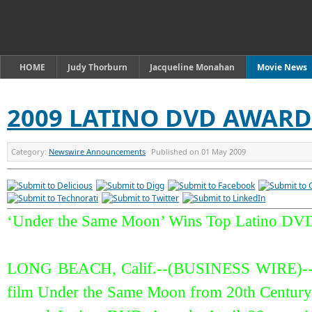
HOME
Judy Thorburn
Jacqueline Monahan
Movie News
2009 LATINO DVD AWAR
Category:
Newswire Announcements
Published on
01 May 2009
‘Under the Same Moon’ Wins Top Latino DV
LONG BEACH, Calif.--(BUSINESS WIRE)--T
film Under the Same Moon from 20th Century F