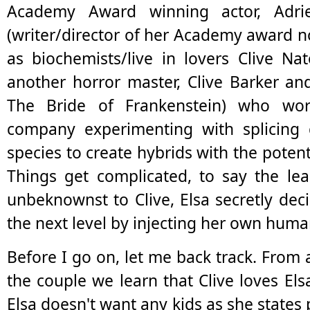
Academy Award winning actor, Adri
(writer/director of her Academy award 
as biochemists/live in lovers Clive Na
another horror master, Clive Barker an
The Bride of Frankenstein) who wor
company experimenting with splicing
species to create hybrids with the poten
Things get complicated, to say the le
unbeknownst to Clive, Elsa secretly dec
the next level by injecting her own huma
Before I go on, let me back track. From
the couple we learn that Clive loves Els
Elsa doesn't want any kids as she states