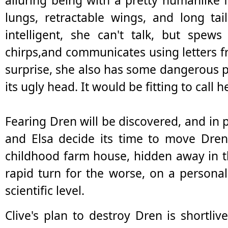
alluring being with a pretty humanlike f
lungs, retractable wings, and long ta
intelligent, she can't talk, but spew
chirps,and communicates using letters 
surprise, she also has some dangerous phy
its ugly head. It would be fitting to call h
Fearing Dren will be discovered, and in 
and Elsa decide its time to move Dren 
childhood farm house, hidden away in 
rapid turn for the worse, on a personal
scientific level.
Clive's plan to destroy Dren is shortl