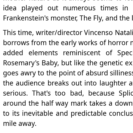
idea played out numerous times in 
Frankenstein's monster, The Fly, and the l
This time, writer/director Vincenso Natali 
borrows from the early works of horror
added elements reminiscent of Spec
Rosemary's Baby, but like the genetic exp
goes awry to the point of absurd sillines
the audience breaks out into laughter 
serious. That's too bad, because Splic
around the half way mark takes a down
to its inevitable and predictable conclu
mile away.