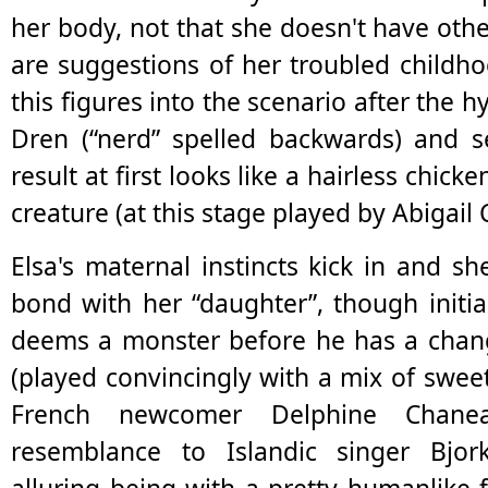
her body, not that she doesn't have othe
are suggestions of her troubled childh
this figures into the scenario after the 
Dren (“nerd” spelled backwards) and se
result at first looks like a hairless chicke
creature (at this stage played by Abigail 
Elsa's maternal instincts kick in and sh
bond with her “daughter”, though initial
deems a monster before he has a chang
(played convincingly with a mix of sweet
French newcomer Delphine Chane
resemblance to Islandic singer Bjo