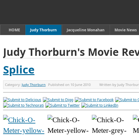
HOME
Judy Thorburn
Jacqueline Monahan
Movie News
Judy Thorburn's Movie Re
Splice
Category:
Judy Thorburn
Published on
10 June 2010
Written by
Judy Thorbu