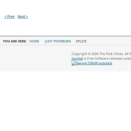
< Prev
Next >
YOU ARE HERE:
HOME
JUDY THORBURN
SPLICE
Copyright © 2026 The Flick Chicks. All
Joomla!
is Free Software released und