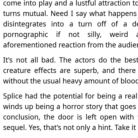
come into play and a lustful attraction 
turns mutual. Need I say what happens 
disintegrates into a turn off of a d
pornographic if not silly, weird
aforementioned reaction from the audie
It's not all bad. The actors do the bes
creature effects are superb, and ther
without the usual heavy amount of bloo
Splice had the potential for being a reall
winds up being a horror story that goes 
conclusion, the door is left open with
sequel. Yes, that's not only a hint. Take i