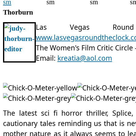
Thorburn
Las Vegas Rou
www.lasvegasroundtheclock.
The Women's Film Critic Circle 
Email:
kreatia@aol.com
The latest sci fi horror thriller, Splic
cautionary tales reminding us that is n
mother nature as it always seems to lea