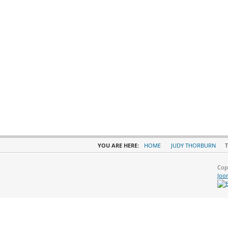
YOU ARE HERE:
HOME
JUDY THORBURN
T
Cop
Joo