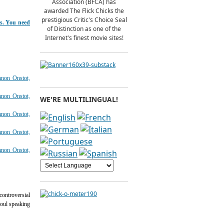
Association (BFCA) has
awarded The Flick Chicks the
prestigious Critic's Choice Seal
ts. You need
of Distinction as one of the
Internet's finest movie sites!
WE'RE MULTILINGUAL!
ontroversial
soul speaking