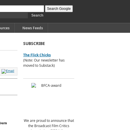
urces
News Feeds
SUBSCRIBE
The Flick Chicks
(Note: Our newsletter has
moved to Substack)
We are proud to announce that
burn
the Broadcast Film Critics