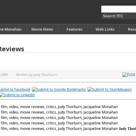
ine Monahan
Movie News
Features
Web Links
Reso
Reviews
 2009
Written by
Judy Thorburn
Judy Thor