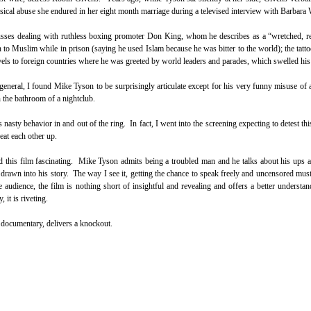
ical abuse she endured in her eight month marriage during a televised interview with Barbara 
scusses dealing with ruthless boxing promoter Don King, whom he describes as a “wretched, re
on to Muslim while in prison (saying he used Islam because he was bitter to the world); the tatto
avels to foreign countries where he was greeted by world leaders and parades, which swelled his
 general, I found Mike Tyson to be surprisingly articulate except for his very funny misuse o
n the bathroom of a nightclub.
nasty behavior in and out of the ring. In fact, I went into the screening expecting to detest thi
eat each other up.
nd this film fascinating. Mike Tyson admits being a troubled man and he talks about his ups
drawn into his story. The way I see it, getting the chance to speak freely and uncensored mus
he audience, the film is nothing short of insightful and revealing and offers a better understa
 it is riveting.
e documentary, delivers a knockout.