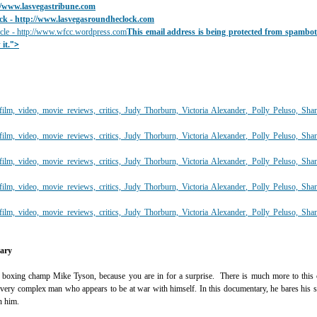
//www.lasvegastribune.com
ck
- ht
tp://www.lasvegasroundheclock.com
cle - http://www.wfcc.wordpress.com
This email address is being protected from spambo
">
it.
tary
boxing champ Mike Tyson, because you are in for a surprise. There is much more to this c
 a very complex man who appears to be at war with himself. In this documentary, he bares his 
n him.