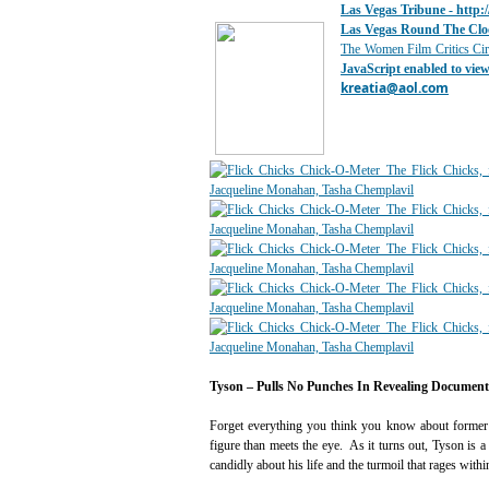
Las Vegas Tribune -
http:
Las Vegas Round The Clo
The Women Film Critics Cir
JavaScript enabled to view 
kreatia@
aol.com
Tyson – Pulls No Punches In Revealing Documen
Forget everything you think you know about former 
figure than meets the eye. As it turns out, Tyson is
candidly about his life and the turmoil that rages withi