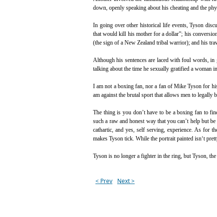
down, openly speaking about his cheating and the phys
In going over other historical life events, Tyson di
that would kill his mother for a dollar”; his conversi
(the sign of a New Zealand tribal warrior); and his tr
Although his sentences are laced with foul words, in
talking about the time he sexually gratified a woman i
I am not a boxing fan, nor a fan of Mike Tyson for his 
am against the brutal sport that allows men to legally b
The thing is you don’t have to be a boxing fan to fi
such a raw and honest way that you can’t help but be 
cathartic, and yes, self serving, experience. As for t
makes Tyson tick. While the portrait painted isn‘t pretty,
Tyson is no longer a fighter in the ring, but Tyson, th
< Prev
Next >