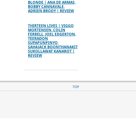
BLONDE | ANA DE ARMAS,
BOBBY CANNAVALE,
ADRIEN BRODY | REVIEW
THIRTEEN LIVES | VIGGO
MORTENSEN, COLIN
FERRELL, JOEL EDGERTON,
TEERADON
SUPAPUNPINYO,
SAHAJACK BOONTHANAKIT
SUKOLLAWAT KANAROT |
REVIEW
TOP