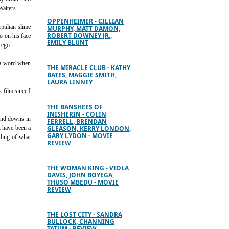
Walters.
OPPENHEIMER - CILLIAN
ptilian slime
MURPHY, MATT DAMON,
ROBERT DOWNEY JR.,
o on his face
EMILY BLUNT
 ego.
f a word when
THE MIRACLE CLUB - KATHY
BATES, MAGGIE SMITH,
LAURA LINNEY
s film since I
THE BANSHEES OF
INISHERIN - COLIN
 and downs in
FERRELL, BRENDAN
t have been a
GLEASON, KERRY LONDON,
GARY LYDON - MOVIE
nding of what
REVIEW
THE WOMAN KING - VIOLA
DAVIS, JOHN BOYEGA,
THUSO MBEDU - MOVIE
REVIEW
THE LOST CITY - SANDRA
BULLOCK, CHANNING
TATUM - REVIEW