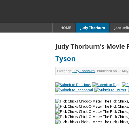
HOME
Judy Thorburn
Jacquel
Judy Thorburn's Movie 
Tyson
Category:
Judy Thorburn
Published on
18 May