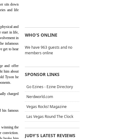
xer sits down
ries and life
 physical and
tart in life,
WHO'S ONLINE
nvolvement in
 the infamous
We have 963 guests and no
e get to hear
members online
ge and offer
ht him about
SPONSOR LINKS
told Tyson he
ponents.
Go Ezines - Ezine Directory
ally charged
Nerdworld.com
Vegas Rocks! Magazine
of his famous
Las Vegas Round The Clock
n winning the
e conviction.
JUDY'S LATEST REVIEWS
lly broke him