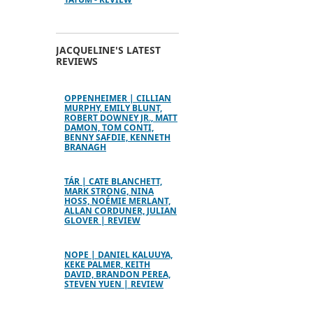
JACQUELINE'S LATEST
REVIEWS
OPPENHEIMER | CILLIAN
MURPHY, EMILY BLUNT,
ROBERT DOWNEY JR., MATT
DAMON, TOM CONTI,
BENNY SAFDIE, KENNETH
BRANAGH
TÁR | CATE BLANCHETT,
MARK STRONG, NINA
HOSS, NOÉMIE MERLANT,
ALLAN CORDUNER, JULIAN
GLOVER | REVIEW
NOPE | DANIEL KALUUYA,
KEKE PALMER, KEITH
DAVID, BRANDON PEREA,
STEVEN YUEN | REVIEW