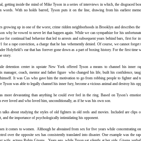
l, getting inside the mind of Mike Tyson in a series of interviews in which, the disgraced bo
wn words. With no holds barred, Tyson puts it on the line, drawing from his earliest memo
es growing up in one of the worst, crime ridden neighborhoods in Brooklyn and describes the
ason why he vowed to never let that happen again. While we can sympathize for his unfortunate s
se for continual bad behavior that led to arrests and subsequent years behind bars, first for i
991 for a rape conviction, a charge that he has vehemently denied. Of course, we cannot forget
der Holyfield’s ear that has forever gone down as a part of boxing history. For the first time w
he story.
nile detention center in upstate New York offered Tyson a means to channel his inner ra
manager, coach, mentor and father figure who changed his life, built his confidence, taug
n himself. It was Cus who gave him the motivation to go from robbing people to fighter and 
 Tyson was able to legally channel his inner fury, become a vicious animal and destroy his op
more devastating than anything he could ever feel in the ring. Based on Tyson’s emotion
n ever loved and who loved him, unconditionally, as if he was his own son.
n talks about studying the styles of old fighters in old reels and movies. Included are clips 
ht, and the importance of psychologically intimidating his opponent.
hen it comes to women. Although he abstained from sex for five years while concentrating o
control over the opposite sex has consistently translated into disaster. One example was the rap
rst wife, actress Robin Givens. Years ago, while Tyson sat silently at her side, Givens verba