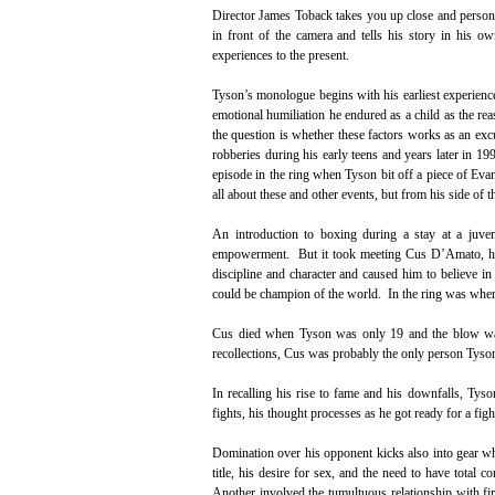
Director James Toback takes you up close and persona
in front of the camera and tells his story in his o
experiences to the present.
Tyson’s monologue begins with his earliest experienc
emotional humiliation he endured as a child as the re
the question is whether these factors works as an excu
robberies during his early teens and years later in 1
episode in the ring when Tyson bit off a piece of Evan
all about these and other events, but from his side of t
An introduction to boxing during a stay at a juve
empowerment. But it took meeting Cus D’Amato, his 
discipline and character and caused him to believe i
could be champion of the world. In the ring was where
Cus died when Tyson was only 19 and the blow was 
recollections, Cus was probably the only person Tyso
In recalling his rise to fame and his downfalls, Tyso
fights, his thought processes as he got ready for a fig
Domination over his opponent kicks also into gear w
title, his desire for sex, and the need to have total 
Another involved the tumultuous relationship with fi