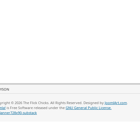
YSON
yright © 2026 The Flick Chicks. All Rights Reserved. Designed by
JoomlArt.com
.
mla!
is Free Software released under the
GNU General Public License.