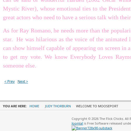
Mystic River), whose emotional ties to the Presiden
great actors who need to have a serious talk with their
As for Ray Romano, he needs more than the popular
star. He was hilarious as the voice of the animated l
can show himself capable of appearing on screen in a 
to get my vote. We know Everybody Loves Raymond
someone else.
< Prev
Next >
YOU ARE HERE:
HOME
JUDY THORBURN
WELCOME TO MOOSEPORT
Copyright © 2026 The Flick Chicks. All
Joomla!
is Free Software released und