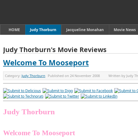
HOME
Judy Thorburn
Jacqueline Monahan
Movie News
Judy Thorburn's Movie Reviews
Welcome To Mooseport
Category:
Judy Thorburn
Published on
24 November 2008
Written by
Judy T
Judy Thorburn
Welcome To Mooseport