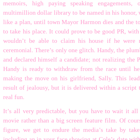
memoirs, high paying speaking engagements, o
multimillion dollar library to be named in his honor,
like a plan, until town Mayor Harmon dies and the to
to take his place. It could prove to be good PR, with
wouldn’t be able to claim his house if he were 
ceremonial. There’s only one glitch. Handy, the plumb
and declared himself a candidate; not realizing the P
Handy is ready to withdraw from the race until h
making the move on his girlfriend, Sally. This leads
result of jealousy, but it is delivered within a scrip
real fun.
It’s all very predictable, but you have to wait it a
movie rather than a big screen feature film. Of cour
figure, we get to endure the media’s take by tak
including an in your face showing at Cole’s date with