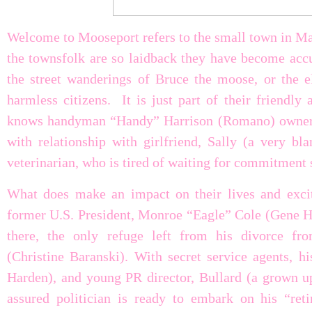
Welcome to Mooseport refers to the small town in Mai
the townsfolk are so laidback they have become accu
the street wanderings of Bruce the moose, or the e
harmless citizens. It is just part of their friendl
knows handyman “Handy” Harrison (Romano) owner of
with relationship with girlfriend, Sally (a very 
veterinarian, who is tired of waiting for commitment
What does make an impact on their lives and excit
former U.S. President, Monroe “Eagle” Cole (Gene 
there, the only refuge left from his divorce fr
(Christine Baranski). With secret service agents, h
Harden), and young PR director, Bullard (a grown up
assured politician is ready to embark on his “ret