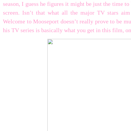
season, I guess he figures it might be just the time to
screen. Isn’t that what all the major TV stars ai
Welcome to Mooseport doesn’t really prove to be muc
his TV series is basically what you get in this film, on