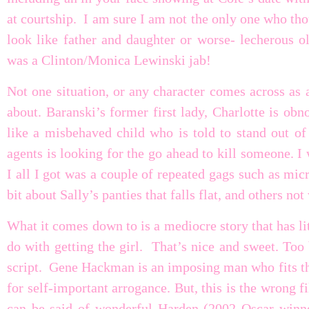
at courtship. I am sure I am not the only one who t
look like father and daughter or worse- lecherous
was a Clinton/Monica Lewinski jab!
Not one situation, or any character comes across as 
about. Baranski’s former first lady, Charlotte is obn
like a misbehaved child who is told to stand out of 
agents is looking for the go ahead to kill someone. I
I all I got was a couple of repeated gags such as mi
bit about Sally’s panties that falls flat, and others no
What it comes down to is a mediocre story that has lit
do with getting the girl. That’s nice and sweet. Too
script. Gene Hackman is an imposing man who fits the 
for self-important arrogance. But, this is the wrong 
can be said of wonderful Harden (2002 Oscar winne