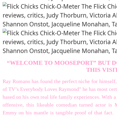
“WELCOME TO MOOSEPORT” BUT D
THIS VISI
Ray Romano has found the perfect niche for himself, a
of TV’s Everybody Loves Raymond” he has most certai
based on his own real life family experiences. With a
offensive, this likeable comedian turned actor is
Emmy on his mantle is tangible proof of that fact. 