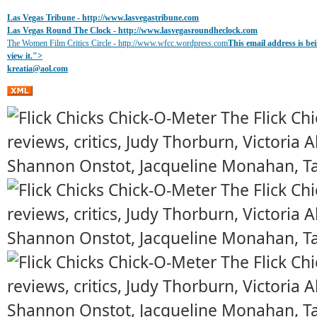
Las Vegas Tribune -
http://www.lasvegastribune.com
Las Vegas Round The Clock
- http://www.lasvegasroundheclock.com
The Women Film Critics Circle - http://www.wfcc.wordpress.com
This email address is b
view it.
">
kreatia@
aol.com