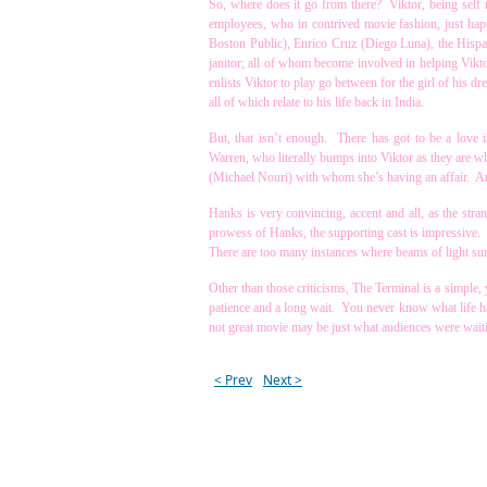
So, where does it go from there? Viktor, being self r
employees, who in contrived movie fashion, just hap
Boston Public), Enrico Cruz (Diego Luna), the Hispani
janitor; all of whom become involved in helping Vikto
enlists Viktor to play go between for the girl of his 
all of which relate to his life back in India.
But, that isn’t enough. There has got to be a love 
Warren, who literally bumps into Viktor as they are w
(Michael Nouri) with whom she’s having an affair. And
Hanks is very convincing, accent and all, as the stra
prowess of Hanks, the supporting cast is impressive. M
There are too many instances where beams of light sur
Other than those criticisms, The Terminal is a simple, y
patience and a long wait. You never know what life ha
not great movie may be just what audiences were waiti
< Prev
Next >