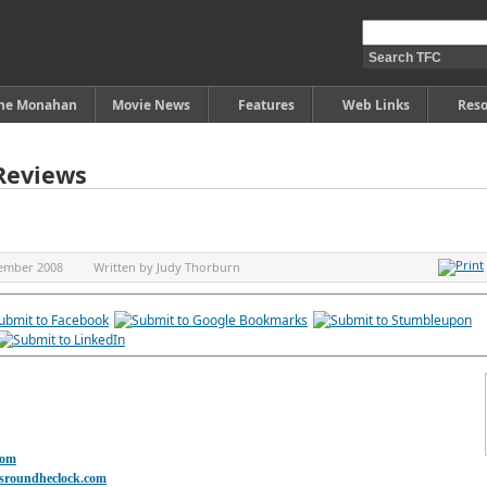
ine Monahan
Movie News
Features
Web Links
Reso
Reviews
ember 2008
Written by
Judy Thorburn
com
asroundheclock.com