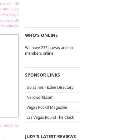
 or saved. He
e time it has
s Spielberg’s
ucz Kaminski
 the schmaltz
WHO'S ONLINE
We have 233 guests and no
members online
SPONSOR LINKS
Go Ezines - Ezine Directory
Nerdworld.com
Vegas Rocks! Magazine
Las Vegas Round The Clock
o stretch the
JUDY'S LATEST REVIEWS