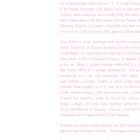
As in his previous films such as E.T., A.I, and Savin
is the master filmmaker who knows how to turn any s
worked, since audiences seem to fall under the spell o
third collaboration with Tom Hanks (Saving Private
(Minority Report). It is hard to find fault with their 
is served up a little too heavy. But, again Spielberg f
Tom Hanks is at the forefront with another compas
Viktor Navorski, an Eastern European traveler from t
Krakozhiak, who finds himself at the mercy of bureaucr
plane lands at JFK International Airport. It appears t
in the air, Viktor’s country became embroiled in a vi
that leaves Viktor in a strange predicament. His g
recognized, nor is his Visa considered valid, which l
man without a country. Unable to return home unti
deemed “unacceptable” on U.S. soil, he is forced to s
of the airport terminal, with one suitcase and a myst
Peanuts that somehow holds the key to his visit t
badge, a pager and some food vouchers given by 
Tucci) the Director of Security, who can’t wait for Vi
Viktor sets out to make the best of his situation.
In order for writers Sacha Gervasi and Jeff Nathanson
narrative and add more subplots. That means creating s