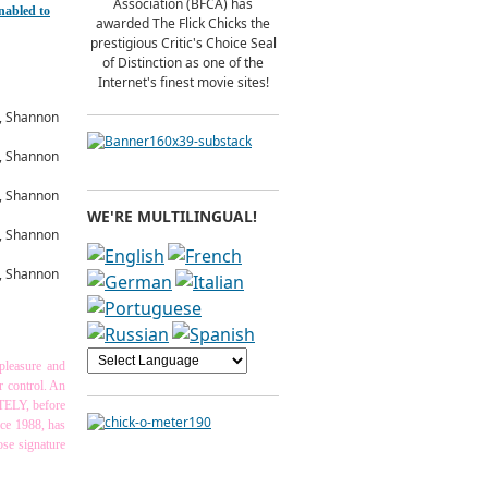
Association (BFCA) has
nabled to
awarded The Flick Chicks the
prestigious Critic's Choice Seal
of Distinction as one of the
Internet's finest movie sites!
WE'RE MULTILINGUAL!
spleasure and
ur control. An
ITELY, before
nce 1988, has
ose signature