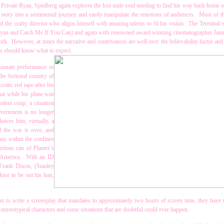
g Private Ryan, Spielberg again explores the lost male soul needing to find his way back home
tory into a sentimental journey and easily manipulate the emotions of audiences. Most of th
f the crafty director who aligns himself with amazing talents to fit his vision. The Terminal i
 Ryan and Catch Me If You Can) and again with renowned award winning cinematographer Jan
work. However, at times the narrative and contrivances are well over the believability factor and
ans should know what to expect.
sionate performance as
he fictional country of
atic red tape after his
hat while his plane was
olent coup, a situation
overnment is no longer
eaves him, virtually, a
l the war is over, and
tay within the confines
erious can of Planter’s
o America. With an ID
Frank Dixon, (Stanley
ktor to be out his hair,
 to write a screenplay that translates to approximately two hours of screen time, they have t
tereotypical characters and some situations that are doubtful could ever happen.