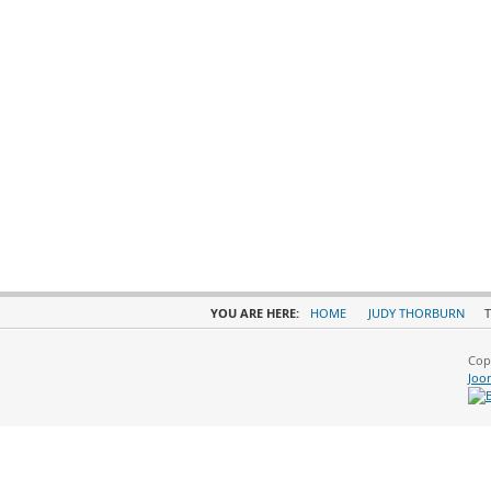
YOU ARE HERE:
HOME
JUDY THORBURN
T
Cop
Joo