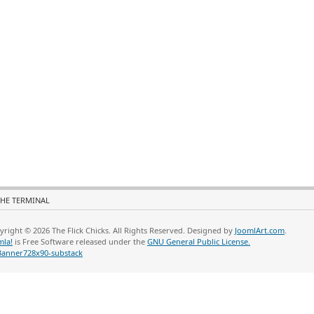
HE TERMINAL
yright © 2026 The Flick Chicks. All Rights Reserved. Designed by
JoomlArt.com
.
mla!
is Free Software released under the
GNU General Public License.