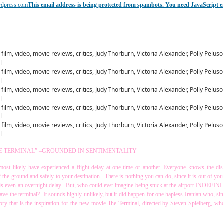
rdpress.com
This email address is being protected from spambots. You need JavaScript e
E TERMINAL” –GROUNDED IN SENTIMENTALITY
u most likely have experienced a flight delay at one time or another. Everyone knows the di
off the ground and safely to your destination. There is nothing you can do, since it is out of yo
 is even an overnight delay. But, who could ever imagine being stuck at the airport INDEFIN
ave the terminal? It sounds highly unlikely, but it did happen for one hapless Iranian who, si
tory that is the inspiration for the new movie The Terminal, directed by Steven Spielberg, wh