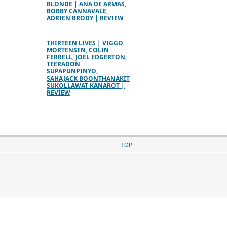
BLONDE | ANA DE ARMAS,
BOBBY CANNAVALE,
ADRIEN BRODY | REVIEW
THIRTEEN LIVES | VIGGO
MORTENSEN, COLIN
FERRELL, JOEL EDGERTON,
TEERADON
SUPAPUNPINYO,
SAHAJACK BOONTHANAKIT
SUKOLLAWAT KANAROT |
REVIEW
TOP