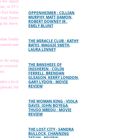
a few airport
ride, of TV’s
e East Indian
OPPENHEIMER - CILLIAN
MURPHY, MATT DAMON,
 food, Enrico
ROBERT DOWNEY JR.,
p his sleeve,
EMILY BLUNT
endant Amelia
THE MIRACLE CLUB - KATHY
a married man
BATES, MAGGIE SMITH,
LAURA LINNEY
to the acting
THE BANSHEES OF
ars overused.
INISHERIN - COLIN
ous.
FERRELL, BRENDAN
GLEASON, KERRY LONDON,
GARY LYDON - MOVIE
takes a lot of
REVIEW
pleasant, but
THE WOMAN KING - VIOLA
DAVIS, JOHN BOYEGA,
THUSO MBEDU - MOVIE
REVIEW
THE LOST CITY - SANDRA
BULLOCK, CHANNING
TATUM - REVIEW