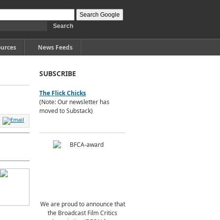
urces
News Feeds
SUBSCRIBE
The Flick Chicks
(Note: Our newsletter has
moved to Substack)
We are proud to announce that
the Broadcast Film Critics