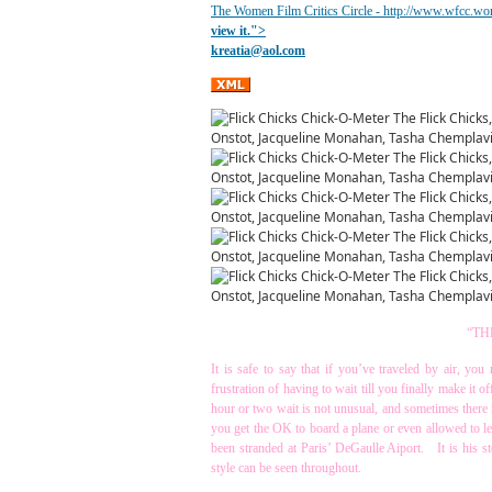
The Women Film Critics Circle - http://www.wfcc.wo
view it.
">
kreatia@
aol.com
“TH
It is safe to say that if you’ve traveled by air, yo
frustration of having to wait till you finally make it 
hour or two wait is not unusual, and sometimes there
you get the OK to board a plane or even allowed to le
been stranded at Paris’ DeGaulle Aiport. It is his s
style can be seen throughout.