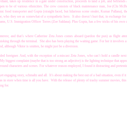
eliant, takes up residence in a gate under construction, proceeds to land a job, and befriends 
pen to be of various ethnicities. The crew consists of black maintenance man, Joe (Chi McB
c food transporter and Gupta (straight faced, but hilarious scene stealer, Kumar Pallana), th
r, who they see as somewhat of a sympathetic hero. It also doesn’t hurt that, in exchange for
dreams, U.S. Immigration Officer Torres (Zoe Saldana). Plus Gupta, has a few tricks of his own u
interest, and that’s where Catherine Zeta Jones comes aboard (pardon the pun) as flight att
hisking through the terminal. She also has been playing the waiting game. For her it involves 
, although Viktor is smitten, he might just be a diversion.
nded foreigner. And, with the exception of a miscast Zeta Jones, who can’t hold a candle next 
y biggest complaint (maybe that is too strong an adjective) is the lighting technique that appe
round characters and scenes. For whatever reason employed, I found it distracting and pretenti
et engaging story, schmaltz and all. It’s about making the best out of a bad situation, even if it 
s in store when time is all you have. With the release of plenty of trashy summer movies, this 
ng for.