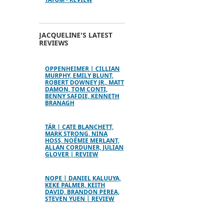
JACQUELINE'S LATEST
REVIEWS
OPPENHEIMER | CILLIAN
MURPHY, EMILY BLUNT,
ROBERT DOWNEY JR., MATT
DAMON, TOM CONTI,
BENNY SAFDIE, KENNETH
BRANAGH
TÁR | CATE BLANCHETT,
MARK STRONG, NINA
HOSS, NOÉMIE MERLANT,
ALLAN CORDUNER, JULIAN
GLOVER | REVIEW
NOPE | DANIEL KALUUYA,
KEKE PALMER, KEITH
DAVID, BRANDON PEREA,
STEVEN YUEN | REVIEW