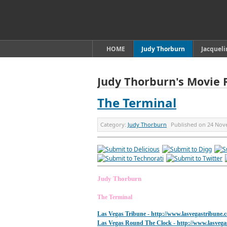
HOME
Judy Thorburn
Jacquel
Judy Thorburn's Movie 
The Terminal
Category:
Judy Thorburn
Published on
24 Nov
Judy Thorburn
The Terminal
Las Vegas Tribune -
http://www.lasvegastribune.
Las Vegas Round The Clock
- http://www.lasveg