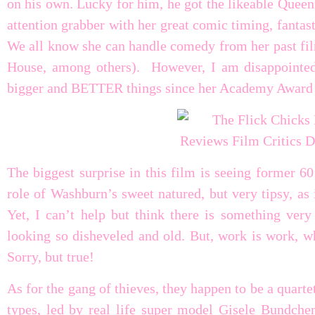
on his own. Lucky for him, he got the likeable Queen 
attention grabber with her great comic timing, fantas
We all know she can handle comedy from her past f
House, among others). However, I am disappointed
bigger and BETTER things since her Academy Award 
The biggest surprise in this film is seeing former 6
role of Washburn’s sweet natured, but very tipsy, as
Yet, I can’t help but think there is something very
looking so disheveled and old. But, work is work, w
Sorry, but true!
As for the gang of thieves, they happen to be a quart
types, led by real life super model Gisele Bundch