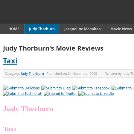
HOME
Judy Thorburn
Jacqueline Monahan
Movie News
Judy Thorburn's Movie Reviews
Taxi
Category:
Judy Thorburn
Published on
24 November 2008
Written by
Judy T
Judy Thorburn
Taxi