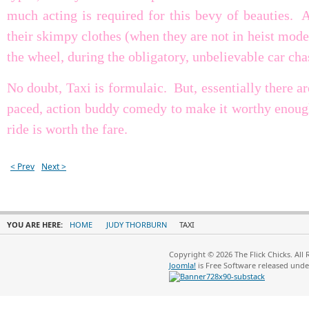
much acting is required for this bevy of beauties. A
their skimpy clothes (when they are not in heist mode
the wheel, during the obligatory, unbelievable car cha
No doubt, Taxi is formulaic. But, essentially there a
paced, action buddy comedy to make it worthy enough
ride is worth the fare.
< Prev
Next >
YOU ARE HERE:
HOME
JUDY THORBURN
TAXI
Copyright © 2026 The Flick Chicks. All
Joomla!
is Free Software released und