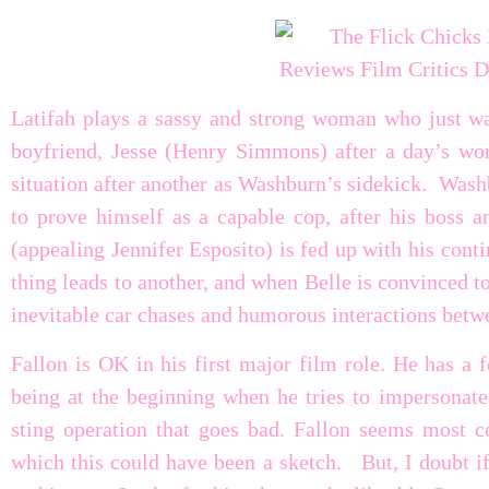
Latifah plays a sassy and strong woman who just w
boyfriend, Jesse (Henry Simmons) after a day’s wo
situation after another as Washburn’s sidekick. Washb
to prove himself as a capable cop, after his boss a
(appealing Jennifer Esposito) is fed up with his cont
thing leads to another, and when Belle is convinced t
inevitable car chases and humorous interactions betwe
Fallon is OK in his first major film role. He has a
being at the beginning when he tries to impersonate
sting operation that goes bad. Fallon seems most 
which this could have been a sketch. But, I doubt if