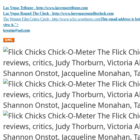
Las Vegas Tribune -
http://www.lasvegastribune.com
Las Vegas Round The Clock
- http://www.lasvegasroundheclock.com
The Women Film Critics Circle - http://www.wfcc.wordpress.com
This email address is b
view it.
">
kreatia@
aol.com