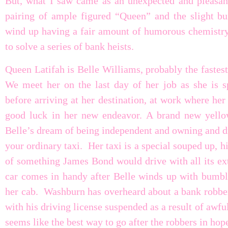
But, what I saw came as an unexpected and pleasant 
pairing of ample figured “Queen” and the slight bui
wind up having a fair amount of humorous chemistry 
to solve a series of bank heists.
Queen Latifah is Belle Williams, probably the fastes
We meet her on the last day of her job as she is sp
before arriving at her destination, at work where he
good luck in her new endeavor. A brand new yellow
Belle’s dream of being independent and owning and dr
your ordinary taxi. Her taxi is a special souped up, hi
of something James Bond would drive with all its ext
car comes in handy after Belle winds up with bumbli
her cab. Washburn has overheard about a bank robber
with his driving license suspended as a result of awful
seems like the best way to go after the robbers in ho