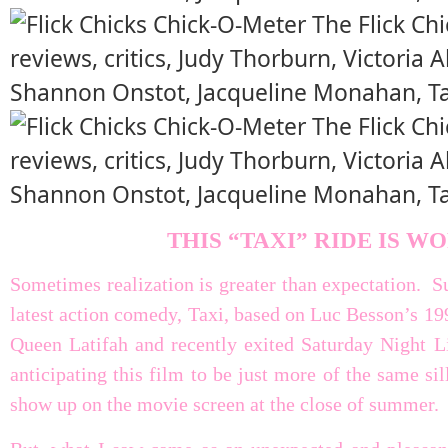
THIS “TAXI” RIDE IS W
Sometimes realization is greater than expectation. Su
latest action comedy, Taxi, based on Luc Besson’s 19
Queen Latifah and recently exited Saturday Night 
anticipating this film to be just more of the same sil
show up on the movie screen at the close of summer.