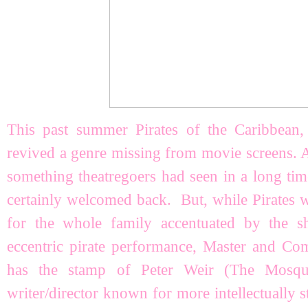
This past summer Pirates of the Caribbean,
revived a genre missing from movie screens. 
something theatregoers had seen in a long tim
certainly welcomed back. But, while Pirates w
for the whole family accentuated by the s
eccentric pirate performance, Master and C
has the stamp of Peter Weir (The Mosqui
writer/director known for more intellectually 