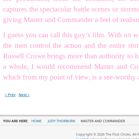
captures the spectacular battle scenes or storms
giving Master and Commander a feel of realis
I guess you can call this guy’s film. With no w
the men control the action and the entire st
Russell Crowe brings more than authority to hi
a whole, I would recommend Master and Com
which from my point of view, is a see-worthy 
< Prev
Next >
YOU ARE HERE:
HOME
JUDY THORBURN
MASTER AND COMMANDER
Copyright © 2026 The Flick Chicks. All