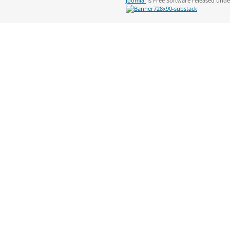
Joomla!
is Free Software released und