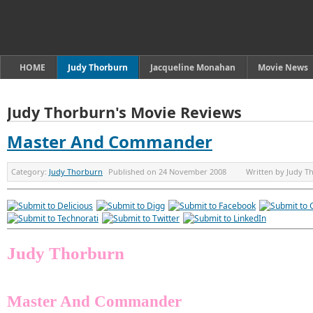
HOME
Judy Thorburn
Jacqueline Monahan
Movie News
Judy Thorburn's Movie Reviews
Master And Commander
Category:
Judy Thorburn
Published on
24 November 2008
Written by
Judy T
Judy Thorburn
Master And Commander