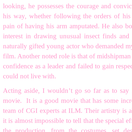
looking, he possesses the courage and convic
his way, whether following the orders of his 
pain of having his arm amputated. He also bo
interest in drawing unusual insect finds and 
naturally gifted young actor who demanded my a
film. Another noted role is that of midshipma
confidence as a leader and failed to gain respe
could not live with.
Acting aside, I wouldn’t go so far as to sa
movie. It is a good movie that has some incre
team of CGI experts at ILM. Their artistry is
it is almost impossible to tell that the special 
the production, from the costumes, set de