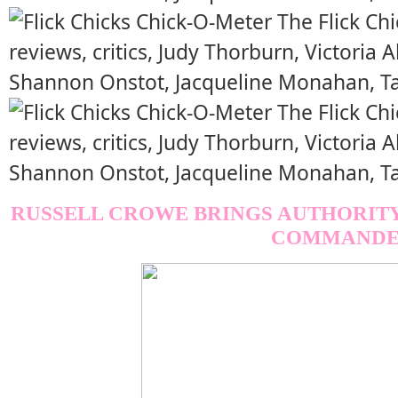
RUSSELL CROWE BRINGS AUTHORITY
COMMANDE