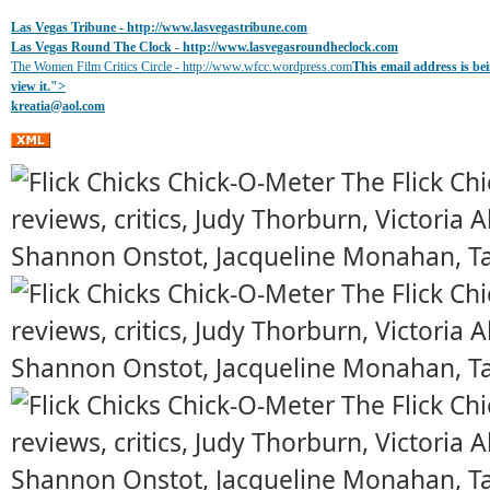
Las Vegas Tribune -
http://www.lasvegastribune.com
Las Vegas Round The Clock
- http://www.lasvegasroundheclock.com
The Women Film Critics Circle - http://www.wfcc.wordpress.com
This email address is b
view it.
">
kreatia@
aol.com