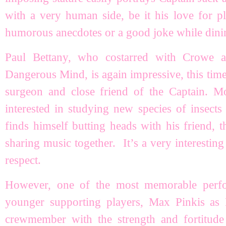
with a very human side, be it his love for pl
humorous anecdotes or a good joke while dinin
Paul Bettany, who costarred with Crowe 
Dangerous Mind, is again impressive, this time
surgeon and close friend of the Captain. Mo
interested in studying new species of insect
finds himself butting heads with his friend, t
sharing music together. It’s a very interesting 
respect.
However, one of the most memorable perf
younger supporting players, Max Pinkis as 
crewmember with the strength and fortitu