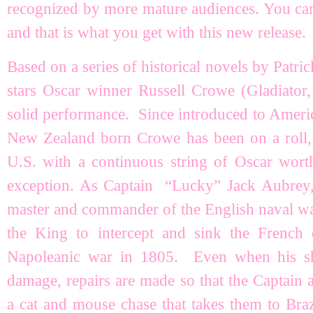
recognized by more mature audiences. You can 
and that is what you get with this new release.
Based on a series of historical novels by Pat
stars Oscar winner Russell Crowe (Gladiator,
solid performance. Since introduced to Americ
New Zealand born Crowe has been on a roll,
U.S. with a continuous string of Oscar wor
exception. As Captain “Lucky” Jack Aubrey, C
master and commander of the English naval 
the King to intercept and sink the French
Napoleanic war in 1805. Even when his shi
damage, repairs are made so that the Captain 
a cat and mouse chase that takes them to Bra