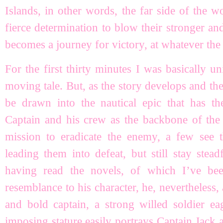
Islands, in other words, the far side of the w
fierce determination to blow their stronger and
becomes a journey for victory, at whatever the 
For the first thirty minutes I was basically
moving tale. But, as the story develops and the
be drawn into the nautical epic that has th
Captain and his crew as the backbone of the 
mission to eradicate the enemy, a few see t
leading them into defeat, but still stay stea
having read the novels, of which I’ve bee
resemblance to his character, he, nevertheless, 
and bold captain, a strong willed soldier ea
imposing stature easily portrays Captain Jack a