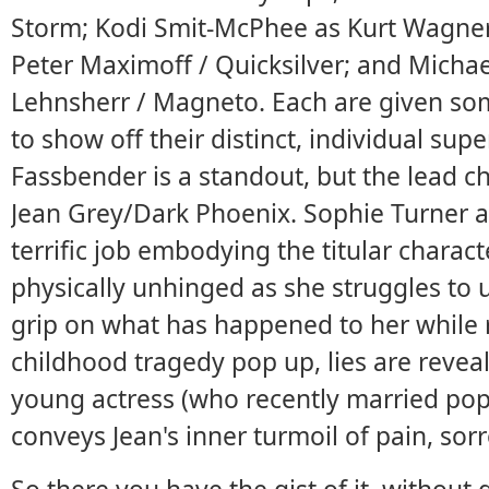
Storm; Kodi Smit-McPhee as Kurt Wagner
Peter Maximoff / Quicksilver; and Michae
Lehnsherr / Magneto. Each are given s
to show off their distinct, individual su
Fassbender is a standout, but the lead ch
Jean Grey/Dark Phoenix. Sophie Turner a
terrific job embodying the titular char
physically unhinged as she struggles to 
grip on what has happened to her while
childhood tragedy pop up, lies are revea
young actress (who recently married pop 
conveys Jean's inner turmoil of pain, sorr