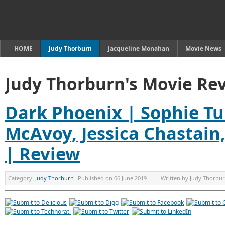
HOME
Judy Thorburn
Jacqueline Monahan
Movie News
Judy Thorburn's Movie Re
Dark Phoenix | Sophie Tu
McAvoy, Jessica Chastain
| Review
Category:
Judy Thorburn
Published on
06 June 2019
Written by
Judy Thorbu