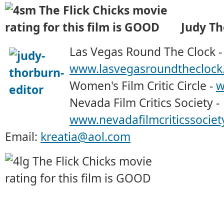
Judy T
Las Vegas Round The Clock -
www.lasvegasroundtheclock
Women's Film Critic Circle -
w
Nevada Film Critics Society -
www.nevadafilmcriticssociet
Email:
kreatia@aol.com