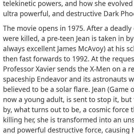
telekinetic powers, and how she evolved
ultra powerful, and destructive Dark Pho
The movie opens in 1975. After a deadly 
were killed, a pre-teen Jean is taken in b
always excellent James McAvoy) at his sc
then fast forwards to 1992. At the reques
Professor Xavier sends the X-Men on a r
spaceship Endeavor and its astronauts 
believed to be a solar flare. Jean (Game o
now a young adult, is sent to stop it, but
by, what turns out to be, a cosmic force 
killing her, she is transformed into an uns
and powerful destructive force, causing h