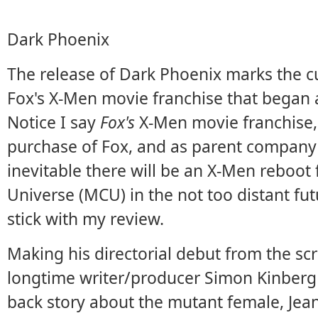
Dark Phoenix
The release of Dark Phoenix marks the c
Fox's X-Men movie franchise that began 
Notice I say
Fox's
X-Men movie franchise,
purchase of Fox, and as parent company o
inevitable there will be an X-Men reboot
Universe (MCU) in the not too distant futu
stick with my review.
Making his directorial debut from the scri
longtime writer/producer Simon Kinberg 
back story about the mutant female, Jea