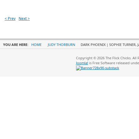
< Prev
Next >
YOU ARE HERE:
HOME
JUDY THORBURN
DARK PHOENIX | SOPHIE TURNER, J
Copyright © 2026 The Flick Chicks. All
Joomla!
is Free Software released und