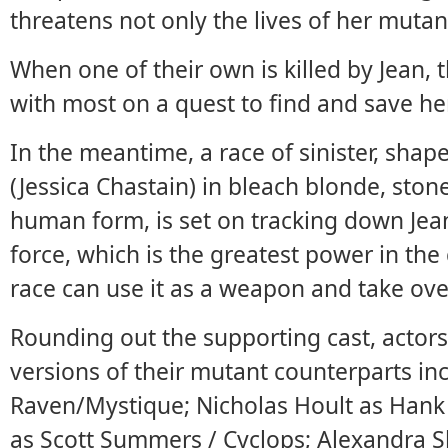
threatens not only the lives of her mutan
When one of their own is killed by Jean, 
with most on a quest to find and save he
In the meantime, a race of sinister, shape
(Jessica Chastain) in bleach blonde, stone
human form, is set on tracking down Jea
force, which is the greatest power in the 
race can use it as a weapon and take ove
Rounding out the supporting cast, actor
versions of their mutant counterparts in
Raven/Mystique; Nicholas Hoult as Hank 
as Scott Summers / Cyclops; Alexandra 