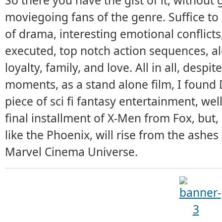
So there you have the gist of it, without
moviegoing fans of the genre. Suffice to
of drama, interesting emotional conflicts,
executed, top notch action sequences, alo
loyalty, family, and love. All in all, desp
moments, as a stand alone film, I found
piece of sci fi fantasy entertainment, wel
final installment of X-Men from Fox, but
like the Phoenix, will rise from the ashe
Marvel Cinema Universe.