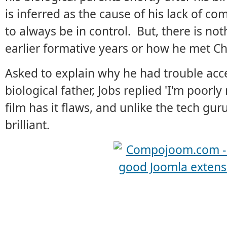
is inferred as the cause of his lack of c
to always be in control. But, there is no
earlier formative years or how he met Ch
Asked to explain why he had trouble acce
biological father, Jobs replied 'I'm poorly
film has it flaws, and unlike the tech gur
brilliant.