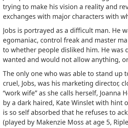
trying to make his vision a reality and r
exchanges with major characters with w
Jobs is portrayed as a difficult man. He w
egomaniac, control freak and master ma
to whether people disliked him. He was d
wanted and would not allow anything, or 
The only one who was able to stand up 
cruel, Jobs, was his marketing director, c
“work wife” as she calls herself, Joanna 
by a dark haired, Kate Winslet with hint 
is so self absorbed that he refuses to ac
(played by Makenzie Moss at age 5, Riple