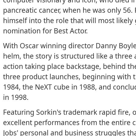
pancreatic cancer, when he was only 56.
himself into the role that will most likel
nomination for Best Actor.
With Oscar winning director Danny Boyle 
helm, the story is structured like a three 
action taking place backstage, behind th
three product launches, beginning with t
1984, the NeXT cube in 1988, and conclud
in 1998.
Featuring Sorkin's trademark rapid fire, 
excellent performances from the entire c
Jobs' personal and business struggles th