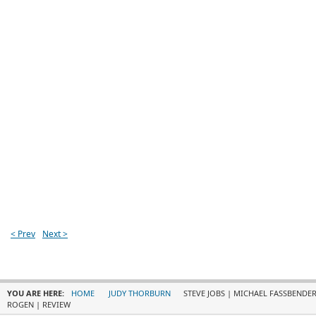
< Prev
Next >
YOU ARE HERE:
HOME
JUDY THORBURN
STEVE JOBS | MICHAEL FASSBENDER,
ROGEN | REVIEW