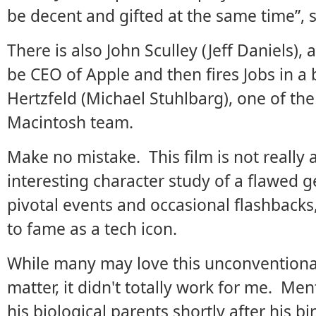
be decent and gifted at the same time”, 
There is also John Sculley (Jeff Daniels), 
be CEO of Apple and then fires Jobs in 
Hertzfeld (Michael Stuhlbarg), one of th
Macintosh team.
Make no mistake. This film is not really a
interesting character study of a flawed 
pivotal events and occasional flashbacks,
to fame as a tech icon.
While many may love this unconventional
matter, it didn't totally work for me. Men
his biological parents shortly after his 