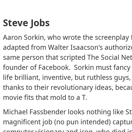
Steve Jobs
Aaron Sorkin, who wrote the screenplay fo
adapted from Walter Isaacson's authoriz
same person that scripted The Social Ne
founder of Facebook. Sorkin must fancy de
life brilliant, inventive, but ruthless g
thanks to their revolutionary ideas, becau
movie fits that mold to a T.
Michael Fassbender looks nothing like St
magnificent job (no pun intended) captur
computer visionary and icon, who died i