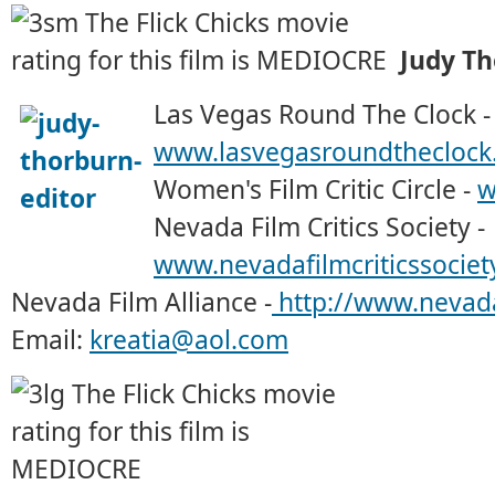
Judy T
Las Vegas Round The Clock -
www.lasvegasroundtheclock
Women's Film Critic Circle -
w
Nevada Film Critics Society -
www.nevadafilmcriticssociet
Nevada Film Alliance -
http://www.nevada
Email:
kreatia@aol.com