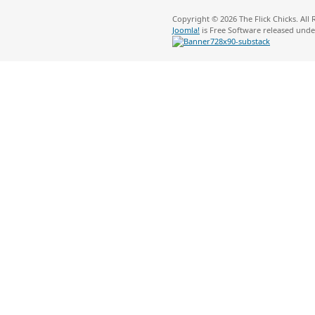
Copyright © 2026 The Flick Chicks. All
Joomla!
is Free Software released und