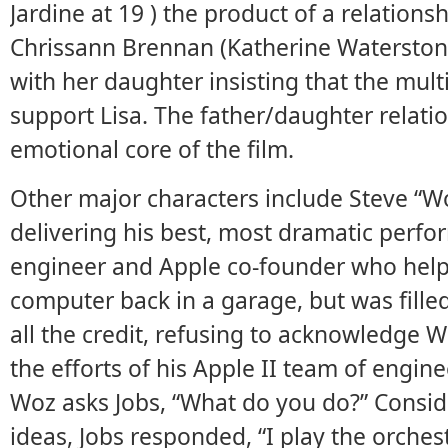
Jardine at 19 ) the product of a relationsh
Chrissann Brennan (Katherine Watersto
with her daughter insisting that the mult
support Lisa. The father/daughter relati
emotional core of the film.
Other major characters include Steve “W
delivering his best, most dramatic perfor
engineer and Apple co-founder who help
computer back in a garage, but was fille
all the credit, refusing to acknowledge Wo
the efforts of his Apple II team of engin
Woz asks Jobs, “What do you do?” Consid
ideas, Jobs responded, “I play the orchest