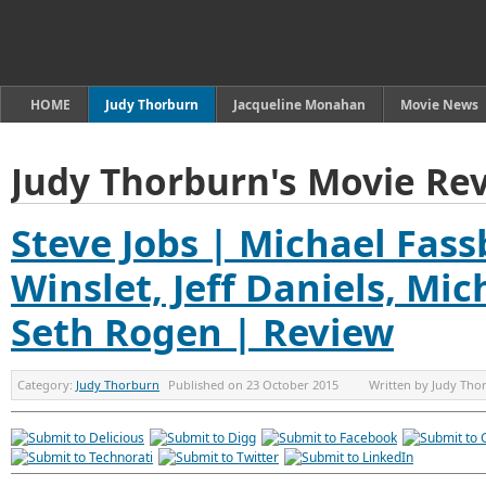
HOME
Judy Thorburn
Jacqueline Monahan
Movie News
Judy Thorburn's Movie Re
Steve Jobs | Michael Fass
Winslet, Jeff Daniels, Mi
Seth Rogen | Review
Category:
Judy Thorburn
Published on
23 October 2015
Written by
Judy Tho