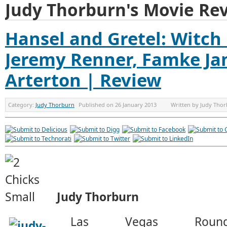
Judy Thorburn's Movie Re
Hansel and Gretel: Witch
Jeremy Renner, Famke J
Arterton | Review
Category:
Judy Thorburn
Published on
26 January 2013
Written by
Judy Tho
Judy Thorburn
Las Vegas Rou