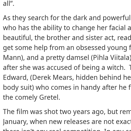
all”.
As they search for the dark and powerful
who has the ability to change her facial
beautiful, the brother and sister act, read
get some help from an obsessed young f
Mann), and a pretty damsel (Pihla Viitala)
after she was accused of being a witch. 
Edward, (Derek Mears, hidden behind h
body suit) who comes in handy after he 
the comely Gretel.
The film was shot two years ago, but rem
January, when new releases are not exac