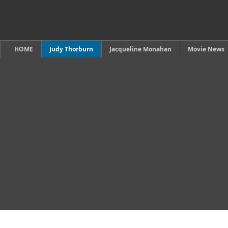
HOME
Judy Thorburn
Jacqueline Monahan
Movie News