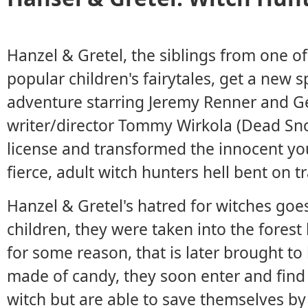
Hanzel & Gretel, the siblings from one 
popular children's fairytales, get a new 
adventure starring Jeremy Renner and 
writer/director Tommy Wirkola (Dead Sno
license and transformed the innocent yo
fierce, adult witch hunters hell bent on tr
Hanzel & Gretel's hatred for witches goe
children, they were taken into the fores
for some reason, that is later brought to
made of candy, they soon enter and find
witch but are able to save themselves by