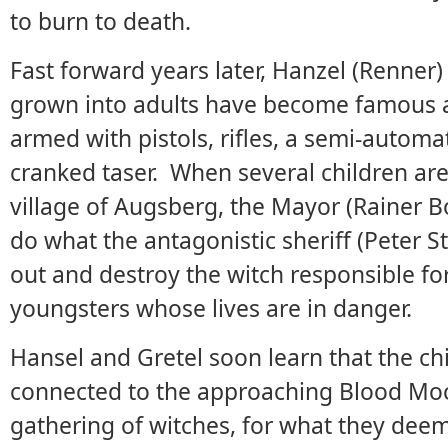
to burn to death.
Fast forward years later, Hanzel (Renner)
grown into adults have become famous a
armed with pistols, rifles, a semi-autom
cranked taser. When several children ar
village of Augsberg, the Mayor (Rainer B
do what the antagonistic sheriff (Peter S
out and destroy the witch responsible fo
youngsters whose lives are in danger.
Hansel and Gretel soon learn that the chi
connected to the approaching Blood Moo
gathering of witches, for what they deem