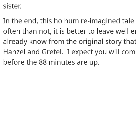
sister.
In the end, this ho hum re-imagined tal
often than not, it is better to leave well
already know from the original story th
Hanzel and Gretel. I expect you will com
before the 88 minutes are up.