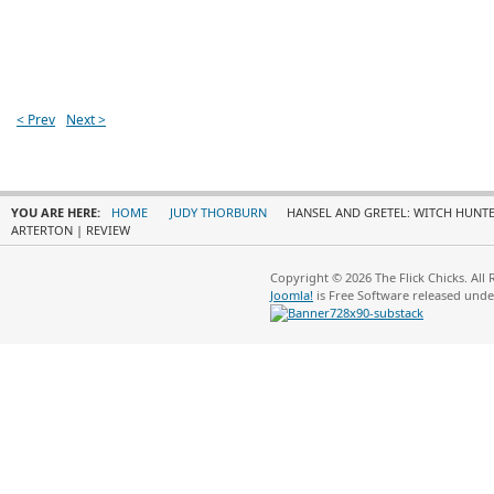
< Prev
Next >
YOU ARE HERE:
HOME
JUDY THORBURN
HANSEL AND GRETEL: WITCH HUNTE
ARTERTON | REVIEW
Copyright © 2026 The Flick Chicks. All
Joomla!
is Free Software released und