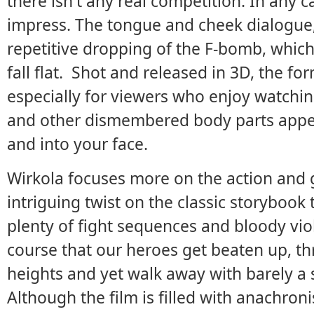
there isn't any real competition. In any ca
impress. The tongue and cheek dialogue
repetitive dropping of the F-bomb, which 
fall flat. Shot and released in 3D, the fo
especially for viewers who enjoy watchi
and other dismembered body parts appear
and into your face.
Wirkola focuses more on the action and 
intriguing twist on the classic storybook 
plenty of fight sequences and bloody vio
course that our heroes get beaten up, thr
heights and yet walk away with barely a sc
Although the film is filled with anachron