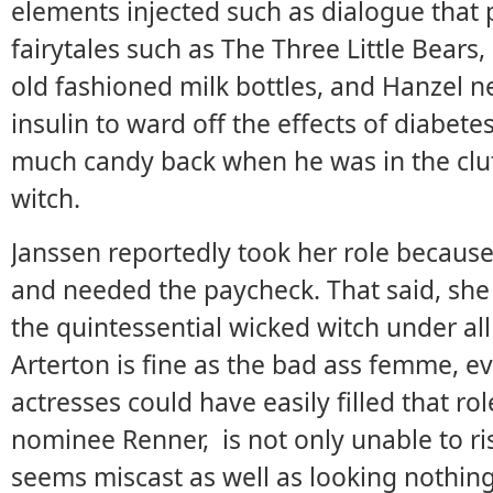
elements injected such as dialogue that
fairytales such as The Three Little Bears,
old fashioned milk bottles, and Hanzel ne
insulin to ward off the effects of diabetes
much candy back when he was in the clu
witch.
Janssen reportedly took her role because
and needed the paycheck. That said, she
the quintessential wicked witch under a
Arterton is fine as the bad ass femme, 
actresses could have easily filled that ro
nominee Renner, is not only unable to ri
seems miscast as well as looking nothing 