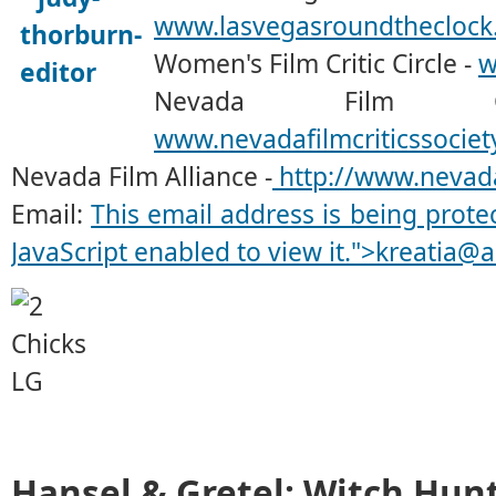
www.lasvegasroundtheclock
Women's Film Critic Circle -
w
Nevada Film Cr
www.nevadafilmcriticssociet
Nevada Film Alliance -
http://www.nevada
Email:
This email address is being prot
JavaScript enabled to view it.
">
kreatia@a
Hansel & Gretel: Witch Hun