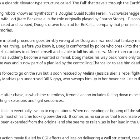
 gigantic elevator type structure called 'The Fall' that travels through the Earth'
g robots known as “synthetics” is Douglas Quaid (Colin Ferell, in Schwarzenegger
l wife Lori (Kate Beckinsale in the role originally played by Sharon Stone). Disco
chased and trapped, Doug is drawn to an ad for ReKall, a company that promises t
emories.
 the implant procedure goes terribly wrong after Doug was warned that fantasy 
 real thing. Before you know it, Doug is confronted by police who break into the f
l abilities to defend himself and is able to kill his attackers. More than curious
e has suddenly become a wanted criminal, Doug makes his way back home only to
she was and is now part of a plan led by the controlling Chancellor to see him dead
is forced to go on the run but is soon rescued by Melina (Jessica Biel) a rebel figh
 Mathias (an underused Bill Nighy), who swoops him up in her hover car, just in t
 after chase, in which the relentless, frenetic action includes falling down mine 
oting, explosions and fight sequences.
fails to eventually live up to expectations. When not evading or fighting off the vil
ds most of his time looking bewildered. It comes as no surprise that Beckinsale 
as been expanded from the original and she seems to relish (as in her lead in the
action movie fueled by CGI effects and less on delivering a well structured, creat