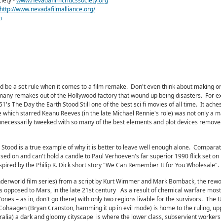
iety -
www.nevadafilmcriticssociety.org
http://www.nevadafilmalliance.org/
m
ld be a set rule when it comes to a film remake. Don't even think about making o
 many remakes out of the Hollywood factory that wound up being disasters. For e
's The Day the Earth Stood Still one of the best sci fi movies of all time. It ache
e which starred Keanu Reeves (in the late Michael Rennie's role) was not only a m
necessarily tweeked with so many of the best elements and plot devices removed,
Stood is a true example of why it is better to leave well enough alone. Comparat
ased on and can't hold a candle to Paul Verhoeven's far superior 1990 flick set on
pired by the Philip K. Dick short story "We Can Remember It for You Wholesale".
erworld film series) from a script by Kurt Wimmer and Mark Bomback, the rewo
s opposed to Mars, in the late 21st century As a result of chemical warfare most
ones – as in, don't go there) with only two regions livable for the survivors. The 
 Cohaagen (Bryan Cranston, hamming it up in evil mode) is home to the ruling, upp
ralia) a dark and gloomy cityscape is where the lower class, subservient workers