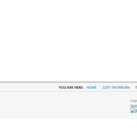
YOU ARE HERE:
HOME
JUDY THORBURN
T
Cop
Joo