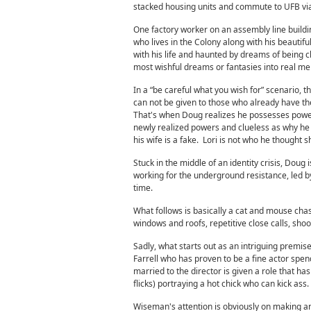
stacked housing units and commute to UFB via a
One factory worker on an assembly line buildin
who lives in the Colony along with his beautifu
with his life and haunted by dreams of being 
most wishful dreams or fantasies into real m
In a “be careful what you wish for” scenario,
can not be given to those who already have the
That's when Doug realizes he possesses powerfu
newly realized powers and clueless as why h
his wife is a fake. Lori is not who he thought 
Stuck in the middle of an identity crisis, Doug 
working for the underground resistance, led by
time.
What follows is basically a cat and mouse chase
windows and roofs, repetitive close calls, sho
Sadly, what starts out as an intriguing premise 
Farrell who has proven to be a fine actor spen
married to the director is given a role that h
flicks) portraying a hot chick who can kick ass.
Wiseman's attention is obviously on making an 