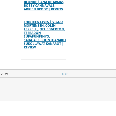
BLONDE | ANA DE ARMAS,
BOBBY CANNAVALE,
ADRIEN BRODY | REVIEW
THIRTEEN LIVES | VIGGO
MORTENSEN, COLIN
FERRELL, JOEL EDGERTON,
TEERADON
SUPAPUNPINYO,
SAHAJACK BOONTHANAKIT
SUKOLLAWAT KANAROT |
REVIEW
REVIEW
TOP