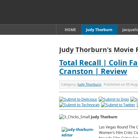
HOME
Judy Thorburn
Jacquel
Judy Thorburn's Movie 
Total Recall | Colin F
Cranston | Review
Category:
Judy Thorburn
Published on
05 Aug
Judy Thorburn
Las Vegas Round The C
Women's Film Critic Ci