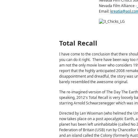
Nevada Film Critics Soc
Nevada Film Alliance -
Email:
kreatia@aol.co
Total Recall
I have come to the conclusion that there shou
you can do it right. There have been way too
am not the only movie lover who considers 1951
report that the highly anticipated 2008 remak
disappointment and dreadful, the story was un
barely resembled the awesome original.
The re-imagined version of The Day The Earth 
speaking, 2012's Total Recall is very loosely b
starring Arnold Schwarzenegger which was ins
Directed by Len Wiseman (who helmed the Und
now takes place on a post apocalyptic Earth, a
planet has been left uninhabitable (called No Z
Federation of Britain (USB) run by Chancellor
and an island called the Colony (formerly Aust