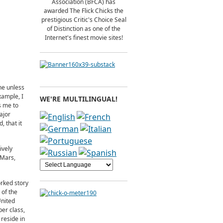
Association (BFCA) has
awarded The Flick Chicks the
prestigious Critic's Choice Seal
of Distinction as one of the
Internet's finest movie sites!
ne unless
xample, I
WE'RE MULTILINGUAL!
s me to
ajor
 that it
ively
 Mars,
rked story
 of the
United
er class,
 reside in