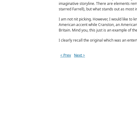
imaginative storyline. There are elements remi
starred Farrell), but what stands out as most i
I am not nit picking. However, I would like to 
American accent while Cranston, an American d
Britain. Mind you, this just is an example of th
I clearly recall the original which was an enter
< Prev
Next >