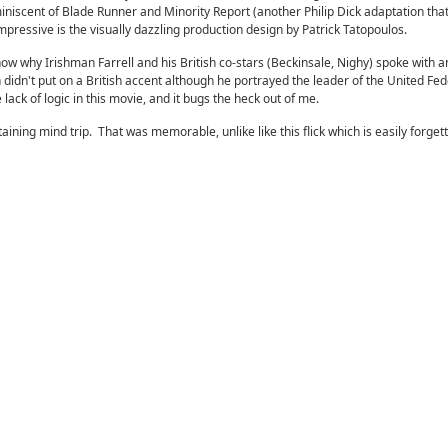
niscent of Blade Runner and Minority Report (another Philip Dick adaptation that
mpressive is the visually dazzling production design by Patrick Tatopoulos.
know why Irishman Farrell and his British co-stars (Beckinsale, Nighy) spoke with a
idn't put on a British accent although he portrayed the leader of the United Fed
e lack of logic in this movie, and it bugs the heck out of me.
taining mind trip. That was memorable, unlike like this flick which is easily forget