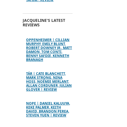
JACQUELINE'S LATEST
REVIEWS
OPPENHEIMER | CILLIAN
MURPHY, EMILY BLUNT,
ROBERT DOWNEY JR., MATT
DAMON, TOM CONTI,
BENNY SAFDIE, KENNETH
BRANAGH
TÁR | CATE BLANCHETT,
MARK STRONG, NINA
HOSS, NOÉMIE MERLANT,
ALLAN CORDUNER, JULIAN
GLOVER | REVIEW
NOPE | DANIEL KALUUYA,
KEKE PALMER, KEITH
DAVID, BRANDON PEREA,
STEVEN YUEN | REVIEW