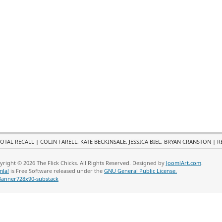
OTAL RECALL | COLIN FARELL, KATE BECKINSALE, JESSICA BIEL, BRYAN CRANSTON | 
yright © 2026 The Flick Chicks. All Rights Reserved. Designed by
JoomlArt.com
.
mla!
is Free Software released under the
GNU General Public License.