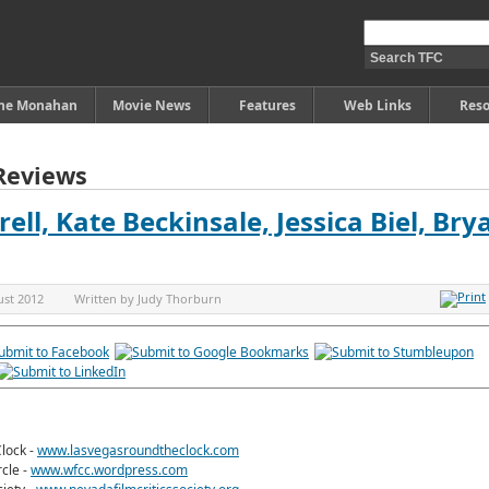
ine Monahan
Movie News
Features
Web Links
Reso
Reviews
arell, Kate Beckinsale, Jessica Biel, Bry
ust 2012
Written by
Judy Thorburn
lock -
www.lasvegasroundtheclock.com
rcle -
www.wfcc.wordpress.com