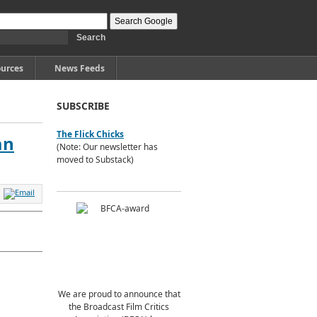
urces
News Feeds
SUBSCRIBE
The Flick Chicks
an
(Note: Our newsletter has
moved to Substack)
We are proud to announce that
the Broadcast Film Critics