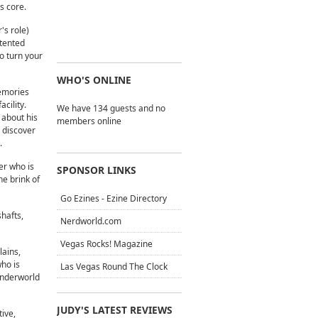
s core.
's role)
ntented
o turn your
WHO'S ONLINE
memories
acility.
We have 134 guests and no
 about his
members online
 discover
.
ter who is
SPONSOR LINKS
he brink of
Go Ezines - Ezine Directory
shafts,
Nerdworld.com
Vegas Rocks! Magazine
lains,
who is
Las Vegas Round The Clock
 Underworld
JUDY'S LATEST REVIEWS
ive,