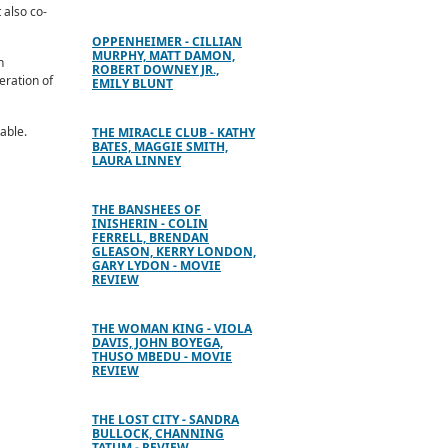
 also co-
OPPENHEIMER - CILLIAN
MURPHY, MATT DAMON,
n
ROBERT DOWNEY JR.,
eration of
EMILY BLUNT
table.
THE MIRACLE CLUB - KATHY
BATES, MAGGIE SMITH,
LAURA LINNEY
THE BANSHEES OF
INISHERIN - COLIN
FERRELL, BRENDAN
GLEASON, KERRY LONDON,
GARY LYDON - MOVIE
REVIEW
THE WOMAN KING - VIOLA
DAVIS, JOHN BOYEGA,
THUSO MBEDU - MOVIE
REVIEW
THE LOST CITY - SANDRA
BULLOCK, CHANNING
TATUM - REVIEW