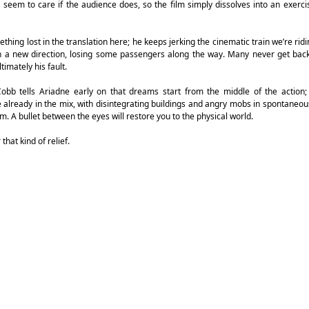
seem to care if the audience does, so the film simply dissolves into an exerci
thing lost in the translation here; he keeps jerking the cinematic train we’re ridi
 in a new direction, losing some passengers along the way. Many never get bac
timately his fault.
 Cobb tells Ariadne early on that dreams start from the middle of the action
already in the mix, with disintegrating buildings and angry mobs in spontaneous
am. A bullet between the eyes will restore you to the physical world.
that kind of relief.