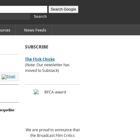
urces
News Feeds
SUBSCRIBE
The Flick Chicks
(Note: Our newsletter has
moved to Substack)
acqueline
We are proud to announce that
the Broadcast Film Critics