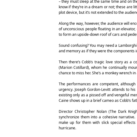
– they must sleep at the same time and on th
know if they’re in a dream or not; these are li
plot device, but it’s not extended to the audienc
Along the way, however, the audience will en
of unconscious people floating in an elevator,
to form an upside-down roof of cars and pedes
Sound confusing? You may need a Lamborghini 
and memory as if they were the components 
Then there’s Cobb’s tragic love story as a c
(Marion Cotillard), whom he continually mou
chance to miss her. She’s a monkey wrench in 
The performances are competent, although El
urgency. Joseph Gordon-Levitt attends to his r
existing only as a pissed off and vengeful me
Caine shows up in a brief cameo as Cobb’s fat
Director Christopher Nolan (The Dark Knight
synchronize them into a cohesive narrative. H
make up for them with slick special effect
hurricane.