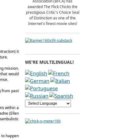
Association (BFCA) has
awarded The Flick Chicks the
prestigious Critic's Choice Seal
of Distinction as one of the
Internet's finest movie sites!
traction) it
ture.
WE'RE MULTILINGUAL!
ng mission.
 that would
ense.
g from past
ms within a
iadne (Ellen
nambulistic
s to happen