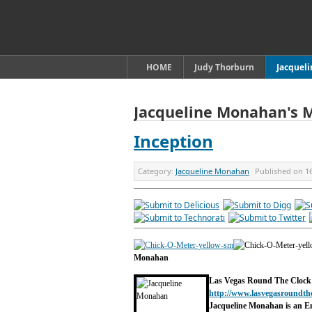
HOME
Judy Thorburn
Jacquel
Jacqueline Monahan's 
Inception
Category:
Jacqueline Monahan
Published on
1
Monahan
Las Vegas Round The Clock
http://www.lasvegasroundth
Jacqueline Monahan is an E