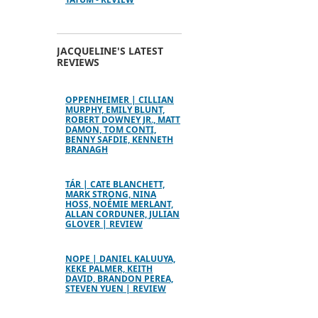
JACQUELINE'S LATEST
REVIEWS
OPPENHEIMER | CILLIAN
MURPHY, EMILY BLUNT,
ROBERT DOWNEY JR., MATT
DAMON, TOM CONTI,
BENNY SAFDIE, KENNETH
BRANAGH
TÁR | CATE BLANCHETT,
MARK STRONG, NINA
HOSS, NOÉMIE MERLANT,
ALLAN CORDUNER, JULIAN
GLOVER | REVIEW
NOPE | DANIEL KALUUYA,
KEKE PALMER, KEITH
DAVID, BRANDON PEREA,
STEVEN YUEN | REVIEW