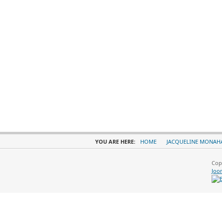
YOU ARE HERE:
HOME
JACQUELINE MONAH
Cop
Joo