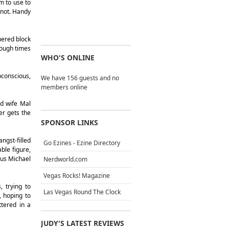
m to use to
r not. Handy
hered block
nough times
WHO'S ONLINE
bconscious,
We have 156 guests and no
members online
ed wife Mal
er gets the
SPONSOR LINKS
ngst-filled
Go Ezines - Ezine Directory
ble figure,
ous Michael
Nerdworld.com
Vegas Rocks! Magazine
, trying to
Las Vegas Round The Clock
, hoping to
tered in a
JUDY'S LATEST REVIEWS