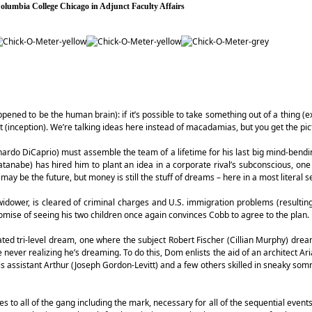
 Columbia College Chicago in Adjunct Faculty Affairs
appened to be the human brain): if it’s possible to take something out of a thing (ex
t (inception). We’re talking ideas here instead of macadamias, but you get the pic
ardo DiCaprio) must assemble the team of a lifetime for his last big mind-bendi
nabe) has hired him to plant an idea in a corporate rival’s subconscious, one
may be the future, but money is still the stuff of dreams – here in a most literal s
 a widower, is cleared of criminal charges and U.S. immigration problems (resultin
mise of seeing his two children once again convinces Cobb to agree to the plan.
ed tri-level dream, one where the subject Robert Fischer (Cillian Murphy) drea
le never realizing he’s dreaming. To do this, Dom enlists the aid of an architect Ar
 assistant Arthur (Joseph Gordon-Levitt) and a few others skilled in sneaky som
es to all of the gang including the mark, necessary for all of the sequential event