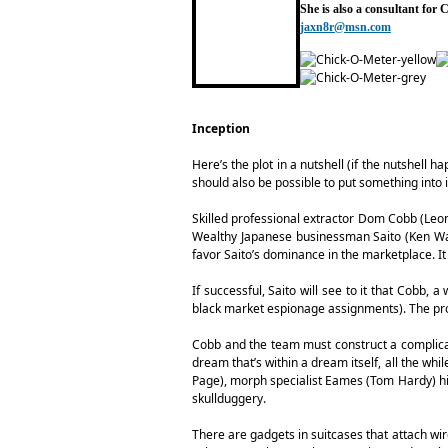
She is also a consultant for
jaxn8r@msn.com
Inception
Here’s the plot in a nutshell (if the nutshell h
should also be possible to put something into i
Skilled professional extractor Dom Cobb (Leon
Wealthy Japanese businessman Saito (Ken Wata
favor Saito’s dominance in the marketplace. It 
If successful, Saito will see to it that Cobb,
black market espionage assignments). The pro
Cobb and the team must construct a complicat
dream that’s within a dream itself, all the whi
Page), morph specialist Eames (Tom Hardy) his
skullduggery.
There are gadgets in suitcases that attach wir