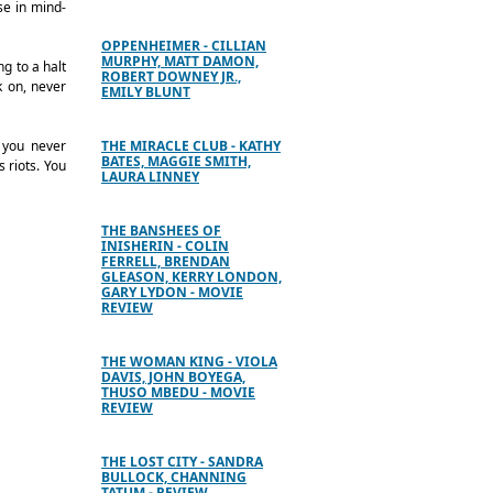
se in mind-
OPPENHEIMER - CILLIAN
MURPHY, MATT DAMON,
ng to a halt
ROBERT DOWNEY JR.,
k on, never
EMILY BLUNT
; you never
THE MIRACLE CLUB - KATHY
BATES, MAGGIE SMITH,
 riots. You
LAURA LINNEY
THE BANSHEES OF
INISHERIN - COLIN
FERRELL, BRENDAN
GLEASON, KERRY LONDON,
GARY LYDON - MOVIE
REVIEW
THE WOMAN KING - VIOLA
DAVIS, JOHN BOYEGA,
THUSO MBEDU - MOVIE
REVIEW
THE LOST CITY - SANDRA
BULLOCK, CHANNING
TATUM - REVIEW