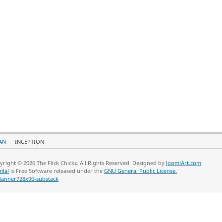
AN
INCEPTION
yright © 2026 The Flick Chicks. All Rights Reserved. Designed by
JoomlArt.com
.
mla!
is Free Software released under the
GNU General Public License.