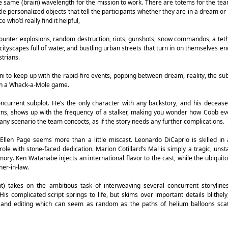
e same (brain) wavelength for the mission to work. There are totems for the tea
ttle personalized objects that tell the participants whether they are in a dream o
e who’d really find it helpful,
counter explosions, random destruction, riots, gunshots, snow commandos, a tet
 cityscapes full of water, and bustling urban streets that turn in on themselves e
trians.
to keep up with the rapid-fire events, popping between dream, reality, the su
in a Whack-a-Mole game.
oncurrent subplot. He’s the only character with any backstory, and his deceas
rns, shows up with the frequency of a stalker, making you wonder how Cobb ev
any scenario the team concocts, as if the story needs any further complications.
len Page seems more than a little miscast. Leonardo DiCaprio is skilled in a
ole with stone-faced dedication. Marion Cotillard’s Mal is simply a tragic, unsta
mory. Ken Watanabe injects an international flavor to the cast, while the ubiquit
her-in-law.
) takes on the ambitious task of interweaving several concurrent storylines
is complicated script springs to life, but skims over important details blithely
s and editing which can seem as random as the paths of helium balloons scat