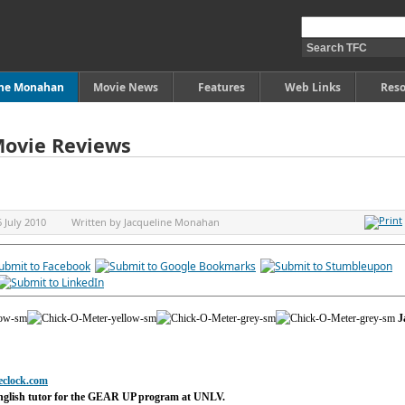
ine Monahan
Movie News
Features
Web Links
Reso
Movie Reviews
6 July 2010
Written by
Jacqueline Monahan
J
eclock.com
nglish tutor for the GEAR UP program at UNLV.