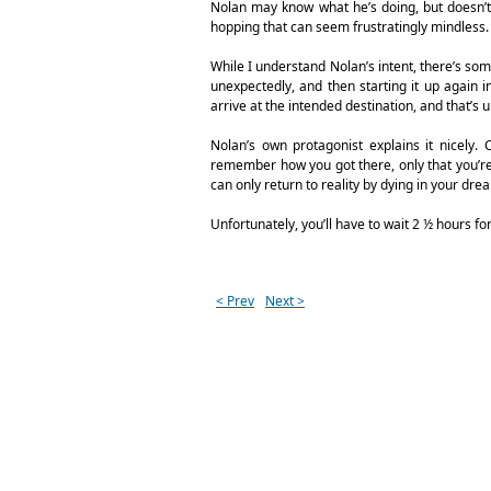
Nolan may know what he’s doing, but doesn’t 
hopping that can seem frustratingly mindless.
While I understand Nolan’s intent, there’s some
unexpectedly, and then starting it up again
arrive at the intended destination, and that’s ul
Nolan’s own protagonist explains it nicely.
remember how you got there, only that you’re 
can only return to reality by dying in your dre
Unfortunately, you’ll have to wait 2 ½ hours for 
< Prev
Next >