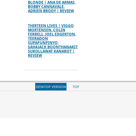
BLONDE | ANA DE ARMAS,
BOBBY CANNAVALE,
ADRIEN BRODY | REVIEW
THIRTEEN LIVES | VIGGO
MORTENSEN, COLIN
FERRELL, JOEL EDGERTON,
TEERADON
SUPAPUNPINYO,
SAHAJACK BOONTHANAKIT
SUKOLLAWAT KANAROT |
REVIEW
DESKTOP VERSION
TOP