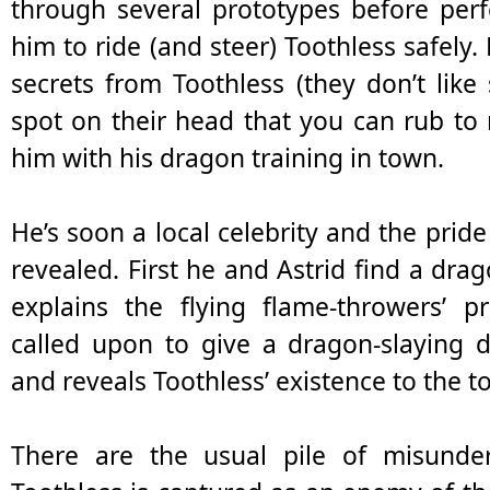
through several prototypes before perf
him to ride (and steer) Toothless safely
secrets from Toothless (they don’t like
spot on their head that you can rub to
him with his dragon training in town.
He’s soon a local celebrity and the pride 
revealed. First he and Astrid find a drag
explains the flying flame-throwers’ p
called upon to give a dragon-slaying 
and reveals Toothless’ existence to the 
There are the usual pile of misunde