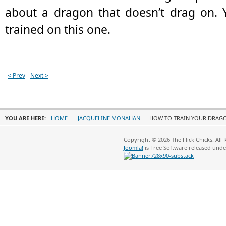
about a dragon that doesn’t drag on. 
trained on this one.
< Prev
Next >
YOU ARE HERE:
HOME
JACQUELINE MONAHAN
HOW TO TRAIN YOUR DRAG
Copyright © 2026 The Flick Chicks. All
Joomla!
is Free Software released und