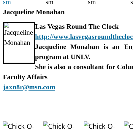
Jacqueline Monahan
Las Vegas Round The Clock
http://www.lasvegasroundtheclo
Jacqueline Monahan is an En
program at UNLV.
She is also a consultant for Col
Faculty Affairs
jaxn8r@msn.com