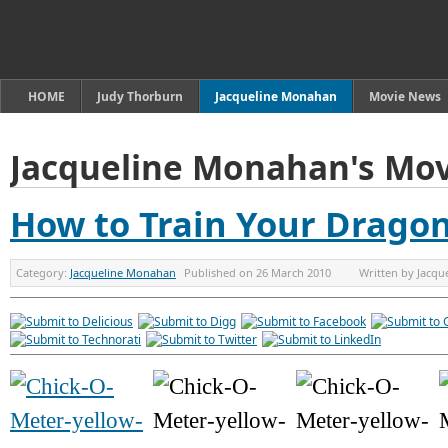
HOME
Judy Thorburn
Jacqueline Monahan
Movie News
Jacqueline Monahan's Mov
How to Train Your Drago
Category:
Jacqueline Monahan
Published on
26 March 2010
Written by
Jacqu