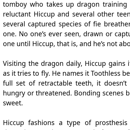
tomboy who takes up dragon training 
reluctant Hiccup and several other teen
several captured species of fie breath
one. No one’s ever seen, drawn or capt
one until Hiccup, that is, and he’s not abou
Visiting the dragon daily, Hiccup gains i
as it tries to fly. He names it Toothless 
full set of retractable teeth, it doesn
hungry or threatened. Bonding scenes b
sweet.
Hiccup fashions a type of prosthesis 