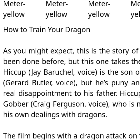
How to Train Your Dragon
As you might expect, this is the story of
been done before, but this one takes the 
Hiccup (Jay Baruchel, voice) is the son o
(Gerard Butler, voice), but he’s puny an
real disappointment to his father. Hiccu
Gobber (Craig Ferguson, voice), who is
his own dealings with dragons.
The film begins with a dragon attack on 