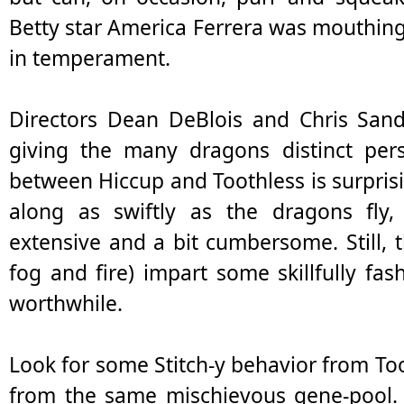
Betty star America Ferrera was mouthing o
in temperament.
Directors Dean DeBlois and Chris Sande
giving the many dragons distinct perso
between Hiccup and Toothless is surpris
along as swiftly as the dragons fly, 
extensive and a bit cumbersome. Still, t
fog and fire) impart some skillfully fas
worthwhile.
Look for some Stitch-y behavior from T
from the same mischievous gene-pool. T