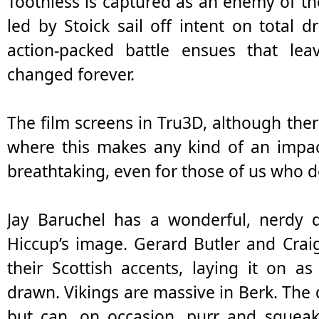
Toothless is captured as an enemy of 
led by Stoick sail off intent on total 
action-packed battle ensues that l
changed forever.
The film screens in Tru3D, although ther
where this makes any kind of an impact
breathtaking, even for those of us who do
Jay Baruchel has a wonderful, nerdy qu
Hiccup’s image. Gerard Butler and Cra
their Scottish accents, laying it on as
drawn. Vikings are massive in Berk. The
but can, on occasion, purr and squeak