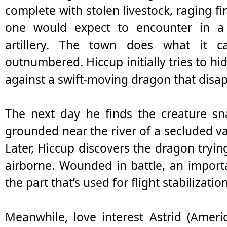
complete with stolen livestock, raging f
one would expect to encounter in 
artillery. The town does what it c
outnumbered. Hiccup initially tries to hi
against a swift-moving dragon that disap
The next day he finds the creature sn
grounded near the river of a secluded val
Later, Hiccup discovers the dragon trying 
airborne. Wounded in battle, an importan
the part that’s used for flight stabilizati
Meanwhile, love interest Astrid (Ameri