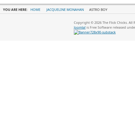
YOU ARE HERE:
HOME
JACQUELINE MONAHAN
ASTRO BOY
Copyright © 2026 The Flick Chicks. All
Joomla!
is Free Software released und