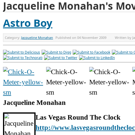
Jacqueline Monahan's Mov
Astro Boy
Category:
Jacqueline Monahan
Published on
04 November 2009
Written by
J
Jacqueline Monahan
Las Vegas Round The Clock
http://www.lasvegasroundtheclo