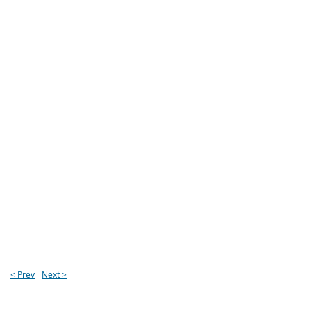
< Prev
Next >