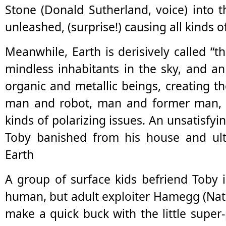
Stone (Donald Sutherland, voice) into 
unleashed, (surprise!) causing all kinds o
Meanwhile, Earth is derisively called “th
mindless inhabitants in the sky, and 
organic and metallic beings, creating th
man and robot, man and former man, h
kinds of polarizing issues. An unsatisfyi
Toby banished from his house and ult
Earth
A group of surface kids befriend Toby 
human, but adult exploiter Hamegg (Nat
make a quick buck with the little sup