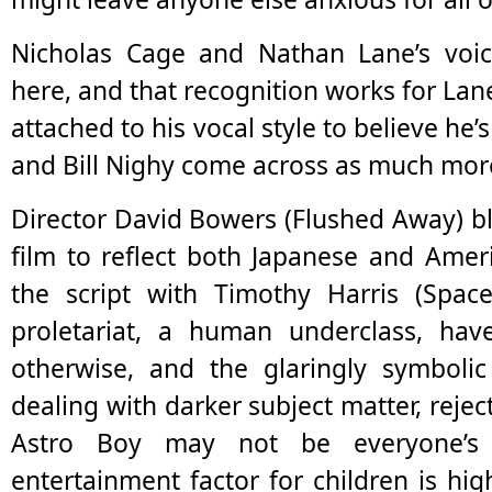
Nicholas Cage and Nathan Lane’s voice
here, and that recognition works for L
attached to his vocal style to believe he’
and Bill Nighy come across as much more 
Director David Bowers (Flushed Away) bl
film to reflect both Japanese and Amer
the script with Timothy Harris (Spac
proletariat, a human underclass, ha
otherwise, and the glaringly symbolic
dealing with darker subject matter, rejec
Astro Boy may not be everyone’s 
entertainment factor for children is h