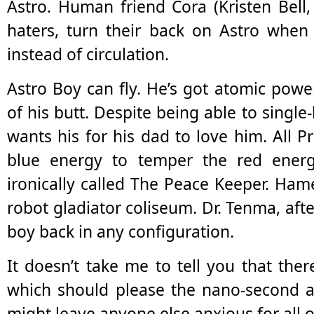
Astro. Human friend Cora (Kristen Bell, 
haters, turn their back on Astro when 
instead of circulation.
Astro Boy can fly. He’s got atomic pow
of his butt. Despite being able to singl
wants his for his dad to love him. All P
blue energy to temper the red ener
ironically called The Peace Keeper. Ha
robot gladiator coliseum. Dr. Tenma, aft
boy back in any configuration.
It doesn’t take me to tell you that there
which should please the nano-second a
might leave anyone else anxious for all o