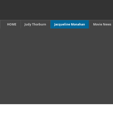
HOME
Judy Thorburn
Jacqueline Monahan
Movie News