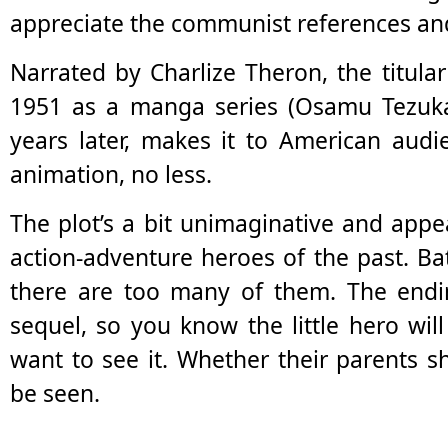
appreciate the communist references an
Narrated by Charlize Theron, the titula
1951 as a manga series (Osamu Tezuka
years later, makes it to American audi
animation, no less.
The plot’s a bit unimaginative and app
action-adventure heroes of the past. B
there are too many of them. The endi
sequel, so you know the little hero will
want to see it. Whether their parents 
be seen.