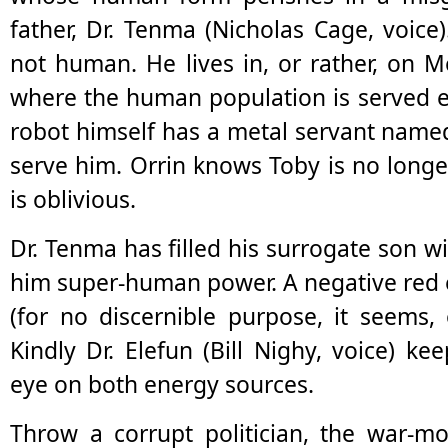
father, Dr. Tenma (Nicholas Cage, voice
not human. He lives in, or rather, on Me
where the human population is served e
robot himself has a metal servant named
serve him. Orrin knows Toby is no long
is oblivious.
Dr. Tenma has filled his surrogate son wi
him super-human power. A negative red 
(for no discernible purpose, it seems, 
Kindly Dr. Elefun (Bill Nighy, voice) k
eye on both energy sources.
Throw a corrupt politician, the war-m