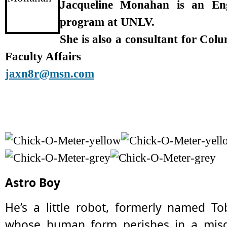
Jacqueline Monahan is an En
program at UNLV.
She is also a consultant for Col
Faculty Affairs
jaxn8r@msn.com
Astro Boy
He’s a little robot, formerly named To
whose human form perishes in a misg