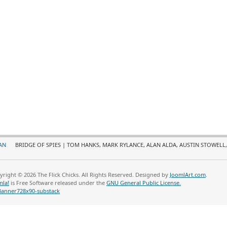
AN
BRIDGE OF SPIES | TOM HANKS, MARK RYLANCE, ALAN ALDA, AUSTIN STOWELL,
yright © 2026 The Flick Chicks. All Rights Reserved. Designed by
JoomlArt.com
.
mla!
is Free Software released under the
GNU General Public License.