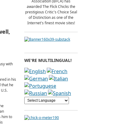
Association (BFCA) has
awarded The Flick Chicks the
prestigious Critic's Choice Seal
of Distinction as one of the
Internet's finest movie sites!
ell,
WE'RE MULTILINGUAL!
usy with
red in his
 that he
 U.S.
the
van
s him to
is