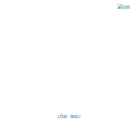
< Prev
Next >