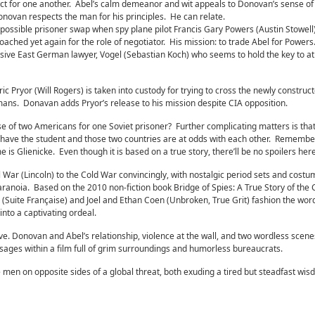
ct for one another. Abel’s calm demeanor and wit appeals to Donovan’s sense of
novan respects the man for his principles. He can relate.
 possible prisoner swap when spy plane pilot Francis Gary Powers (Austin Stowell)
ched yet again for the role of negotiator. His mission: to trade Abel for Powers.
elusive East German lawyer, Vogel (Sebastian Koch) who seems to hold the key to at
Pryor (Will Rogers) is taken into custody for trying to cross the newly construct
ans. Donavan adds Pryor’s release to his mission despite CIA opposition.
se of two Americans for one Soviet prisoner? Further complicating matters is that
 have the student and those two countries are at odds with each other. Remember,
me is Glienicke. Even though it is based on a true story, there’ll be no spoilers here
 War (Lincoln) to the Cold War convincingly, with nostalgic period sets and costu
 paranoia. Based on the 2010 non-fiction book Bridge of Spies: A True Story of the
 (Suite Française) and Joel and Ethan Coen (Unbroken, True Grit) fashion the wor
nto a captivating ordeal.
ve. Donovan and Abel’s relationship, violence at the wall, and two wordless scene
sages within a film full of grim surroundings and humorless bureaucrats.
en on opposite sides of a global threat, both exuding a tired but steadfast wis