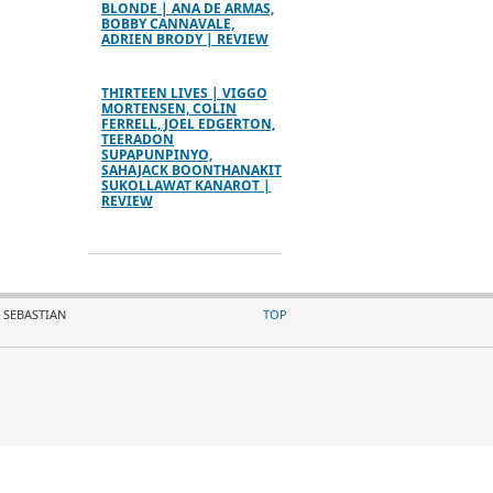
BLONDE | ANA DE ARMAS,
BOBBY CANNAVALE,
ADRIEN BRODY | REVIEW
THIRTEEN LIVES | VIGGO
MORTENSEN, COLIN
FERRELL, JOEL EDGERTON,
TEERADON
SUPAPUNPINYO,
SAHAJACK BOONTHANAKIT
SUKOLLAWAT KANAROT |
REVIEW
 SEBASTIAN
TOP