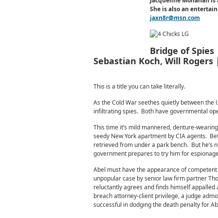
Jacqueline Monahan is 
She is also an enterta
jaxn8r@msn.com
Bridge of Spies
Sebastian Koch, Will Rogers
This is a title you can take literally.
As the Cold War seethes quietly between the U.
infiltrating spies. Both have governmental ope
This time it’s mild mannered, denture-wearing
seedy New York apartment by CIA agents. Befo
retrieved from under a park bench. But he’s no
government prepares to try him for espionage
Abel must have the appearance of competent 
unpopular case by senior law firm partner Th
reluctantly agrees and finds himself appalled a
breach attorney-client privilege, a judge admoni
successful in dodging the death penalty for Abel