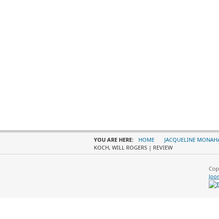
YOU ARE HERE:
HOME
JACQUELINE MONAH
KOCH, WILL ROGERS | REVIEW
Cop
Joo