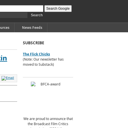
urces
News Feeds
SUBSCRIBE
The Flick Chicks
tin
(Note: Our newsletter has
moved to Substack)
We are proud to announce that
the Broadcast Film Critics