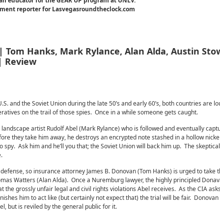
an educator for the GEAR UP program at UNLV.
inment reporter for Lasvegasroundtheclock.com
 | Tom Hanks, Mark Rylance, Alan Alda, Austin Stow
 | Review
S. and the Soviet Union during the late 50’s and early 60’s, both countries are lo
ratives on the trail of those spies. Once in a while someone gets caught.
 landscape artist Rudolf Abel (Mark Rylance) who is followed and eventually captu
re they take him away, he destroys an encrypted note stashed in a hollow nickel
 spy. Ask him and he’ll you that; the Soviet Union will back him up. The skeptical
.
defense, so insurance attorney James B. Donovan (Tom Hanks) is urged to take 
omas Watters (Alan Alda). Once a Nuremburg lawyer, the highly principled Dona
t the grossly unfair legal and civil rights violations Abel receives. As the CIA ask
shes him to act like (but certainly not expect that) the trial will be fair. Donovan 
, but is reviled by the general public for it.