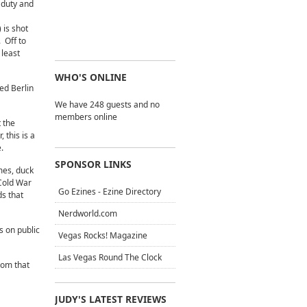
 duty and
 is shot
 Off to
 least
WHO'S ONLINE
ed Berlin
We have 248 guests and no
members online
 the
 this is a
.
SPONSOR LINKS
mes, duck
 Cold War
Go Ezines - Ezine Directory
ds that
Nerdworld.com
s on public
Vegas Rocks! Magazine
Las Vegas Round The Clock
dom that
JUDY'S LATEST REVIEWS