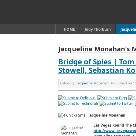
HOME
Judy Thorburn
Jacquel
Jacqueline Monahan's 
Bridge of Spies | Tom
Stowell, Sebastian Ko
Category:
Jacqueline Monahan
Published on
1
Jacqueline Monahan
Las Vegas Round The C
http://www.lasvegasro