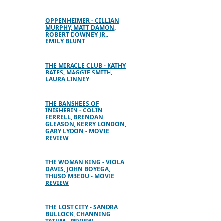
OPPENHEIMER - CILLIAN
MURPHY, MATT DAMON,
ROBERT DOWNEY JR.,
EMILY BLUNT
THE MIRACLE CLUB - KATHY
BATES, MAGGIE SMITH,
LAURA LINNEY
THE BANSHEES OF
INISHERIN - COLIN
FERRELL, BRENDAN
GLEASON, KERRY LONDON,
GARY LYDON - MOVIE
REVIEW
THE WOMAN KING - VIOLA
DAVIS, JOHN BOYEGA,
THUSO MBEDU - MOVIE
REVIEW
THE LOST CITY - SANDRA
BULLOCK, CHANNING
TATUM - REVIEW