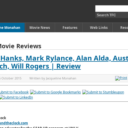
ine Monahan
Movie News
Features
Web Links
Reso
Movie Reviews
 Hanks, Mark Rylance, Alan Alda, Aus
ch, Will Rogers | Review
6 October 2015
Written by
Jacqueline Monahan
lock
undtheclock.com