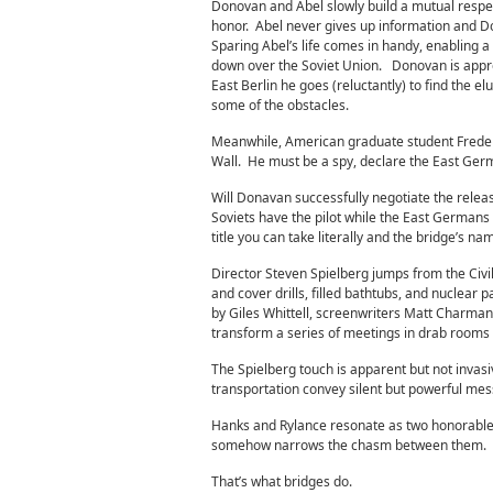
Donovan and Abel slowly build a mutual respe
honor. Abel never gives up information and Do
Sparing Abel’s life comes in handy, enabling a
down over the Soviet Union. Donovan is approa
East Berlin he goes (reluctantly) to find the 
some of the obstacles.
Meanwhile, American graduate student Frederic 
Wall. He must be a spy, declare the East Germ
Will Donavan successfully negotiate the relea
Soviets have the pilot while the East Germans
title you can take literally and the bridge’s na
Director Steven Spielberg jumps from the Civil
and cover drills, filled bathtubs, and nuclear
by Giles Whittell, screenwriters Matt Charman
transform a series of meetings in drab rooms i
The Spielberg touch is apparent but not invasi
transportation convey silent but powerful mes
Hanks and Rylance resonate as two honorable m
somehow narrows the chasm between them.
That’s what bridges do.