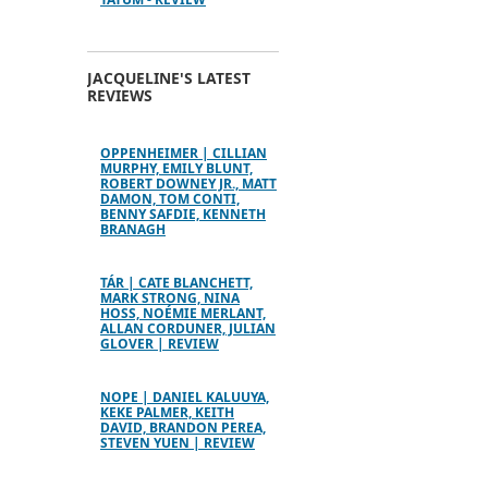
JACQUELINE'S LATEST
REVIEWS
OPPENHEIMER | CILLIAN
MURPHY, EMILY BLUNT,
ROBERT DOWNEY JR., MATT
DAMON, TOM CONTI,
BENNY SAFDIE, KENNETH
BRANAGH
TÁR | CATE BLANCHETT,
MARK STRONG, NINA
HOSS, NOÉMIE MERLANT,
ALLAN CORDUNER, JULIAN
GLOVER | REVIEW
NOPE | DANIEL KALUUYA,
KEKE PALMER, KEITH
DAVID, BRANDON PEREA,
STEVEN YUEN | REVIEW