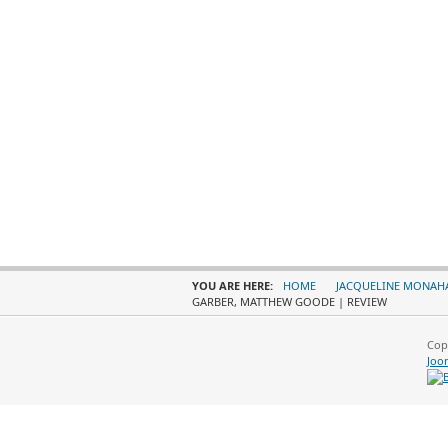
YOU ARE HERE:
HOME
JACQUELINE MONAH
GARBER, MATTHEW GOODE | REVIEW
Cop
Joo