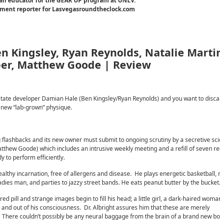
an educator for the GEAR UP program at UNLV.
inment reporter for Lasvegasroundtheclock.com
en Kingsley, Ryan Reynolds, Natalie Marti
ber, Matthew Goode | Review
eal estate developer Damian Hale (Ben Kingsley/Ryan Reynolds) and you want to disc
hy new “lab-grown” physique.
 flashbacks and its new owner must submit to ongoing scrutiny by a secretive scie
tthew Goode) which includes an intrusive weekly meeting and a refill of seven r
 to perform efficiently.
healthy incarnation, free of allergens and disease. He plays energetic basketball,
dies man, and parties to jazzy street bands. He eats peanut butter by the bucket
uired pill and strange images begin to fill his head; a little girl, a dark-haired wom
in and out of his consciousness. Dr. Albright assures him that these are merely
on. There couldn’t possibly be any neural baggage from the brain of a brand new b