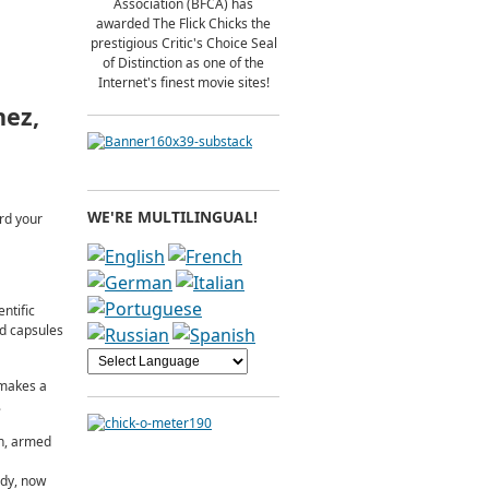
Association (BFCA) has
awarded The Flick Chicks the
prestigious Critic's Choice Seal
of Distinction as one of the
Internet's finest movie sites!
nez,
WE'RE MULTILINGUAL!
ard your
ntific
ed capsules
 makes a
.
an, armed
ody, now