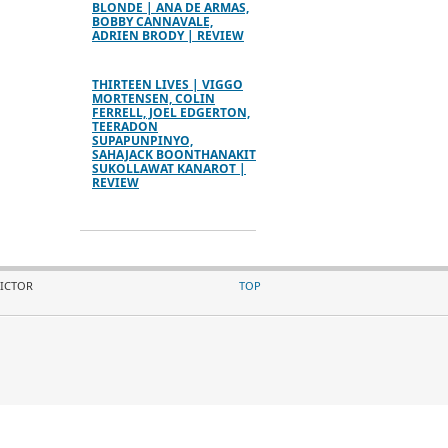
BLONDE | ANA DE ARMAS,
BOBBY CANNAVALE,
ADRIEN BRODY | REVIEW
THIRTEEN LIVES | VIGGO
MORTENSEN, COLIN
FERRELL, JOEL EDGERTON,
TEERADON
SUPAPUNPINYO,
SAHAJACK BOONTHANAKIT
SUKOLLAWAT KANAROT |
REVIEW
VICTOR
TOP