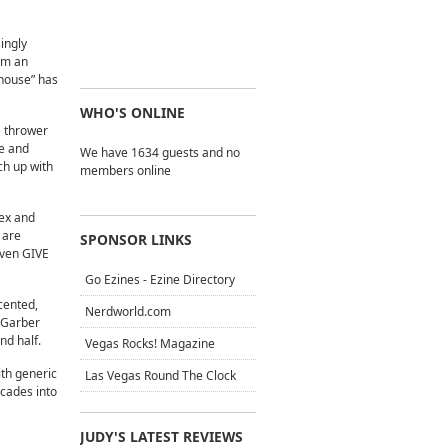
singly
rm an
“house” has
WHO'S ONLINE
e thrower
ne and
We have 1634 guests and no
ch up with
members online
lex and
 are
SPONSOR LINKS
 even GIVE
Go Ezines - Ezine Directory
cented,
Nerdworld.com
r Garber
nd half.
Vegas Rocks! Magazine
ith generic
Las Vegas Round The Clock
ecades into
JUDY'S LATEST REVIEWS