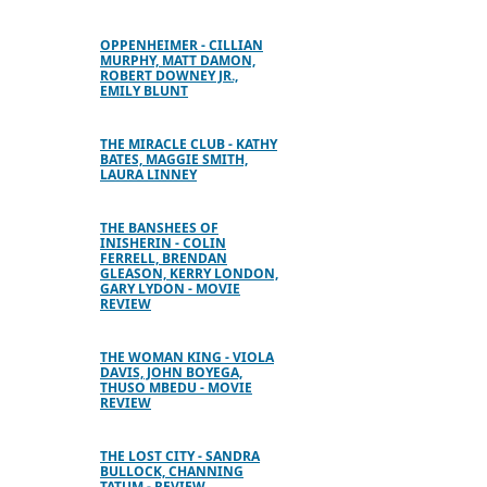
OPPENHEIMER - CILLIAN
MURPHY, MATT DAMON,
ROBERT DOWNEY JR.,
EMILY BLUNT
THE MIRACLE CLUB - KATHY
BATES, MAGGIE SMITH,
LAURA LINNEY
THE BANSHEES OF
INISHERIN - COLIN
FERRELL, BRENDAN
GLEASON, KERRY LONDON,
GARY LYDON - MOVIE
REVIEW
THE WOMAN KING - VIOLA
DAVIS, JOHN BOYEGA,
THUSO MBEDU - MOVIE
REVIEW
THE LOST CITY - SANDRA
BULLOCK, CHANNING
TATUM - REVIEW