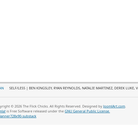
AN
SELF/LESS | BEN KINGSLEY, RYAN REYNOLDS, NATALIE MARTINEZ, DEREK LUKE, 
yright © 2026 The Flick Chicks. All Rights Reserved. Designed by
JoomlArt.com
.
mla!
is Free Software released under the
GNU General Public License.