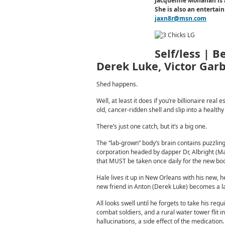
Jacqueline Monahan is 
She is also an enterta
jaxn8r@msn.com
Self/less | B
Derek Luke, Victor Gar
Shed happens.
Well, at least it does if you’re billionaire r
old, cancer-ridden shell and slip into a healt
There’s just one catch, but it’s a big one.
The “lab-grown” body’s brain contains puzzling
corporation headed by dapper Dr, Albright (Ma
that MUST be taken once daily for the new body
Hale lives it up in New Orleans with his new, 
new friend in Anton (Derek Luke) becomes a la
All looks swell until he forgets to take his req
combat soldiers, and a rural water tower flit 
hallucinations, a side effect of the medicati