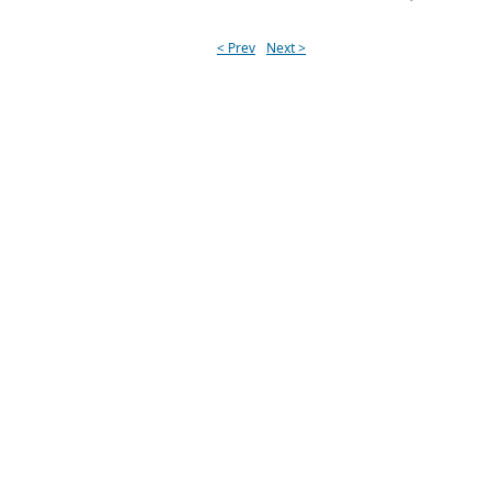
< Prev
Next >