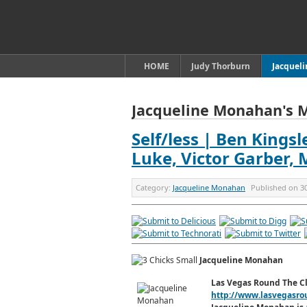
HOME
Judy Thorburn
Jacquel
Jacqueline Monahan's 
Self/less | Ben Kings
Luke, Victor Garber,
Category:
Jacqueline Monahan
Published on
3
Jacqueline Monahan
Las Vegas Round The C
http://www.lasvegasro