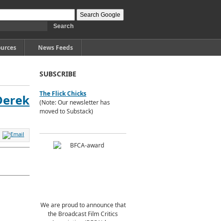
urces
News Feeds
SUBSCRIBE
The Flick Chicks
 Derek
(Note: Our newsletter has
moved to Substack)
We are proud to announce that
the Broadcast Film Critics