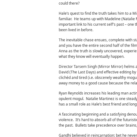
could there?
Hale’s quest to find the truth takes him to a M
familiar. He teams up with Madeline (Natalie
important link to his current self’s past – one
been lived in before.
The inevitable chase ensues, complete with sta
and you have the entire second half of the fil
Anna as the truth is slowly uncovered, experie
what they know will eventually happen.
Director Tarsem Singh (Mirror Mirror) helms a
David (The Last Days) and effective editing b
clichéd and tired (i.e. obscenely wealthy mogul
away money to a good cause because the relati
Ryan Reynolds increases his leading man acti
opulent mogul. Natalie Martinez is one steady
has a small role as Hale’s best friend and long
A fascinating beginning and a satisfying deno
violence. It’s hard to absorb all of the futuris
the past. Bullets take precedence over brains, 
Gandhi believed in reincarnation; bet he never 