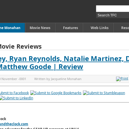
ine Monahan
Movie News
Features
Web Links
Reso
Movie Reviews
ley, Ryan Reynolds, Natalie Martinez,
 Matthew Goode | Review
0 November -0001
Written by
Jacqueline Monahan
lock
undtheclock.com