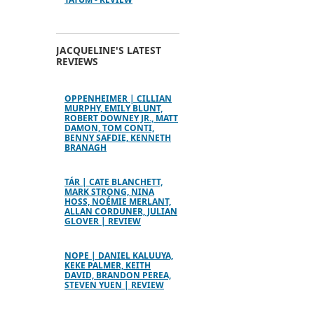
JACQUELINE'S LATEST
REVIEWS
OPPENHEIMER | CILLIAN
MURPHY, EMILY BLUNT,
ROBERT DOWNEY JR., MATT
DAMON, TOM CONTI,
BENNY SAFDIE, KENNETH
BRANAGH
TÁR | CATE BLANCHETT,
MARK STRONG, NINA
HOSS, NOÉMIE MERLANT,
ALLAN CORDUNER, JULIAN
GLOVER | REVIEW
NOPE | DANIEL KALUUYA,
KEKE PALMER, KEITH
DAVID, BRANDON PEREA,
STEVEN YUEN | REVIEW