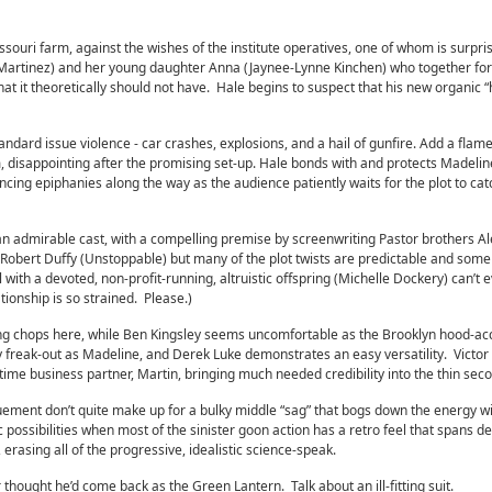
issouri farm, against the wishes of the institute operatives, one of whom is surpri
 Martinez) and her young daughter Anna (Jaynee-Lynne Kinchen) who together fo
 that it theoretically should not have. Hale begins to suspect that his new organic 
ndard issue violence - car crashes, explosions, and a hail of gunfire. Add a flam
m, disappointing after the promising set-up. Hale bonds with and protects Madeli
ncing epiphanies along the way as the audience patiently waits for the plot to cat
n admirable cast, with a compelling premise by screenwriting Pastor brothers A
y Robert Duffy (Unstoppable) but many of the plot twists are predictable and some
 with a devoted, non-profit-running, altruistic offspring (Michelle Dockery) can’t
onship is so strained. Please.)
ng chops here, while Ben Kingsley seems uncomfortable as the Brooklyn hood-ac
 freak-out as Madeline, and Derek Luke demonstrates an easy versatility. Victo
time business partner, Martin, bringing much needed credibility into the thin seco
uement don’t quite make up for a bulky middle “sag” that bogs down the energy w
tic possibilities when most of the sinister goon action has a retro feel that spans d
erasing all of the progressive, idealistic science-speak.
thought he’d come back as the Green Lantern. Talk about an ill-fitting suit.