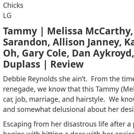
Tammy | Melissa McCarthy,
Sarandon, Allison Janney, K
Oh, Gary Cole, Dan Aykroyd,
Duplass | Review
Debbie Reynolds she ain’t. From the ti
renegade, we know that this Tammy (Mel
car, job, marriage, and hairstyle. We know
and somewhat delusional about her desira
Escaping from her disastrous life after a 