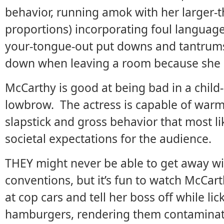
behavior, running amok with her larger-t
proportions) incorporating foul language,
your-tongue-out put downs and tantrums 
down when leaving a room because she c
McCarthy is good at being bad in a child-l
lowbrow. The actress is capable of warmt
slapstick and gross behavior that most li
societal expectations for the audience.
THEY might never be able to get away wit
conventions, but it’s fun to watch McCar
at cop cars and tell her boss off while li
hamburgers, rendering them contaminated