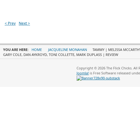
< Prev
Next >
YOU ARE HERE:
HOME
JACQUELINE MONAHAN
TAMMY | MELISSA MCCARTHY,
GARY COLE, DAN AYKROYD, TONI COLLETTE, MARK DUPLASS | REVIEW
Copyright © 2026 The Flick Chicks. All
Joomla!
is Free Software released und