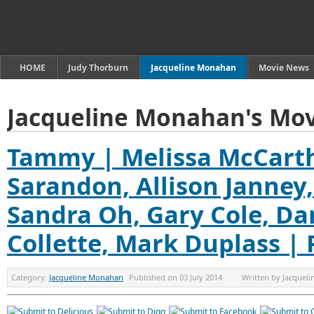
HOME
Judy Thorburn
Jacqueline Monahan
Movie News
Jacqueline Monahan's Mov
Tammy | Melissa McCarth
Sarandon, Allison Janney,
Sandra Oh, Gary Cole, Da
Collette, Mark Duplass |
Category:
Jacqueline Monahan
Published on
03 July 2014
Written by
Jacquel