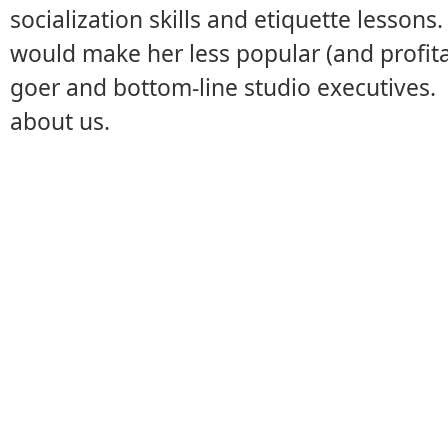
socialization skills and etiquette lessons.
would make her less popular (and profit
goer and bottom-line studio executives.
about us.