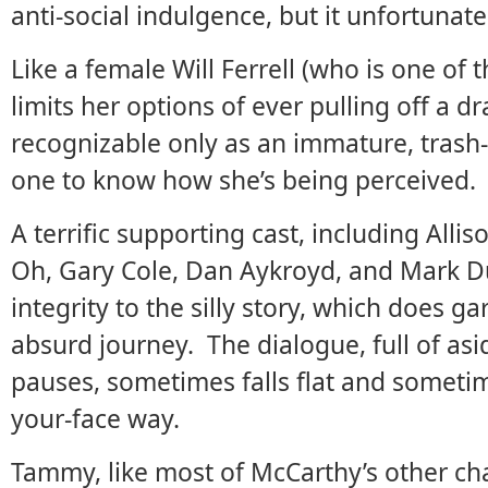
anti-social indulgence, but it unfortunatel
Like a female Will Ferrell (who is one of 
limits her options of ever pulling off a d
recognizable only as an immature, trash-t
one to know how she’s being perceived.
A terrific supporting cast, including Alli
Oh, Gary Cole, Dan Aykroyd, and Mark Dup
integrity to the silly story, which does g
absurd journey. The dialogue, full of as
pauses, sometimes falls flat and sometim
your-face way.
Tammy, like most of McCarthy’s other cha