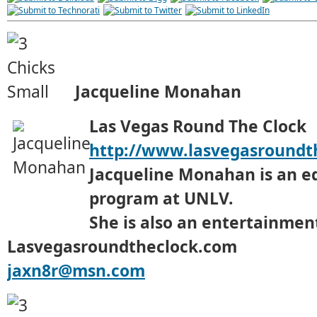
Jacqueline Monahan
Las Vegas Round The Clock
http://www.lasvegasroundt
Jacqueline Monahan is an e
program at UNLV.
She is also an entertainment
Lasvegasroundtheclock.com
jaxn8r@msn.com