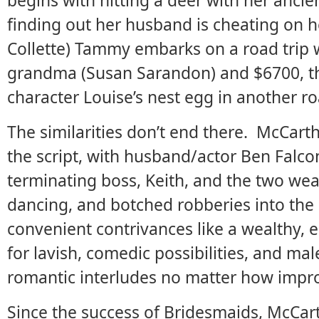
begins with hitting a deer with her ancien
finding out her husband is cheating on h
Collette) Tammy embarks on a road trip 
grandma (Susan Sarandon) and $6700, 
character Louise’s nest egg in another r
The similarities don’t end there. McCart
the script, with husband/actor Ben Falco
terminating boss, Keith, and the two we
dancing, and botched robberies into the 
convenient contrivances like a wealthy, e
for lavish, comedic possibilities, and ma
romantic interludes no matter how impr
Since the success of Bridesmaids, McCart