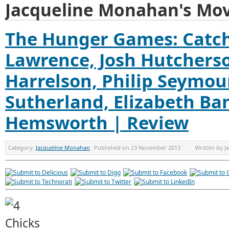
Jacqueline Monahan's Mov
The Hunger Games: Catchi
Lawrence, Josh Hutchers
Harrelson, Philip Seymo
Sutherland, Elizabeth Ba
Hemsworth | Review
Category:
Jacqueline Monahan
Published on
23 November 2013
Written by
J