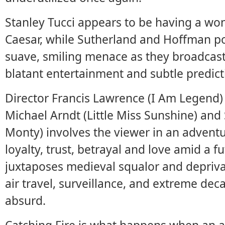
Stanley Tucci appears to be having a wo
Caesar, while Sutherland and Hoffman po
suave, smiling menace as they broadcast
blatant entertainment and subtle predict
Director Francis Lawrence (I Am Legend)
Michael Arndt (Little Miss Sunshine) and
Monty) involves the viewer in an adventu
loyalty, trust, betrayal and love amid a f
juxtaposes medieval squalor and deprivat
air travel, surveillance, and extreme de
absurd.