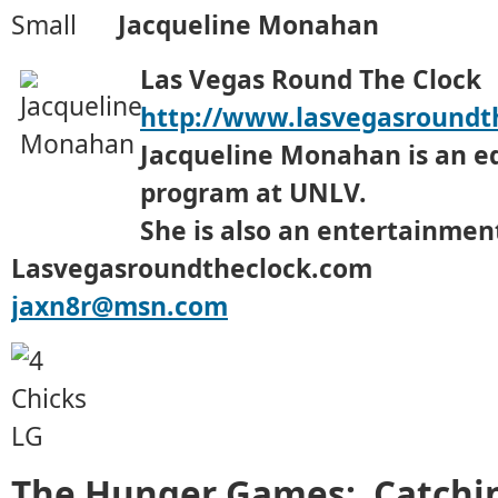
Jacqueline Monahan
Las Vegas Round The Clock
http://www.lasvegasroundt
Jacqueline Monahan is an e
program at UNLV.
She is also an entertainment
Lasvegasroundtheclock.com
jaxn8r@msn.com
The Hunger Games: Catching