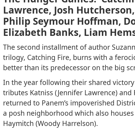
Lawrence, Josh Hutcherson,
Philip Seymour Hoffman, Do
Elizabeth Banks, Liam Hem
The second installment of author Suzan
trilogy, Catching Fire, burns with a fero
better than its predecessor on the big sc
In the year following their shared victo
tributes Katniss (Jennifer Lawrence) and
returned to Panem’s impoverished District 
a posh neighborhood which also houses
Haymitch (Woody Harrelson).