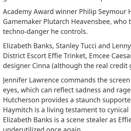
Academy Award winner Philip Seymour Ho
Gamemaker Plutarch Heavensbee, who tak
techno-danger he controls.
Elizabeth Banks, Stanley Tucci and Lenny 
District Escort Effie Trinket, Emcee Cae
designer Cinna (although the real credit 
Jennifer Lawrence commands the screen a
eyes, which can reflect sadness and rag
Hutcherson provides a staunch supporter
Haymitch is a living testament to cynical 
Elizabeth Banks is a scene stealer as Eff
underutilized once again.