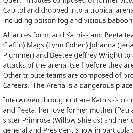
Quell. Tributes composed of former vic
Capitol and dropped into a tropical arena
including poison fog and vicious baboon
Alliances form, and Katniss and Peeta t
Claflin) Mags (Lynn Cohen) Johanna (Je
Plummer) and Beetee (Jeffrey Wright) to 
attacks of the arena itself before they ar
Other tribute teams are composed of pro
Careers. The Arena is a dangerous place
Interwoven throughout are Katniss’s conf
and Peeta, her love for her mother (Pa
sister Primrose (Willow Shields) and her 
general and President Snow in particula