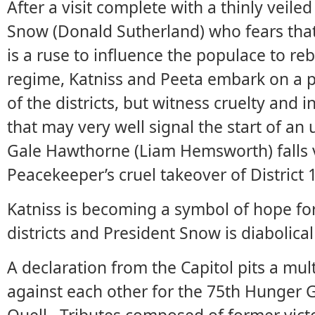
After a visit complete with a thinly veile
Snow (Donald Sutherland) who fears tha
is a ruse to influence the populace to reb
regime, Katniss and Peeta embark on a pl
of the districts, but witness cruelty and i
that may very well signal the start of an u
Gale Hawthorne (Liam Hemsworth) falls 
Peacekeeper’s cruel takeover of District 
Katniss is becoming a symbol of hope 
districts and President Snow is diabolical 
A declaration from the Capitol pits a mul
against each other for the 75th Hunger 