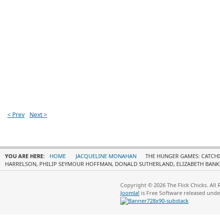
< Prev
Next >
YOU ARE HERE:
HOME
JACQUELINE MONAHAN
THE HUNGER GAMES: CATCHI
HARRELSON, PHILIP SEYMOUR HOFFMAN, DONALD SUTHERLAND, ELIZABETH BANK
Copyright © 2026 The Flick Chicks. All
Joomla!
is Free Software released und