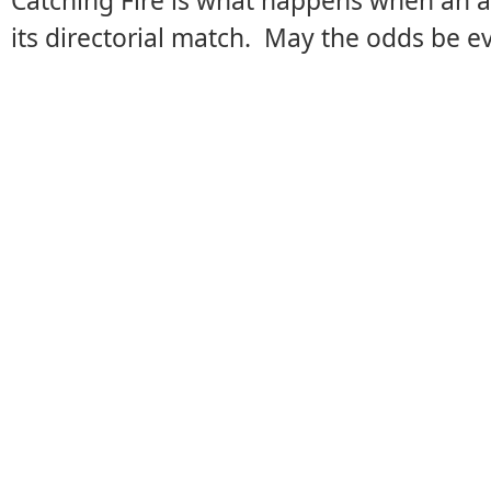
Catching Fire is what happens when an 
its directorial match. May the odds be eve