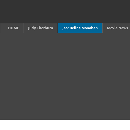
HOME
Judy Thorburn
Jacqueline Monahan
Movie News