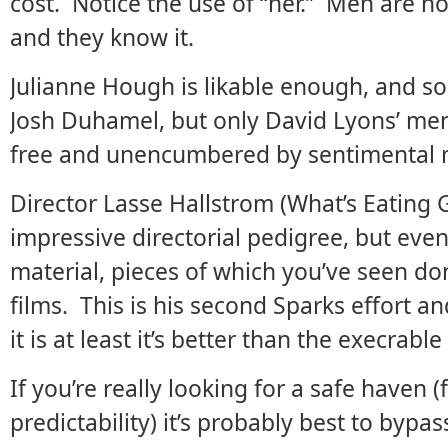
cost. Notice the use of “her.” Men are no
and they know it.
Julianne Hough is likable enough, and so 
Josh Duhamel, but only David Lyons’ me
free and unencumbered by sentimental 
Director Lasse Hallstrom (What’s Eating 
impressive directorial pedigree, but even
material, pieces of which you’ve seen don
films. This is his second Sparks effort an
it is at least it’s better than the execrabl
If you’re really looking for a safe haven 
predictability) it’s probably best to bypas