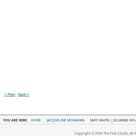
< Prev
Next >
YOU ARE HERE:
HOME
JACQUELINE MONAHAN
SAFE HAVEN | JULIANNE HO
Copyright © 2026 The Flick Chicks. All