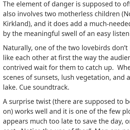
The element of danger is supposed to offs
also involves two motherless children 
Kirkland), and it does add a much-need
by the meaningful swell of an easy liste
Naturally, one of the two lovebirds don’
like each other at first the way the audie
contrived wait for them to catch up. Wh
scenes of sunsets, lush vegetation, and
lake. Cue soundtrack.
A surprise twist (there are supposed to b
on) works well and it is one of the few pl
appears much too late to save the day, o