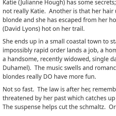
Katie (Julianne Hough) has some secrets; 
not really Katie. Another is that her hai
blonde and she has escaped from her hom
(David Lyons) hot on her trail.
She ends up in a small coastal town to sta
impossibly rapid order lands a job, a ho
a handsome, recently widowed, single dad
Duhamel). The music swells and romanc
blondes really DO have more fun.
Not so fast. The law is after her, remember
threatened by her past which catches up 
The suspense helps cut the schmaltz. Or 