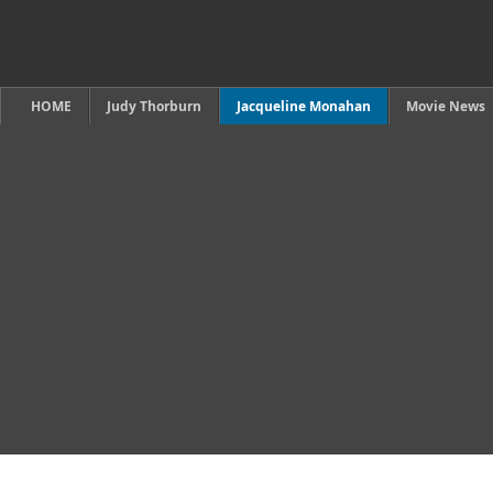
HOME
Judy Thorburn
Jacqueline Monahan
Movie News