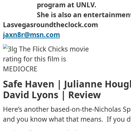
program at UNLV.
She is also an entertainment
Lasvegasroundtheclock.com
jaxn8r@msn.com
Safe Haven | Julianne Houg
David Lyons | Review
Here’s another based-on-the-Nicholas Sp
and you know what that means. If you don’