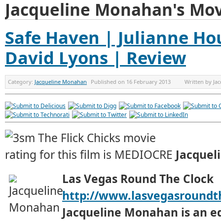
Jacqueline Monahan's Mov
Safe Haven | Julianne Ho
David Lyons | Review
Category:
Jacqueline Monahan
Published on
16 February 2013
Written by
Ja
Jacquel
Las Vegas Round The Clock
http://www.lasvegasroundt
Jacqueline Monahan is an e