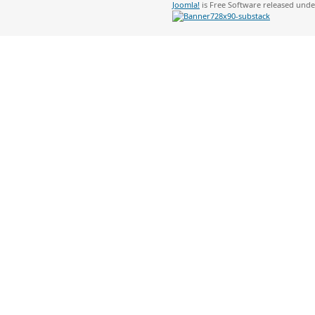
Joomla!
is Free Software released und