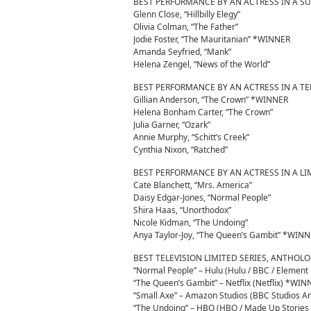
BEST PERFORMANCE BY AN ACTRESS IN A S
Glenn Close, “Hillbilly Elegy”
Olivia Colman, “The Father”
Jodie Foster, “The Mauritanian” *WINNER
Amanda Seyfried, “Mank”
Helena Zengel, “News of the World”
BEST PERFORMANCE BY AN ACTRESS IN A TE
Gillian Anderson, “The Crown” *WINNER
Helena Bonham Carter, “The Crown”
Julia Garner, “Ozark”
Annie Murphy, “Schitt’s Creek”
Cynthia Nixon, “Ratched”
BEST PERFORMANCE BY AN ACTRESS IN A LI
Cate Blanchett, “Mrs. America”
Daisy Edgar-Jones, “Normal People”
Shira Haas, “Unorthodox”
Nicole Kidman, “The Undoing”
Anya Taylor-Joy, “The Queen’s Gambit” *WIN
BEST TELEVISION LIMITED SERIES, ANTHOL
“Normal People” – Hulu (Hulu / BBC / Element 
“The Queen’s Gambit” – Netflix (Netflix) *WIN
“Small Axe” – Amazon Studios (BBC Studios Am
“The Undoing” – HBO (HBO / Made Up Stories /