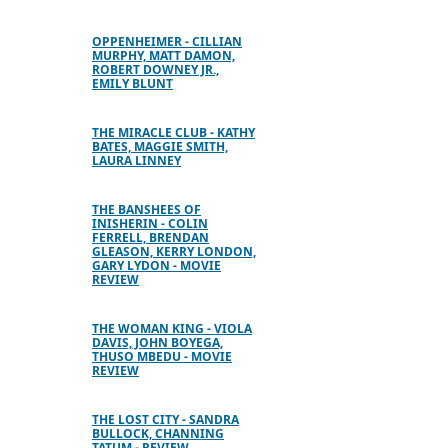
OPPENHEIMER - CILLIAN
MURPHY, MATT DAMON,
ROBERT DOWNEY JR.,
EMILY BLUNT
THE MIRACLE CLUB - KATHY
BATES, MAGGIE SMITH,
LAURA LINNEY
THE BANSHEES OF
INISHERIN - COLIN
FERRELL, BRENDAN
GLEASON, KERRY LONDON,
GARY LYDON - MOVIE
REVIEW
THE WOMAN KING - VIOLA
DAVIS, JOHN BOYEGA,
THUSO MBEDU - MOVIE
REVIEW
THE LOST CITY - SANDRA
BULLOCK, CHANNING
TATUM - REVIEW