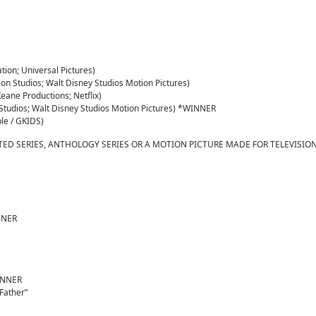
on; Universal Pictures)
ion Studios; Walt Disney Studios Motion Pictures)
Keane Productions; Netflix)
n Studios; Walt Disney Studios Motion Pictures) *WINNER
le / GKIDS)
TED SERIES, ANTHOLOGY SERIES OR A MOTION PICTURE MADE FOR TELEVISIO
INNER
WINNER
Father”