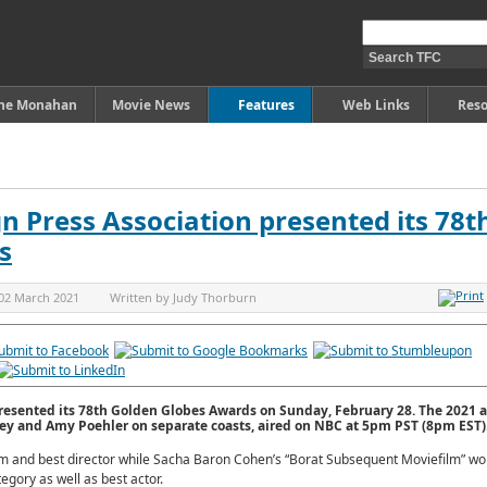
ine Monahan
Movie News
Features
Web Links
Reso
n Press Association presented its 78t
s
02 March 2021
Written by
Judy Thorburn
resented its 78th Golden Globes Awards on Sunday, February 28. The 2021 
ey and Amy Poehler on separate coasts, aired on NBC at 5pm PST (8pm EST)
m and best director while Sacha Baron Cohen’s “Borat Subsequent Moviefilm” wo
gory as well as best actor.