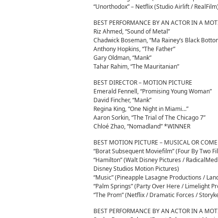
“Unorthodox” – Netflix (Studio Airlift / RealFilm
BEST PERFORMANCE BY AN ACTOR IN A MOT
Riz Ahmed, “Sound of Metal”
Chadwick Boseman, “Ma Rainey’s Black Bott
Anthony Hopkins, “The Father”
Gary Oldman, “Mank”
Tahar Rahim, “The Mauritanian”
BEST DIRECTOR – MOTION PICTURE
Emerald Fennell, “Promising Young Woman”
David Fincher, “Mank”
Regina King, “One Night in Miami…”
Aaron Sorkin, “The Trial of The Chicago 7”
Chloé Zhao, “Nomadland” *WINNER
BEST MOTION PICTURE – MUSICAL OR COM
“Borat Subsequent Moviefilm” (Four By Two 
“Hamilton” (Walt Disney Pictures / RadicalMe
Disney Studios Motion Pictures)
“Music” (Pineapple Lasagne Productions / Lan
“Palm Springs” (Party Over Here / Limelight P
“The Prom” (Netflix / Dramatic Forces / Storyk
BEST PERFORMANCE BY AN ACTOR IN A MOT