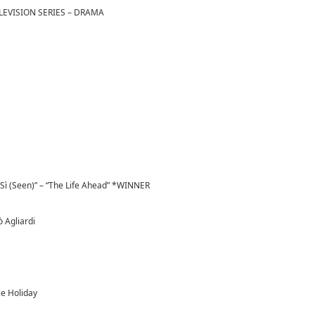
LEVISION SERIES – DRAMA
 Sì (Seen)” – “The Life Ahead” *WINNER
ò Agliardi
ie Holiday