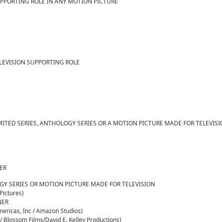
UPPORTING ROLE IN ANY MOTION PICTURE
LEVISION SUPPORTING ROLE
MITED SERIES, ANTHOLOGY SERIES OR A MOTION PICTURE MADE FOR TELEVIS
NER
OGY SERIES OR MOTION PICTURE MADE FOR TELEVISION
Pictures)
NER
ericas, Inc / Amazon Studios)
 Blossom Films/David E. Kelley Productions)