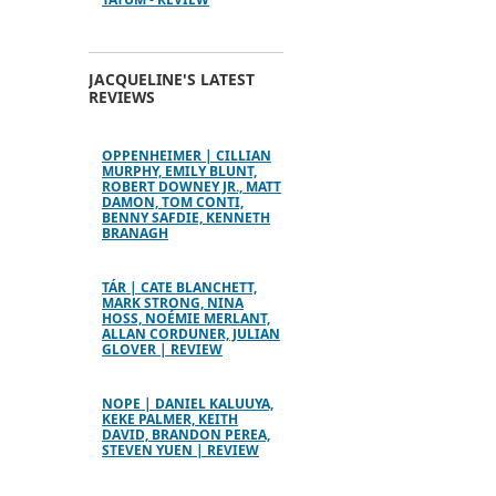
JACQUELINE'S LATEST
REVIEWS
OPPENHEIMER | CILLIAN
MURPHY, EMILY BLUNT,
ROBERT DOWNEY JR., MATT
DAMON, TOM CONTI,
BENNY SAFDIE, KENNETH
BRANAGH
TÁR | CATE BLANCHETT,
MARK STRONG, NINA
HOSS, NOÉMIE MERLANT,
ALLAN CORDUNER, JULIAN
GLOVER | REVIEW
NOPE | DANIEL KALUUYA,
KEKE PALMER, KEITH
DAVID, BRANDON PEREA,
STEVEN YUEN | REVIEW