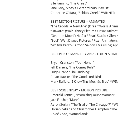
Elle Fanning, “The Great”
Jane Levy, “Zoey’s Extraordinary Playlist”
Catherine O’Hara, “Schitt’s Creek” *WINNER
BEST MOTION PICTURE – ANIMATED
“The Croods: A New Age” (DreamWorks Animati
“Onward” (Walt Disney Pictures / Pixar Animat
“Over the Moon” (Netflix / Pearl Studio / Glen 
“Soul” (Walt Disney Pictures / Pixar Animatio
“Wolfwalkers” (Cartoon Saloon / Melusine; App
BEST PERFORMANCE BY AN ACTOR IN A LIMI
Bryan Cranston, “Your Honor”
Jeff Daniels, “The Comey Rule”
Hugh Grant, “The Undoing”
Ethan Hawke, “The Good Lord Bird”
Mark Ruffalo, “I Know This Much Is True” *W
BEST SCREENPLAY – MOTION PICTURE
Emerald Fennell, “Promising Young Woman”
Jack Fincher, “Mank”
Aaron Sorkin, “The Trial of The Chicago 7” *
Florian Zeller and Christopher Hampton, “The 
Chloé Zhao, “Nomadland”