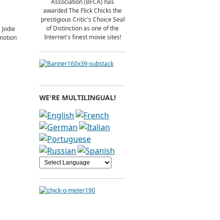
Association (BFCA) has
awarded The Flick Chicks the
prestigious Critic's Choice Seal
of Distinction as one of the
 Jodie
Internet's finest movie sites!
 motion
WE'RE MULTILINGUAL!