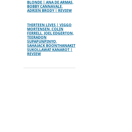
BLONDE | ANA DE ARMAS,
BOBBY CANNAVALE,
ADRIEN BRODY | REVIEW
THIRTEEN LIVES | VIGGO
MORTENSEN, COLIN
FERRELL, JOEL EDGERTON,
TEERADON
SUPAPUNPINYO,
SAHAJACK BOONTHANAKIT
SUKOLLAWAT KANAROT |
REVIEW