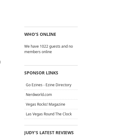
WHO'S ONLINE
We have 1022 guests and no
members online
N
SPONSOR LINKS
Go Ezines - Ezine Directory
Nerdworld.com
Vegas Rocks! Magazine
Las Vegas Round The Clock
JUDY'S LATEST REVIEWS