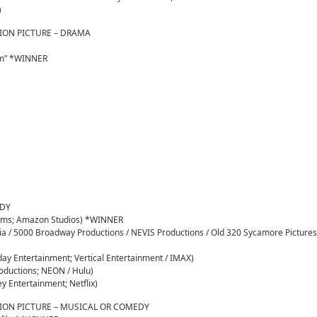
)
ION PICTURE – DRAMA
om” *WINNER
EDY
Films; Amazon Studios) *WINNER
dia / 5000 Broadway Productions / NEVIS Productions / Old 320 Sycamore Pictures
day Entertainment; Vertical Entertainment / IMAX)
roductions; NEON / Hulu)
ey Entertainment; Netflix)
ION PICTURE – MUSICAL OR COMEDY