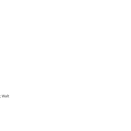
; Walt