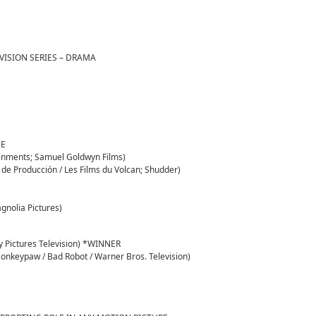
VISION SERIES – DRAMA
GE
inments; Samuel Goldwyn Films)
e Producción / Les Films du Volcan; Shudder)
gnolia Pictures)
ny Pictures Television) *WINNER
onkeypaw / Bad Robot / Warner Bros. Television)