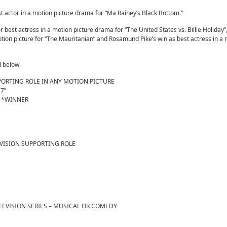
actor in a motion picture drama for “Ma Rainey’s Black Bottom.”
best actress in a motion picture drama for “The United States vs. Billie Holiday”,
otion picture for “The Mauritanian” and Rosamund Pike’s win as best actress in a
d below.
PORTING ROLE IN ANY MOTION PICTURE
 7”
h” *WINNER
EVISION SUPPORTING ROLE
LEVISION SERIES – MUSICAL OR COMEDY