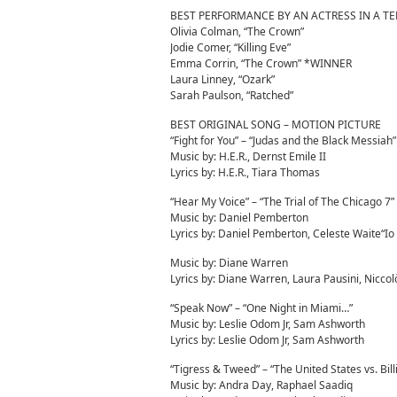
BEST PERFORMANCE BY AN ACTRESS IN A TE
Olivia Colman, “The Crown”
Jodie Comer, “Killing Eve”
Emma Corrin, “The Crown” *WINNER
Laura Linney, “Ozark”
Sarah Paulson, “Ratched”
BEST ORIGINAL SONG – MOTION PICTURE
“Fight for You” – “Judas and the Black Messiah”
Music by: H.E.R., Dernst Emile II
Lyrics by: H.E.R., Tiara Thomas
“Hear My Voice” – “The Trial of The Chicago 7”
Music by: Daniel Pemberton
Lyrics by: Daniel Pemberton, Celeste Waite“Io
Music by: Diane Warren
Lyrics by: Diane Warren, Laura Pausini, Niccol
“Speak Now” – “One Night in Miami…”
Music by: Leslie Odom Jr, Sam Ashworth
Lyrics by: Leslie Odom Jr, Sam Ashworth
“Tigress & Tweed” – “The United States vs. Bill
Music by: Andra Day, Raphael Saadiq