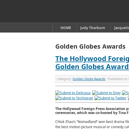
HOME
Judy Thorburn
Jacquel
Golden Globes Awards
The Hollywood Foreig
Golden Globes Award
Category:
Golden Globe Awards
Published on
The Hollywood Foreign Press Association p
ceremonies, which was co-hosted by Tina F
Chloé Zhao’s “Nomadland” won best drama fil
the best motion picture musical or comedy cate