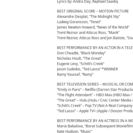
Lyrics by: Andra Day, Raphael Saadiq
BEST ORIGINAL SCORE – MOTION PICTURE
Alexandre Desplat, “The Midnight Sky”
Ludwig Goransson, “Tenet”
James Newton Howard, “News of the World”
Trent Reznor and Atticus Ross, “Mank”
Trent Reznor, Atticus Ross and Jon Batiste, “
BEST PERFORMANCE BY AN ACTOR IN A TELE
Don Cheadle, “Black Monday”
Nicholas Hoult, “The Great”
Eugene Levy, “Schitt’s Creek”
Jason Sudeikis, “Ted Lasso” *WINNER
Ramy Youssef, “Ramy”
BEST TELEVISION SERIES – MUSICAL OR CO
“Emily in Paris” – Netflix (Darren Star Product
“The Flight Attendant” – HBO Max (HBO Max / B
“The Great” – Hulu (Hulu / Civic Center Media
“Schitt’s Creek” – Pop TV (Not A Real Compa
“Ted Lasso” – Apple TV+ (Apple / Doozer Produc
BEST PERFORMANCE BY AN ACTRESS IN A M
Maria Bakalova, “Borat Subsequent Moviefilm
Kate Hudson, “Music”