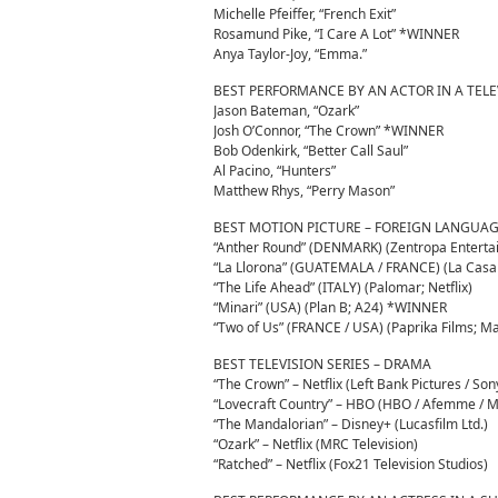
Michelle Pfeiffer, “French Exit”
Rosamund Pike, “I Care A Lot” *WINNER
Anya Taylor-Joy, “Emma.”
BEST PERFORMANCE BY AN ACTOR IN A TELE
Jason Bateman, “Ozark”
Josh O’Connor, “The Crown” *WINNER
Bob Odenkirk, “Better Call Saul”
Al Pacino, “Hunters”
Matthew Rhys, “Perry Mason”
BEST MOTION PICTURE – FOREIGN LANGUA
“Anther Round” (DENMARK) (Zentropa Enterta
“La Llorona” (GUATEMALA / FRANCE) (La Casa d
“The Life Ahead” (ITALY) (Palomar; Netflix)
“Minari” (USA) (Plan B; A24) *WINNER
“Two of Us” (FRANCE / USA) (Paprika Films; Ma
BEST TELEVISION SERIES – DRAMA
“The Crown” – Netflix (Left Bank Pictures / So
“Lovecraft Country” – HBO (HBO / Afemme / M
“The Mandalorian” – Disney+ (Lucasfilm Ltd.)
“Ozark” – Netflix (MRC Television)
“Ratched” – Netflix (Fox21 Television Studios)