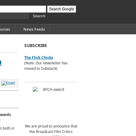
urces
News Feeds
SUBSCRIBE
The Flick Chicks
h
(Note: Our newsletter has
moved to Substack)
awards
.
We are proud to announce that
n both in
the Broadcast Film Critics