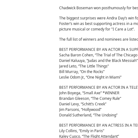
Chadwick Boseman won posthumously for best 
The biggest surprises were Andra Day’s win for 
Foster’s win as best supporting actress in a m
picture musical or comedy for "I Care a Lot”.
The full list of winners and nominees are liste
BEST PERFORMANCE BY AN ACTOR IN A SUP
Sacha Baron Cohen, “The Trial of The Chicago
Daniel Kaluuya, “Judas and the Black Messia
Jared Leto, “The Little Things”
Bill Murray, “On the Rocks”
Leslie Odom Jr., “One Night in Miami”
BEST PERFORMANCE BY AN ACTOR IN A TEL
John Boyega, “Small Axe” *WINNER
Brandan Gleeson, “The Comey Rule”
Daniel Levy, “Schitt’s Creek”
Jim Parsons, “Hollywood”
Donald Sutherland, “The Undoing”
BEST PERFORMANCE BY AN ACTRESS IN A TE
Lily Collins, “Emily in Paris”
Kaley Cuoco, “The Flight Attendant”