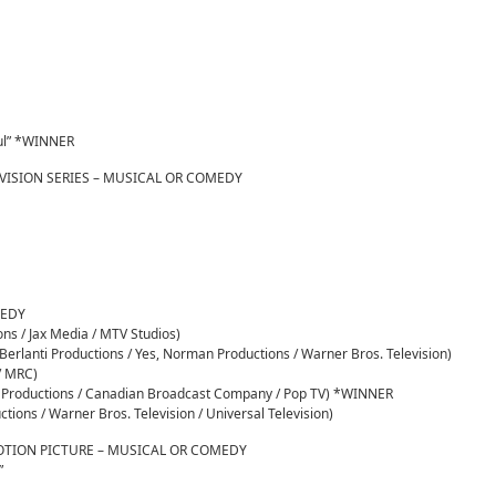
Soul” *WINNER
VISION SERIES – MUSICAL OR COMEDY
MEDY
ions / Jax Media / MTV Studios)
erlanti Productions / Yes, Norman Productions / Warner Bros. Television)
 / MRC)
ny Productions / Canadian Broadcast Company / Pop TV) *WINNER
tions / Warner Bros. Television / Universal Television)
OTION PICTURE – MUSICAL OR COMEDY
”