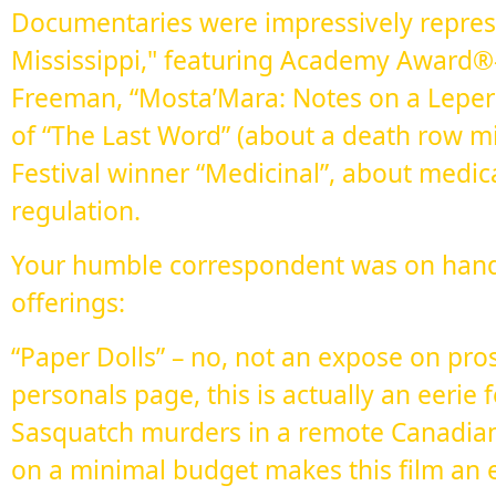
Documentaries were impressively repres
Mississippi," featuring Academy Award
Freeman, “Mosta’Mara: Notes on a Leper
of “The Last Word” (about a death row m
Festival winner “Medicinal”, about medi
regulation.
Your humble correspondent was on hand 
offerings:
“Paper Dolls” – no, not an expose on pros
personals page, this is actually an eeri
Sasquatch murders in a remote Canadia
on a minimal budget makes this film an eff