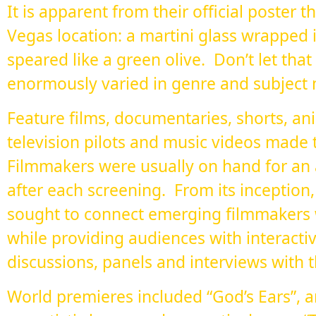
It is apparent from their official poster 
Vegas location: a martini glass wrapped i
speared like a green olive. Don’t let that
enormously varied in genre and subject 
Feature films, documentaries, shorts, an
television pilots and music videos made 
Filmmakers were usually on hand for a
after each screening. From its inception,
sought to connect emerging filmmakers w
while providing audiences with interactiv
discussions, panels and interviews with t
World premieres included “God’s Ears”, a