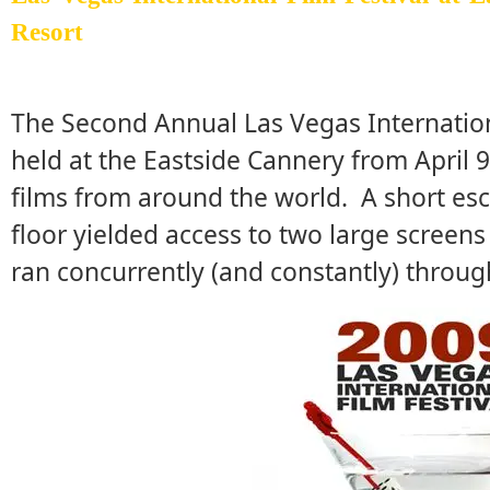
Resort
The Second Annual Las Vegas Internationa
held at the Eastside Cannery from April 
films from around the world. A short esc
floor yielded access to two large screens
ran concurrently (and constantly) throug