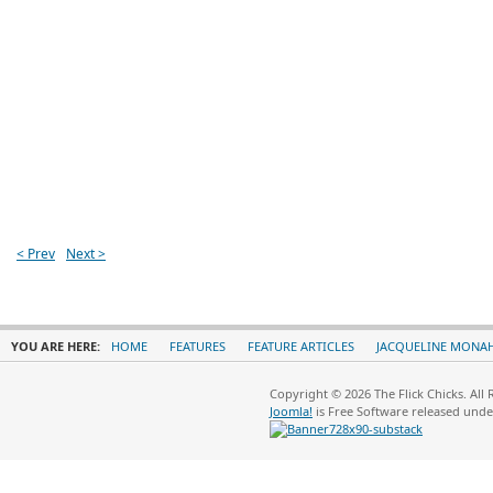
< Prev
Next >
YOU ARE HERE:
HOME
FEATURES
FEATURE ARTICLES
JACQUELINE MONA
Copyright © 2026 The Flick Chicks. All
Joomla!
is Free Software released und