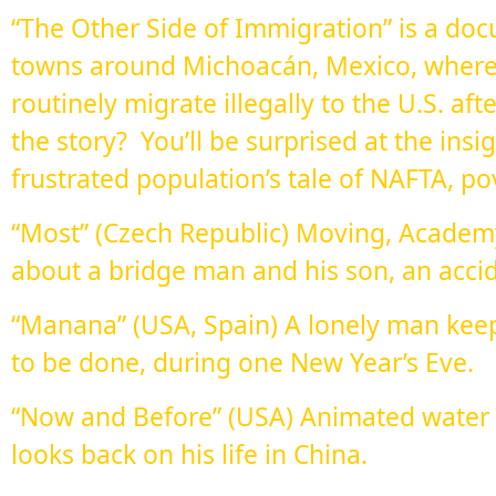
“The Other Side of Immigration” is a doc
towns around Michoacán, Mexico, where
routinely migrate illegally to the U.S. a
the story? You’ll be surprised at the insi
frustrated population’s tale of NAFTA, po
“Most” (Czech Republic) Moving, Acade
about a bridge man and his son, an acci
“Manana” (USA, Spain) A lonely man keep
to be done, during one New Year’s Eve.
“Now and Before” (USA) Animated water c
looks back on his life in China.