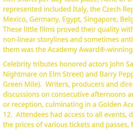
represented included Italy, the Czech Re
Mexico, Germany, Egypt, Singapore, Belg
These little films proved their quality wit
non-linear storylines and sometimes an
them was the Academy Award®-winning "
Celebrity tributes honored actors John S
Nightmare on Elm Street) and Barry Pepp
Green Mile). Writers, producers and dire
discussions on consecutive afternoons a
or reception, culminating in a Golden A
12. Attendees had access to all events, 
the prices of various tickets and passes, 