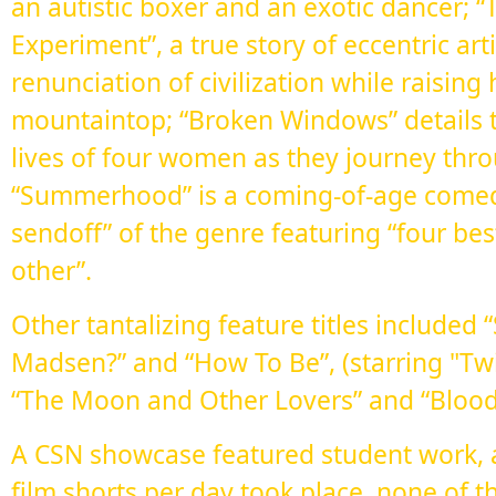
an autistic boxer and an exotic dancer;
Experiment”, a true story of eccentric ar
renunciation of civilization while raising
mountaintop; “Broken Windows” details 
lives of four women as they journey thro
“Summerhood” is a coming-of-age comedy
sendoff” of the genre featuring “four be
other”.
Other tantalizing feature titles included
Madsen?” and “How To Be”, (starring "Twil
“The Moon and Other Lovers” and “Blood 
A CSN showcase featured student work, 
film shorts per day took place, none of 