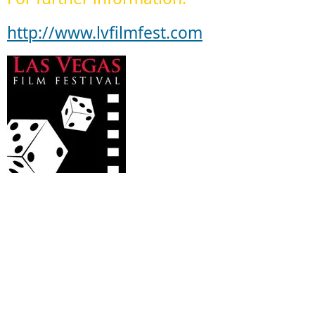
http://www.lvfilmfest.com