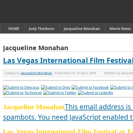
HOME
Judy Thorburn
Jacqueline Monahan
Movie News
Jacqueline Monahan
Las Vegas International Film Festiva
Category:
Jacqueline Monahan
Published on
18 April 2009
Written by
Jacque
This email address is
Jacqueline Monahan
spambots. You need JavaScript enabled to
Las Vegas International Film Festival at 