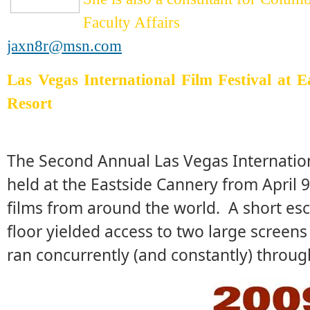
Faculty Affairs
jaxn8r@msn.com
Las Vegas International Film Festival at 
Resort
The Second Annual Las Vegas Internationa
held at the Eastside Cannery from April 
films from around the world. A short esc
floor yielded access to two large screens
ran concurrently (and constantly) throug