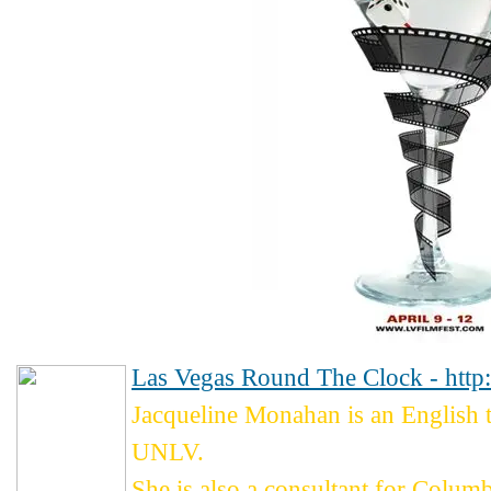
Las Vegas Round The Clock - http
Jacqueline Monahan is an English
UNLV.
She is also a consultant for Colum