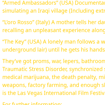
“Armed Ambassadors” (USA) Documentar
simulating an Iraqi village (Including ext
“L’oro Rosso” (Italy) A mother tells her d
recalling an unpleasant experience alon
“The Key” (USA) A lonely man follows a 
underground lair) until he gets his hands
They’ve got proms, war, lepers, bathroom
Traumatic Stress Disorder, synchronized
medical marijuana, the death penalty, mi
weapons, factory farming, and enough s
is the Las Vegas International Film Festiva
For further information: