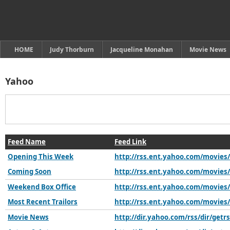
HOME
Judy Thorburn
Jacqueline Monahan
Movie News
Yahoo
Feed Name
Feed Link
Opening This Week
http://rss.ent.yahoo.com/movies
Coming Soon
http://rss.ent.yahoo.com/movie
Weekend Box Office
http://rss.ent.yahoo.com/movies/
Most Recent Trailors
http://rss.ent.yahoo.com/movies
Movie News
http://dir.yahoo.com/rss/dir/get