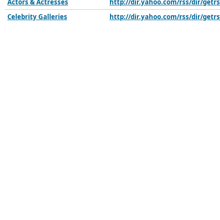
Actors & Actresses
http://dir.yahoo.com/rss/dir/getr
Celebrity Galleries
http://dir.yahoo.com/rss/dir/getr