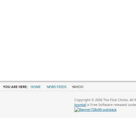
YOU ARE HERE:
HOME
NEWS FEEDS
YAHOO
Copyright © 2026 The Flick Chicks. All
Joomla!
is Free Software released und