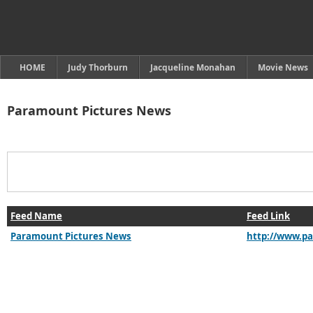
HOME
Judy Thorburn
Jacqueline Monahan
Movie News
Paramount Pictures News
Feed Name
Feed Link
Paramount Pictures News
http://www.p