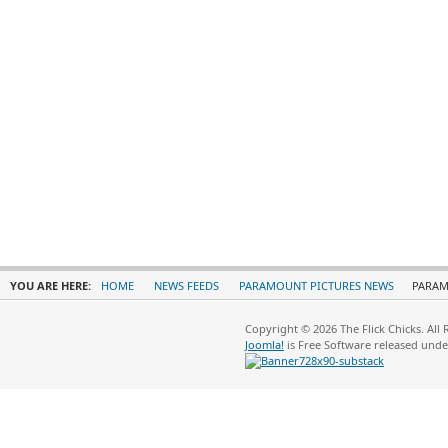
YOU ARE HERE:
HOME
NEWS FEEDS
PARAMOUNT PICTURES NEWS
PARAM
Copyright © 2026 The Flick Chicks. All
Joomla!
is Free Software released und