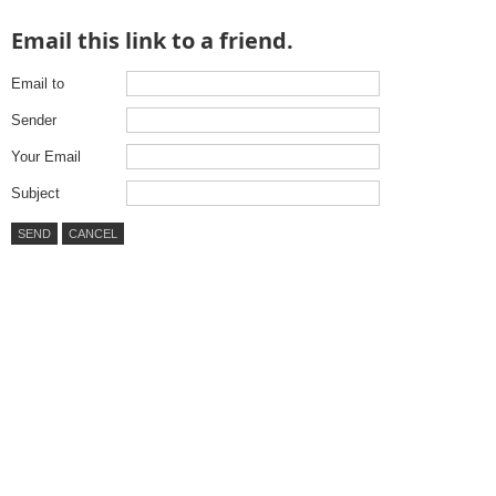
Email this link to a friend.
Email to
Sender
Your Email
Subject
SEND
CANCEL